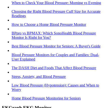
When to Check Your Blood Pressure: Morning vs Evening
Choosing the Right Blood Pressure Cuff Size for Accurate
Readings
How to Choose a Home Blood Pressure Monitor
BPpro vs BPMAX: Which SonoHealth Blood Pressure
Monitor Is Right for You?
Best Blood Pressure Monitor for Seniors: A Buyer's Guide
Blood Pressure Monitors for Couples and Families: Dual-
User Explained
The DASH Diet and Foods That Affect Blood Pressure
Stress, Anxiety, and Blood Pressure
Low Blood Pressure (Hypotension): Causes and When to
Worry
Home Blood Pressure Monitoring for Seniors
EKGraph EKG Monitor