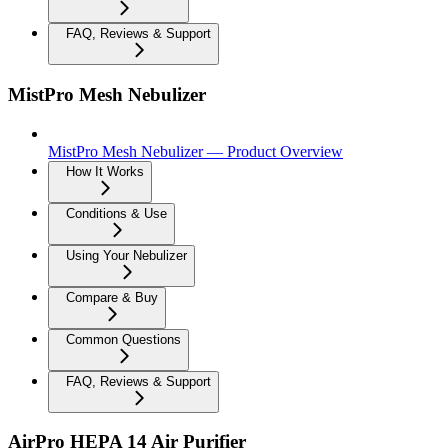
FAQ, Reviews & Support
MistPro Mesh Nebulizer
MistPro Mesh Nebulizer — Product Overview
How It Works
Conditions & Use
Using Your Nebulizer
Compare & Buy
Common Questions
FAQ, Reviews & Support
AirPro HEPA 14 Air Purifier