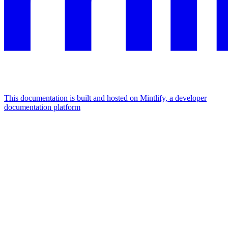
This documentation is built and hosted on Mintlify, a developer
documentation platform