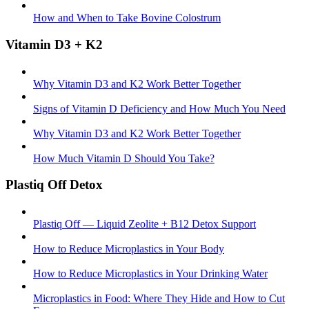
How and When to Take Bovine Colostrum
Vitamin D3 + K2
Why Vitamin D3 and K2 Work Better Together
Signs of Vitamin D Deficiency and How Much You Need
Why Vitamin D3 and K2 Work Better Together
How Much Vitamin D Should You Take?
Plastiq Off Detox
Plastiq Off — Liquid Zeolite + B12 Detox Support
How to Reduce Microplastics in Your Body
How to Reduce Microplastics in Your Drinking Water
Microplastics in Food: Where They Hide and How to Cut