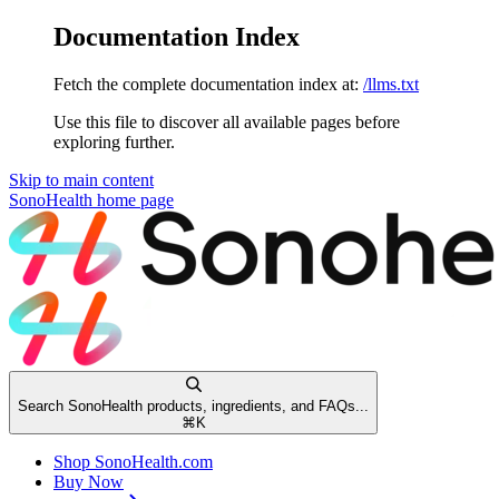
Documentation Index
Fetch the complete documentation index at:
/llms.txt
Use this file to discover all available pages before
exploring further.
Skip to main content
SonoHealth
home page
Search SonoHealth products, ingredients, and FAQs...
⌘
K
Shop SonoHealth.com
Buy Now