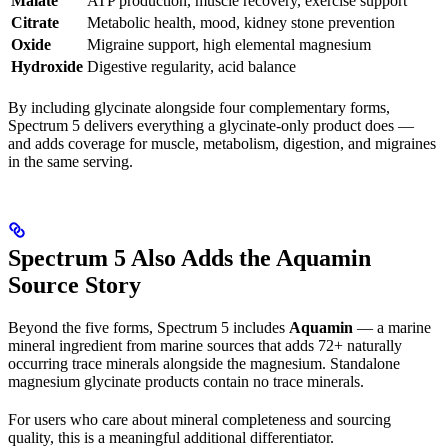
Malate
ATP production, muscle recovery, exercise support
Citrate
Metabolic health, mood, kidney stone prevention
Oxide
Migraine support, high elemental magnesium
Hydroxide
Digestive regularity, acid balance
By including glycinate alongside four complementary forms,
Spectrum 5 delivers everything a glycinate-only product does —
and adds coverage for muscle, metabolism, digestion, and migraines
in the same serving.
Spectrum 5 Also Adds the Aquamin
Source Story
Beyond the five forms, Spectrum 5 includes
Aquamin
— a marine
mineral ingredient from marine sources that adds 72+ naturally
occurring trace minerals alongside the magnesium. Standalone
magnesium glycinate products contain no trace minerals.
For users who care about mineral completeness and sourcing
quality, this is a meaningful additional differentiator.