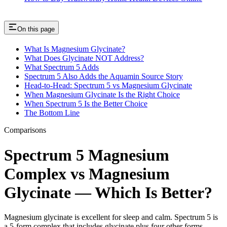
On this page
What Is Magnesium Glycinate?
What Does Glycinate NOT Address?
What Spectrum 5 Adds
Spectrum 5 Also Adds the Aquamin Source Story
Head-to-Head: Spectrum 5 vs Magnesium Glycinate
When Magnesium Glycinate Is the Right Choice
When Spectrum 5 Is the Better Choice
The Bottom Line
Comparisons
Spectrum 5 Magnesium
Complex vs Magnesium
Glycinate — Which Is Better?
Magnesium glycinate is excellent for sleep and calm. Spectrum 5 is
a 5-form complex that includes glycinate plus four other forms.