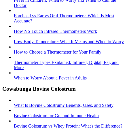
Fever in Children: When to Worry and When to Call the
Doctor
Forehead vs Ear vs Oral Thermometers: Which Is Most
Accurate?
How No-Touch Infrared Thermometers Work
Low Body Temperature: What It Means and When to Worry
How to Choose a Thermometer for Your Family
Thermometer Types Explained: Infrared, Digital, Ear, and
More
When to Worry About a Fever in Adults
Cowabunga Bovine Colostrum
What Is Bovine Colostrum? Benefits, Uses, and Safety
Bovine Colostrum for Gut and Immune Health
Bovine Colostrum vs Whey Protein: What's the Difference?