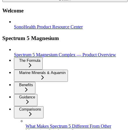
Welcome
SonoHealth Product Resource Center
Spectrum 5 Magnesium
Spectrum 5 Magnesium Complex — Product Overview
The Formula
Marine Minerals & Aquamin
Benefits
Guidance
Comparisons
What Makes Spectrum 5 Different From Other