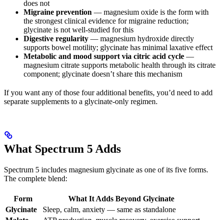
does not
Migraine prevention
— magnesium oxide is the form with
the strongest clinical evidence for migraine reduction;
glycinate is not well-studied for this
Digestive regularity
— magnesium hydroxide directly
supports bowel motility; glycinate has minimal laxative effect
Metabolic and mood support via citric acid cycle
—
magnesium citrate supports metabolic health through its citrate
component; glycinate doesn’t share this mechanism
If you want any of those four additional benefits, you’d need to add
separate supplements to a glycinate-only regimen.
What Spectrum 5 Adds
Spectrum 5 includes magnesium glycinate as one of its five forms.
The complete blend:
Form
What It Adds Beyond Glycinate
Glycinate
Sleep, calm, anxiety — same as standalone