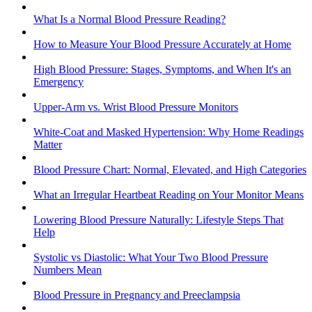
What Is a Normal Blood Pressure Reading?
How to Measure Your Blood Pressure Accurately at Home
High Blood Pressure: Stages, Symptoms, and When It's an
Emergency
Upper-Arm vs. Wrist Blood Pressure Monitors
White-Coat and Masked Hypertension: Why Home Readings
Matter
Blood Pressure Chart: Normal, Elevated, and High Categories
What an Irregular Heartbeat Reading on Your Monitor Means
Lowering Blood Pressure Naturally: Lifestyle Steps That
Help
Systolic vs Diastolic: What Your Two Blood Pressure
Numbers Mean
Blood Pressure in Pregnancy and Preeclampsia