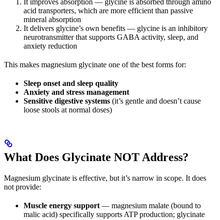
It improves absorption — glycine is absorbed through amino
acid transporters, which are more efficient than passive
mineral absorption
It delivers glycine’s own benefits — glycine is an inhibitory
neurotransmitter that supports GABA activity, sleep, and
anxiety reduction
This makes magnesium glycinate one of the best forms for:
Sleep onset and sleep quality
Anxiety and stress management
Sensitive digestive systems
(it’s gentle and doesn’t cause
loose stools at normal doses)
What Does Glycinate NOT Address?
Magnesium glycinate is effective, but it’s narrow in scope. It does
not provide:
Muscle energy support
— magnesium malate (bound to
malic acid) specifically supports ATP production; glycinate