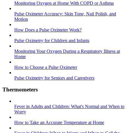
Monitoring Oxygen at Home With COPD or Asthma
Pulse Oximeter Accuracy: Skin Tone, Nail Polish, and
Motion
How Does a Pulse Oximeter Work?
Pulse Oximetry for Children and Infants
Monitoring Your Oxygen During a Respiratory Illness at
Home
How to Choose a Pulse Oximeter
Pulse Oximetry for Seniors and Caregivers
Thermometers
Fever in Adults and Children: What's Normal and When to
Worry
How to Take an Accurate Temperature at Home