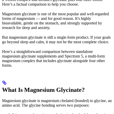
Here’s a factual comparison to help you choose.
Magnesium glycinate is one of the most popular and well-regarded
forms of magnesium — and for good reason. It’s highly
bioavailable, gentle on the stomach, and strongly supported by
research for sleep and anxiety.
But magnesium glycinate is still a single-form product. If your goals
go beyond sleep and calm, it may not be the most complete choice.
Here’s a straightforward comparison between standalone
magnesium glycinate supplements and Spectrum 5, a multi-form
magnesium complex that includes glycinate alongside four other
forms.
What Is Magnesium Glycinate?
Magnesium glycinate is magnesium chelated (bonded) to glycine, an
amino acid. The glycine bonding serves two purposes: