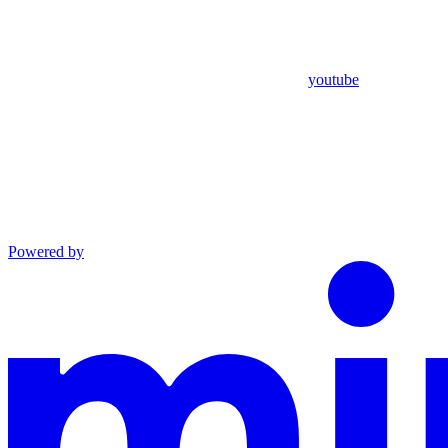
youtube
Powered by