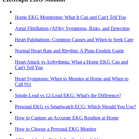
Home EKG Monitoring: What It Can and Can't Tell You
Atrial Fibrillation (AFib): Symptoms, Risks, and Detection
Heart Palpitations: Common Causes and When to Seek Care
Normal Heart Rate and Rhythm: A Plain-English Guide
Heart Attack vs Arrhythmia: What a Home EKG Can and
Can't Tell You
Heart Symptoms: When to Monitor at Home and When to
Call 911
Single-Lead vs 12-Lead EKG: What's the Difference?
Personal EKG vs Smartwatch ECG: Which Should You Use?
How to Capture an Accurate EKG Reading at Home
How to Choose a Personal EKG Monitor