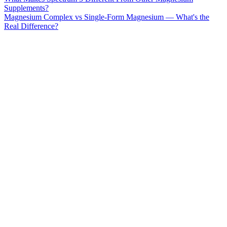
Supplements?
Magnesium Complex vs Single-Form Magnesium — What's the
Real Difference?