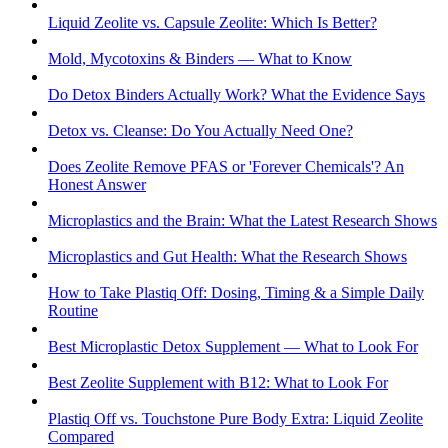
Liquid Zeolite vs. Capsule Zeolite: Which Is Better?
Mold, Mycotoxins & Binders — What to Know
Do Detox Binders Actually Work? What the Evidence Says
Detox vs. Cleanse: Do You Actually Need One?
Does Zeolite Remove PFAS or 'Forever Chemicals'? An
Honest Answer
Microplastics and the Brain: What the Latest Research Shows
Microplastics and Gut Health: What the Research Shows
How to Take Plastiq Off: Dosing, Timing & a Simple Daily
Routine
Best Microplastic Detox Supplement — What to Look For
Best Zeolite Supplement with B12: What to Look For
Plastiq Off vs. Touchstone Pure Body Extra: Liquid Zeolite
Compared