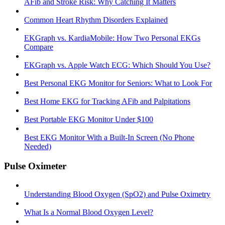
AFib and Stroke Risk: Why Catching It Matters
Common Heart Rhythm Disorders Explained
EKGraph vs. KardiaMobile: How Two Personal EKGs
Compare
EKGraph vs. Apple Watch ECG: Which Should You Use?
Best Personal EKG Monitor for Seniors: What to Look For
Best Home EKG for Tracking AFib and Palpitations
Best Portable EKG Monitor Under $100
Best EKG Monitor With a Built-In Screen (No Phone
Needed)
Pulse Oximeter
Understanding Blood Oxygen (SpO2) and Pulse Oximetry
What Is a Normal Blood Oxygen Level?