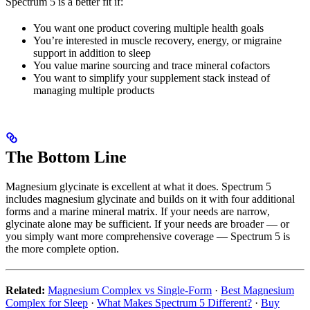
Spectrum 5 is a better fit if:
You want one product covering multiple health goals
You’re interested in muscle recovery, energy, or migraine
support in addition to sleep
You value marine sourcing and trace mineral cofactors
You want to simplify your supplement stack instead of
managing multiple products
The Bottom Line
Magnesium glycinate is excellent at what it does. Spectrum 5
includes magnesium glycinate and builds on it with four additional
forms and a marine mineral matrix. If your needs are narrow,
glycinate alone may be sufficient. If your needs are broader — or
you simply want more comprehensive coverage — Spectrum 5 is
the more complete option.
Related:
Magnesium Complex vs Single-Form
·
Best Magnesium
Complex for Sleep
·
What Makes Spectrum 5 Different?
·
Buy