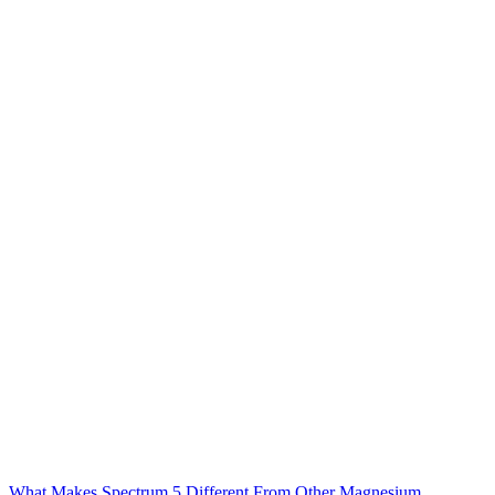
What Makes Spectrum 5 Different From Other Magnesium