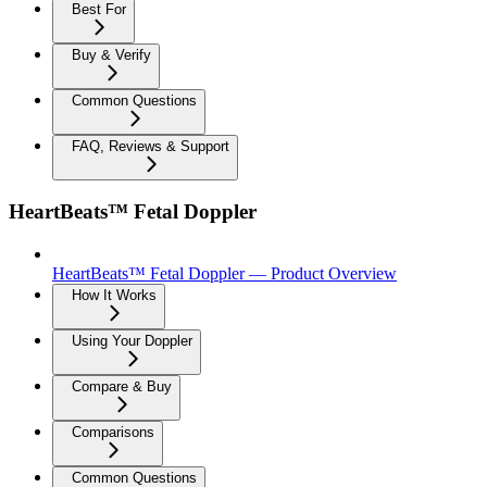
Best For
Buy & Verify
Common Questions
FAQ, Reviews & Support
HeartBeats™ Fetal Doppler
HeartBeats™ Fetal Doppler — Product Overview
How It Works
Using Your Doppler
Compare & Buy
Comparisons
Common Questions