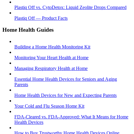
Plastiq Off vs. CytoDetox: Liquid Zeolite Drops Compared
Plastiq Off — Product Facts
Home Health Guides
Building a Home Health Monitoring Kit
Monitoring Your Heart Health at Home
Managing Respiratory Health at Home
Essential Home Health Devices for Seniors and Aging
Parents
Home Health Devices for New and Expecting Parents
Your Cold and Flu Season Home Kit
FDA-Cleared vs. FDA-Approved: What It Means for Home
Health Devices
How to Buy Trustworthy Home Health Devices Online