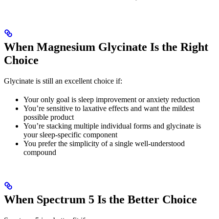
When Magnesium Glycinate Is the Right
Choice
Glycinate is still an excellent choice if:
Your only goal is sleep improvement or anxiety reduction
You’re sensitive to laxative effects and want the mildest
possible product
You’re stacking multiple individual forms and glycinate is
your sleep-specific component
You prefer the simplicity of a single well-understood
compound
When Spectrum 5 Is the Better Choice