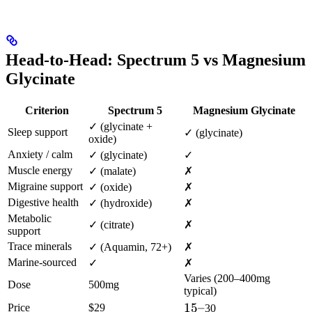
Head-to-Head: Spectrum 5 vs Magnesium
Glycinate
Criterion
Spectrum 5
Magnesium Glycinate
✓ (glycinate +
Sleep support
✓ (glycinate)
oxide)
Anxiety / calm
✓ (glycinate)
✓
Muscle energy
✓ (malate)
✗
Migraine support
✓ (oxide)
✗
Digestive health
✓ (hydroxide)
✗
Metabolic
✓ (citrate)
✗
support
Trace minerals
✓ (Aquamin, 72+)
✗
Marine-sourced
✓
✗
Varies (200–400mg
Dose
500mg
typical)
15–
15–
Price
$29
30