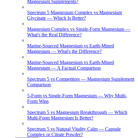
Magnesium Supplements?
Spectrum 5 Magnesium Complex vs Magnesium
Glycinate — Which Is Better?
Magnesium Complex vs Single-Form Magnesium —
What's the Real Difference?
Marine-Sourced Magnesium vs Earth-Mined
Magnesium — What's the Difference?
Marine-Sourced Magnesium vs Earth-Mined
Magnesium — A Factual Comparison
Spectrum 5 vs Competitors — Magnesium Supplement
Comparison
5-Form vs Single-Form Magnesium — Why Multi-
Form Wins
Spectrum 5 vs Magnesium Breakthrough — Which
Multi-Form Magnesium Is Better?
Spectrum 5 vs Natural Vitality Calm — Capsule
Complex or Citrate Powder?