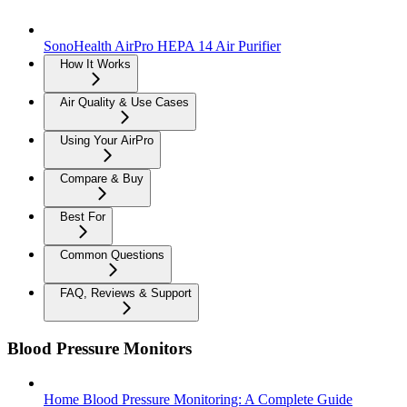
SonoHealth AirPro HEPA 14 Air Purifier
How It Works
Air Quality & Use Cases
Using Your AirPro
Compare & Buy
Best For
Common Questions
FAQ, Reviews & Support
Blood Pressure Monitors
Home Blood Pressure Monitoring: A Complete Guide