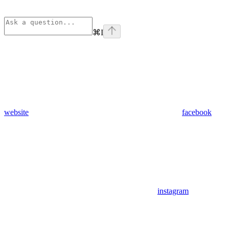
⌘
I
website
facebook
instagram