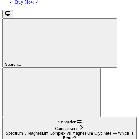
Buy Now
Search...
Navigation
Comparisons
Spectrum 5 Magnesium Complex vs Magnesium Glycinate — Which Is
Better?