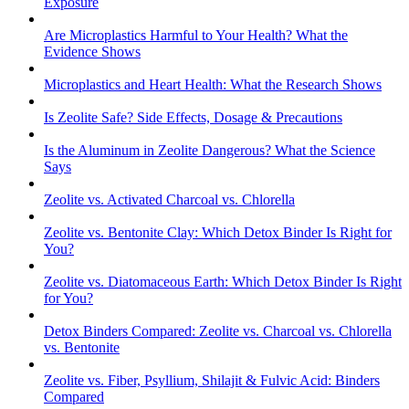
Exposure
Are Microplastics Harmful to Your Health? What the
Evidence Shows
Microplastics and Heart Health: What the Research Shows
Is Zeolite Safe? Side Effects, Dosage & Precautions
Is the Aluminum in Zeolite Dangerous? What the Science
Says
Zeolite vs. Activated Charcoal vs. Chlorella
Zeolite vs. Bentonite Clay: Which Detox Binder Is Right for
You?
Zeolite vs. Diatomaceous Earth: Which Detox Binder Is Right
for You?
Detox Binders Compared: Zeolite vs. Charcoal vs. Chlorella
vs. Bentonite
Zeolite vs. Fiber, Psyllium, Shilajit & Fulvic Acid: Binders
Compared