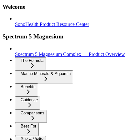
Welcome
SonoHealth Product Resource Center
Spectrum 5 Magnesium
Spectrum 5 Magnesium Complex — Product Overview
The Formula
Marine Minerals & Aquamin
Benefits
Guidance
Comparisons
Best For
Buy & Verify