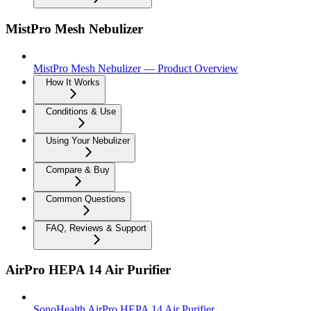
MistPro Mesh Nebulizer
MistPro Mesh Nebulizer — Product Overview
How It Works
Conditions & Use
Using Your Nebulizer
Compare & Buy
Common Questions
FAQ, Reviews & Support
AirPro HEPA 14 Air Purifier
SonoHealth AirPro HEPA 14 Air Purifier