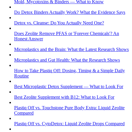
Mold, Mycotoxins & Binders — What to Know
Do Detox Binders Actually Work? What the Evidence Says
Detox vs. Cleanse: Do You Actually Need One?
Does Zeolite Remove PFAS or 'Forever Chemicals'? An
Honest Answer
Microplastics and the Brain: What the Latest Research Shows
Microplastics and Gut Health: What the Research Shows
How to Take Plastiq Off: Dosing, Timing & a Simple Daily
Routine
Best Microplastic Detox Supplement — What to Look For
Best Zeolite Supplement with B12: What to Look For
Plastiq Off vs. Touchstone Pure Body Extra: Liquid Zeolite
Compared
Plastiq Off vs. CytoDetox: Liquid Zeolite Drops Compared