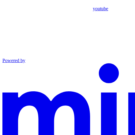
youtube
Powered by