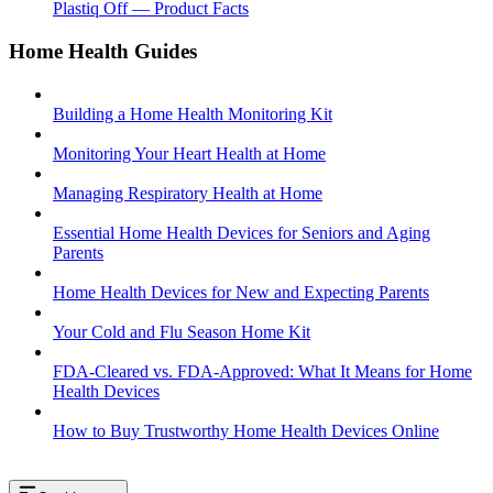
Plastiq Off — Product Facts
Home Health Guides
Building a Home Health Monitoring Kit
Monitoring Your Heart Health at Home
Managing Respiratory Health at Home
Essential Home Health Devices for Seniors and Aging
Parents
Home Health Devices for New and Expecting Parents
Your Cold and Flu Season Home Kit
FDA-Cleared vs. FDA-Approved: What It Means for Home
Health Devices
How to Buy Trustworthy Home Health Devices Online