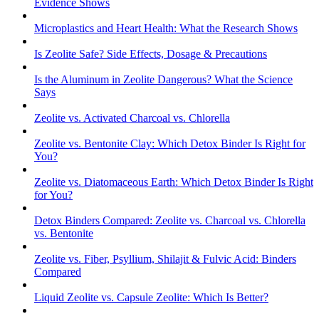
Evidence Shows
Microplastics and Heart Health: What the Research Shows
Is Zeolite Safe? Side Effects, Dosage & Precautions
Is the Aluminum in Zeolite Dangerous? What the Science
Says
Zeolite vs. Activated Charcoal vs. Chlorella
Zeolite vs. Bentonite Clay: Which Detox Binder Is Right for
You?
Zeolite vs. Diatomaceous Earth: Which Detox Binder Is Right
for You?
Detox Binders Compared: Zeolite vs. Charcoal vs. Chlorella
vs. Bentonite
Zeolite vs. Fiber, Psyllium, Shilajit & Fulvic Acid: Binders
Compared
Liquid Zeolite vs. Capsule Zeolite: Which Is Better?