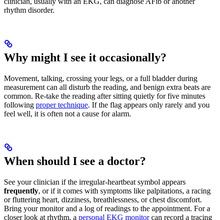
clinician, usually with an EKG, can diagnose AFib or another
rhythm disorder.
Why might I see it occasionally?
Movement, talking, crossing your legs, or a full bladder during
measurement can all disturb the reading, and benign extra beats are
common. Re-take the reading after sitting quietly for five minutes
following
proper technique
. If the flag appears only rarely and you
feel well, it is often not a cause for alarm.
When should I see a doctor?
See your clinician if the irregular-heartbeat symbol appears
frequently
, or if it comes with symptoms like palpitations, a racing
or fluttering heart, dizziness, breathlessness, or chest discomfort.
Bring your monitor and a log of readings to the appointment. For a
closer look at rhythm, a
personal EKG monitor
can record a tracing