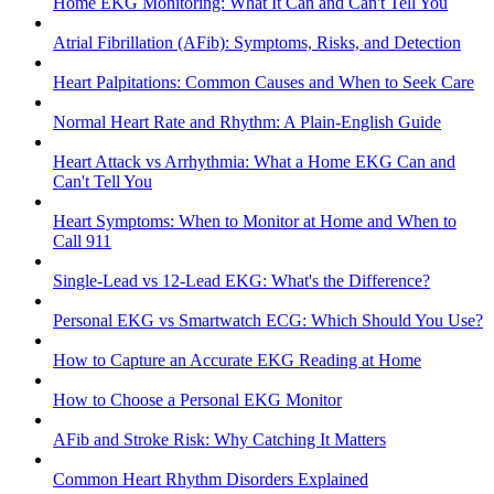
Home EKG Monitoring: What It Can and Can't Tell You
Atrial Fibrillation (AFib): Symptoms, Risks, and Detection
Heart Palpitations: Common Causes and When to Seek Care
Normal Heart Rate and Rhythm: A Plain-English Guide
Heart Attack vs Arrhythmia: What a Home EKG Can and
Can't Tell You
Heart Symptoms: When to Monitor at Home and When to
Call 911
Single-Lead vs 12-Lead EKG: What's the Difference?
Personal EKG vs Smartwatch ECG: Which Should You Use?
How to Capture an Accurate EKG Reading at Home
How to Choose a Personal EKG Monitor
AFib and Stroke Risk: Why Catching It Matters
Common Heart Rhythm Disorders Explained