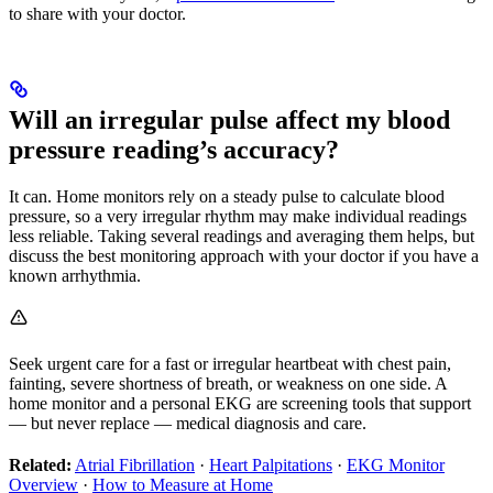
to share with your doctor.
Will an irregular pulse affect my blood
pressure reading’s accuracy?
It can. Home monitors rely on a steady pulse to calculate blood
pressure, so a very irregular rhythm may make individual readings
less reliable. Taking several readings and averaging them helps, but
discuss the best monitoring approach with your doctor if you have a
known arrhythmia.
Seek urgent care for a fast or irregular heartbeat with chest pain,
fainting, severe shortness of breath, or weakness on one side. A
home monitor and a personal EKG are screening tools that support
— but never replace — medical diagnosis and care.
Related:
Atrial Fibrillation
·
Heart Palpitations
·
EKG Monitor
Overview
·
How to Measure at Home