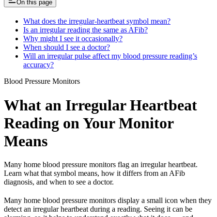
On this page
What does the irregular-heartbeat symbol mean?
Is an irregular reading the same as AFib?
Why might I see it occasionally?
When should I see a doctor?
Will an irregular pulse affect my blood pressure reading’s
accuracy?
Blood Pressure Monitors
What an Irregular Heartbeat
Reading on Your Monitor
Means
Many home blood pressure monitors flag an irregular heartbeat.
Learn what that symbol means, how it differs from an AFib
diagnosis, and when to see a doctor.
Many home blood pressure monitors display a small icon when they
detect an irregular heartbeat during a reading. Seeing it can be