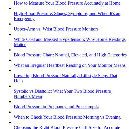
How to Measure Your Blood Pressure Accurately at Home
High Blood Pressure: Stages, Symptoms, and When It's an
Emergency
Upper-Arm vs. Wrist Blood Pressure Monitors
White-Coat and Masked Hypertension: Why Home Readings
Matter
Blood Pressure Chart: Normal, Elevated, and High Categories
What an Irregular Heartbeat Reading on Your Monitor Means
Lowering Blood Pressure Naturally: Lifestyle Steps That
Help
Systolic vs Diastolic: What Your Two Blood Pressure
Numbers Mean
Blood Pressure in Pregnancy and Preeclampsia
When to Check Your Blood Pressure: Morning vs Evening
Choosing the Right Blood Pressure Cuff Size for Accurate