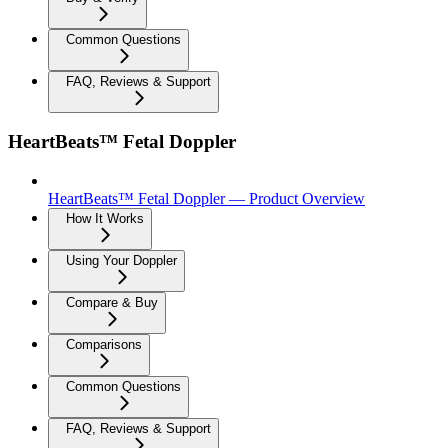
Common Questions
FAQ, Reviews & Support
HeartBeats™ Fetal Doppler
HeartBeats™ Fetal Doppler — Product Overview
How It Works
Using Your Doppler
Compare & Buy
Comparisons
Common Questions
FAQ, Reviews & Support