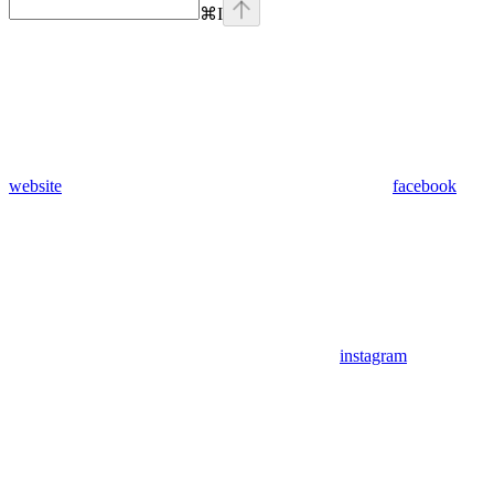
⌘
I
website
facebook
instagram