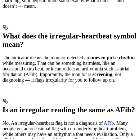
alarming, so it helps to understand exactly what it does — and
doesn’t — mean.
What does the irregular-heartbeat symbol
mean?
The indicator means the monitor detected an
uneven pulse rhythm
while measuring. That can be something harmless, like an
occasional extra beat, or it can reflect an arrhythmia such as atrial
fibrillation (AFib). Importantly, the monitor is
screening
, not
diagnosing — it flags irregularity for you to follow up on.
Is an irregular reading the same as AFib?
No. An irregular-heartbeat flag is not a diagnosis of
AFib
. Many
people get an occasional flag with no underlying heart problem,
while others may have an arrhythmia that needs evaluation. Only a