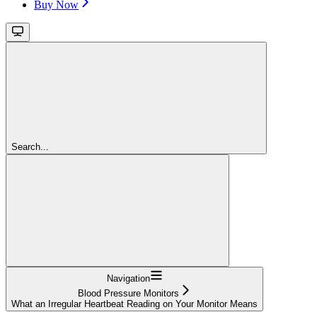
Buy Now
Search...
Navigation
Blood Pressure Monitors
What an Irregular Heartbeat Reading on Your Monitor Means