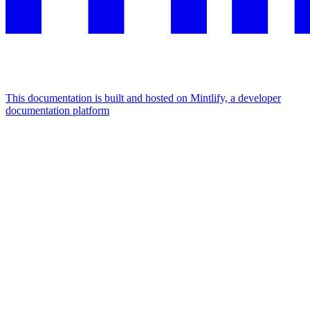
This documentation is built and hosted on Mintlify, a developer
documentation platform