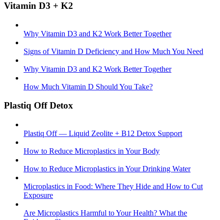
Vitamin D3 + K2
Why Vitamin D3 and K2 Work Better Together
Signs of Vitamin D Deficiency and How Much You Need
Why Vitamin D3 and K2 Work Better Together
How Much Vitamin D Should You Take?
Plastiq Off Detox
Plastiq Off — Liquid Zeolite + B12 Detox Support
How to Reduce Microplastics in Your Body
How to Reduce Microplastics in Your Drinking Water
Microplastics in Food: Where They Hide and How to Cut
Exposure
Are Microplastics Harmful to Your Health? What the