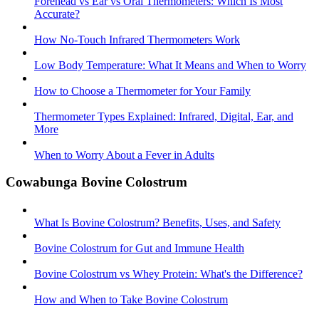
Forehead vs Ear vs Oral Thermometers: Which Is Most
Accurate?
How No-Touch Infrared Thermometers Work
Low Body Temperature: What It Means and When to Worry
How to Choose a Thermometer for Your Family
Thermometer Types Explained: Infrared, Digital, Ear, and
More
When to Worry About a Fever in Adults
Cowabunga Bovine Colostrum
What Is Bovine Colostrum? Benefits, Uses, and Safety
Bovine Colostrum for Gut and Immune Health
Bovine Colostrum vs Whey Protein: What's the Difference?
How and When to Take Bovine Colostrum