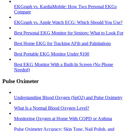
EKGraph vs. KardiaMobile: How Two Personal EKGs
Compare
EKGraph vs. Apple Watch ECG: Which Should You Use?
Best Personal EKG Monitor for Seniors: What to Look For
Best Home EKG for Tracking AFib and Palpitations
Best Portable EKG Monitor Under $100
Best EKG Monitor With a Built-In Screen (No Phone
Needed)
Pulse Oximeter
Understanding Blood Oxygen (SpO2) and Pulse Oximetry
What Is a Normal Blood Oxygen Level?
Monitoring Oxygen at Home With COPD or Asthma
Pulse Oximeter Accuracy: Skin Tone, Nail Polish, and