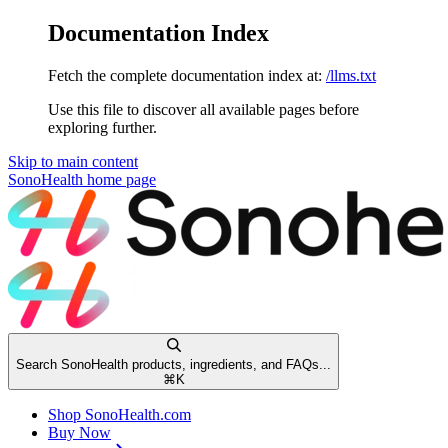
Documentation Index
Fetch the complete documentation index at:
/llms.txt
Use this file to discover all available pages before
exploring further.
Skip to main content
SonoHealth
home page
Search SonoHealth products, ingredients, and FAQs...
⌘
K
Shop SonoHealth.com
Buy Now