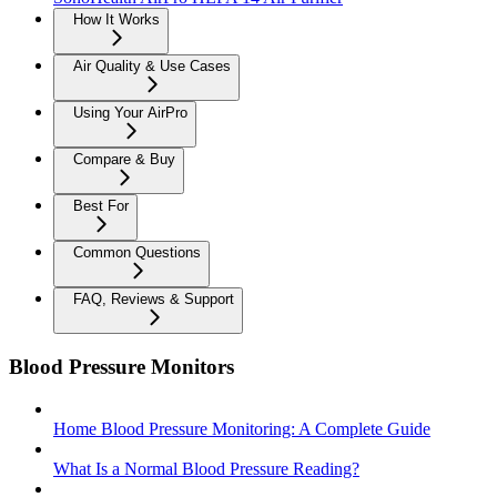
How It Works
Air Quality & Use Cases
Using Your AirPro
Compare & Buy
Best For
Common Questions
FAQ, Reviews & Support
Blood Pressure Monitors
Home Blood Pressure Monitoring: A Complete Guide
What Is a Normal Blood Pressure Reading?