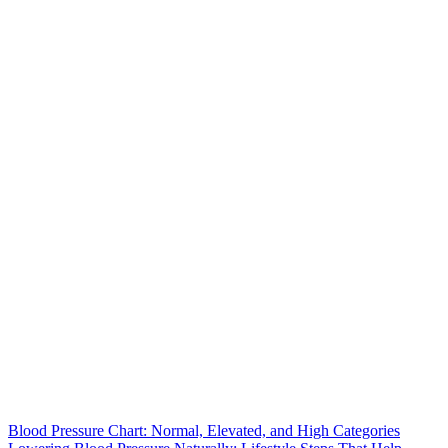
Blood Pressure Chart: Normal, Elevated, and High Categories