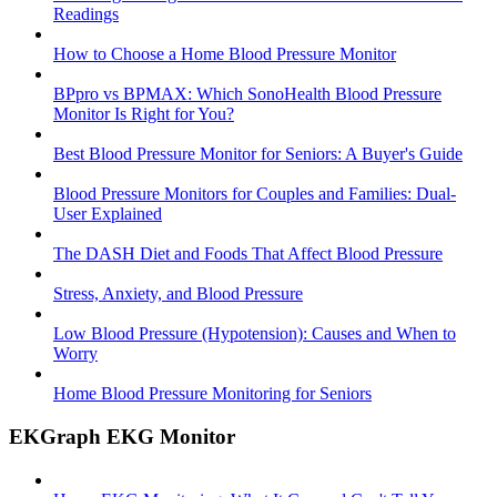
Readings
How to Choose a Home Blood Pressure Monitor
BPpro vs BPMAX: Which SonoHealth Blood Pressure
Monitor Is Right for You?
Best Blood Pressure Monitor for Seniors: A Buyer's Guide
Blood Pressure Monitors for Couples and Families: Dual-
User Explained
The DASH Diet and Foods That Affect Blood Pressure
Stress, Anxiety, and Blood Pressure
Low Blood Pressure (Hypotension): Causes and When to
Worry
Home Blood Pressure Monitoring for Seniors
EKGraph EKG Monitor