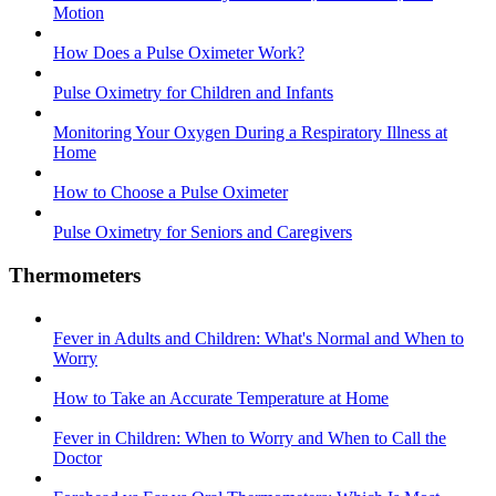
Motion
How Does a Pulse Oximeter Work?
Pulse Oximetry for Children and Infants
Monitoring Your Oxygen During a Respiratory Illness at
Home
How to Choose a Pulse Oximeter
Pulse Oximetry for Seniors and Caregivers
Thermometers
Fever in Adults and Children: What's Normal and When to
Worry
How to Take an Accurate Temperature at Home
Fever in Children: When to Worry and When to Call the
Doctor