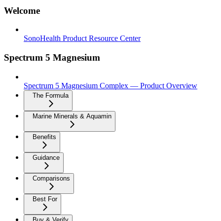
Welcome
SonoHealth Product Resource Center
Spectrum 5 Magnesium
Spectrum 5 Magnesium Complex — Product Overview
The Formula
Marine Minerals & Aquamin
Benefits
Guidance
Comparisons
Best For
Buy & Verify