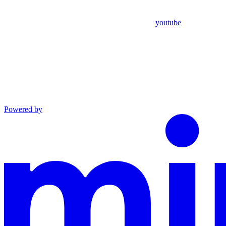
youtube
Powered by