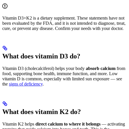
Vitamin D3+K2 is a dietary supplement. These statements have not
been evaluated by the FDA, and it is not intended to diagnose, treat,
cure, or prevent any disease. Confirm your needs with your doctor.
What does vitamin D3 do?
Vitamin D3 (cholecalciferol) helps your body
absorb calcium
from
food, supporting bone health, immune function, and more. Low
vitamin D is common, especially with limited sun exposure — see
the
signs of deficiency
.
What does vitamin K2 do?
Vitamin K2 helps
direct calcium to where it belongs
— activating