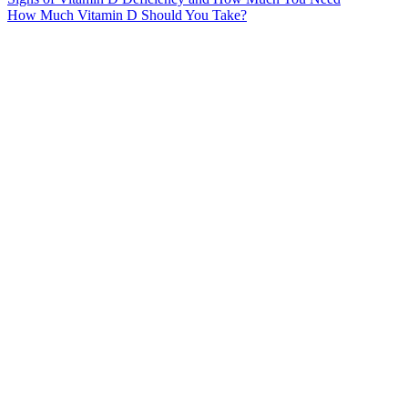
How Much Vitamin D Should You Take?