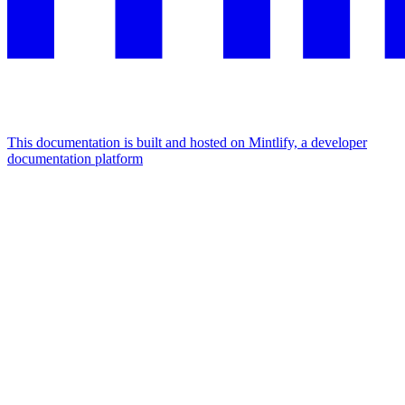
This documentation is built and hosted on Mintlify, a developer
documentation platform