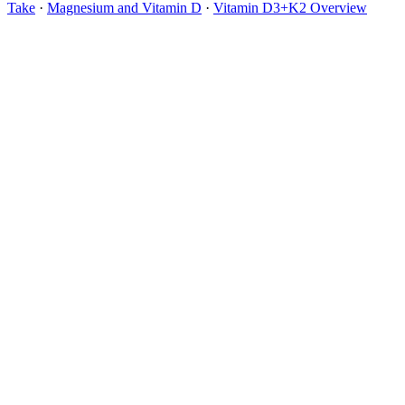
Take
·
Magnesium and Vitamin D
·
Vitamin D3+K2 Overview