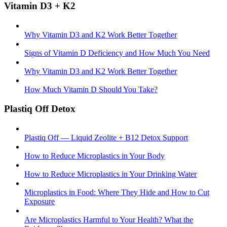
Vitamin D3 + K2
Why Vitamin D3 and K2 Work Better Together
Signs of Vitamin D Deficiency and How Much You Need
Why Vitamin D3 and K2 Work Better Together
How Much Vitamin D Should You Take?
Plastiq Off Detox
Plastiq Off — Liquid Zeolite + B12 Detox Support
How to Reduce Microplastics in Your Body
How to Reduce Microplastics in Your Drinking Water
Microplastics in Food: Where They Hide and How to Cut
Exposure
Are Microplastics Harmful to Your Health? What the