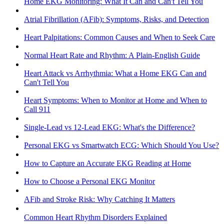
Home EKG Monitoring: What It Can and Can't Tell You
Atrial Fibrillation (AFib): Symptoms, Risks, and Detection
Heart Palpitations: Common Causes and When to Seek Care
Normal Heart Rate and Rhythm: A Plain-English Guide
Heart Attack vs Arrhythmia: What a Home EKG Can and
Can't Tell You
Heart Symptoms: When to Monitor at Home and When to
Call 911
Single-Lead vs 12-Lead EKG: What's the Difference?
Personal EKG vs Smartwatch ECG: Which Should You Use?
How to Capture an Accurate EKG Reading at Home
How to Choose a Personal EKG Monitor
AFib and Stroke Risk: Why Catching It Matters
Common Heart Rhythm Disorders Explained