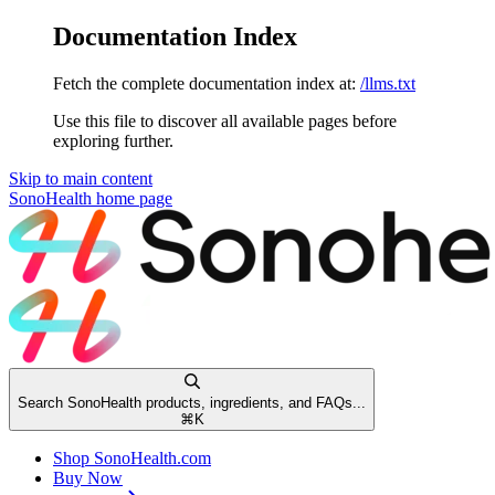
Documentation Index
Fetch the complete documentation index at:
/llms.txt
Use this file to discover all available pages before
exploring further.
Skip to main content
SonoHealth
home page
Search SonoHealth products, ingredients, and FAQs...
⌘
K
Shop SonoHealth.com
Buy Now