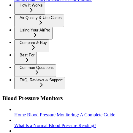
How It Works
Air Quality & Use Cases
Using Your AirPro
Compare & Buy
Best For
Common Questions
FAQ, Reviews & Support
Blood Pressure Monitors
Home Blood Pressure Monitoring: A Complete Guide
What Is a Normal Blood Pressure Reading?