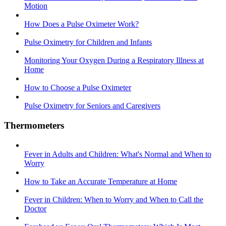
Motion
How Does a Pulse Oximeter Work?
Pulse Oximetry for Children and Infants
Monitoring Your Oxygen During a Respiratory Illness at
Home
How to Choose a Pulse Oximeter
Pulse Oximetry for Seniors and Caregivers
Thermometers
Fever in Adults and Children: What's Normal and When to
Worry
How to Take an Accurate Temperature at Home
Fever in Children: When to Worry and When to Call the
Doctor