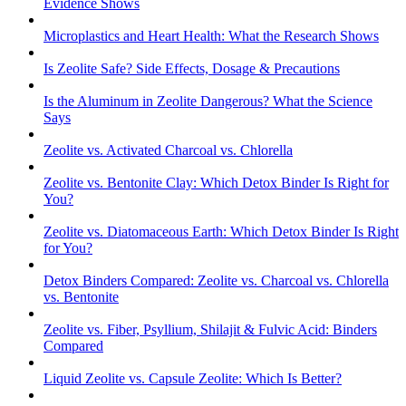
Evidence Shows
Microplastics and Heart Health: What the Research Shows
Is Zeolite Safe? Side Effects, Dosage & Precautions
Is the Aluminum in Zeolite Dangerous? What the Science
Says
Zeolite vs. Activated Charcoal vs. Chlorella
Zeolite vs. Bentonite Clay: Which Detox Binder Is Right for
You?
Zeolite vs. Diatomaceous Earth: Which Detox Binder Is Right
for You?
Detox Binders Compared: Zeolite vs. Charcoal vs. Chlorella
vs. Bentonite
Zeolite vs. Fiber, Psyllium, Shilajit & Fulvic Acid: Binders
Compared
Liquid Zeolite vs. Capsule Zeolite: Which Is Better?