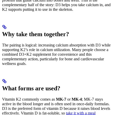
proteins that guide calcium into bones and teeth. This is the
complementary half of the story: D3 helps you take calcium in, and
K2 supports putting it to use in the skeleton.
Why take them together?
The pairing is logical: increasing calcium absorption with D3 while
supporting K2’s role in calcium utilization. Many people choose a
combined D3+K2 supplement for convenience and this
complementary action, particularly for bone and cardiovascular
wellness goals.
What forms are used?
Vitamin K2 commonly comes as
MK-7
or
MK-4
; MK-7 stays
active in the blood longer and is often used in once-daily formulas.
D3 is the preferred form of vitamin D because it raises blood levels
effectively. Vitamin D is fat-soluble, so
take it with a meal