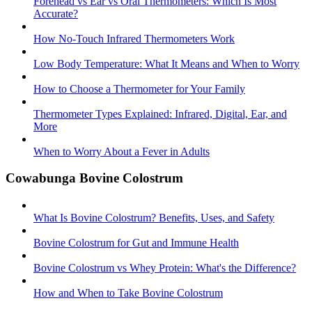
Forehead vs Ear vs Oral Thermometers: Which Is Most
Accurate?
How No-Touch Infrared Thermometers Work
Low Body Temperature: What It Means and When to Worry
How to Choose a Thermometer for Your Family
Thermometer Types Explained: Infrared, Digital, Ear, and
More
When to Worry About a Fever in Adults
Cowabunga Bovine Colostrum
What Is Bovine Colostrum? Benefits, Uses, and Safety
Bovine Colostrum for Gut and Immune Health
Bovine Colostrum vs Whey Protein: What's the Difference?
How and When to Take Bovine Colostrum