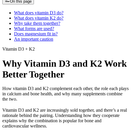
On this page
What does vitamin D3 do?
What does vitamin K2 do?
Why take them together?
What forms are used?
Does magnesium fit in?
An important caution
Vitamin D3 + K2
Why Vitamin D3 and K2 Work
Better Together
How vitamin D3 and K2 complement each other, the role each plays
in calcium and bone health, and why many supplements combine
the two.
Vitamin D3 and K2 are increasingly sold together, and there’s a real
rationale behind the pairing. Understanding how they cooperate
explains why the combination is popular for bone and
cardiovascular wellness.