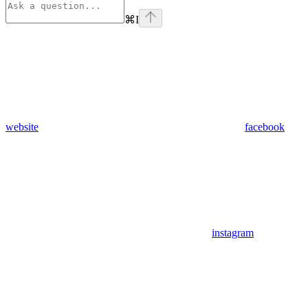
⌘
I
website
facebook
instagram