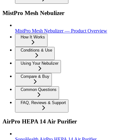
MistPro Mesh Nebulizer
MistPro Mesh Nebulizer — Product Overview
How It Works
Conditions & Use
Using Your Nebulizer
Compare & Buy
Common Questions
FAQ, Reviews & Support
AirPro HEPA 14 Air Purifier
SonoHealth AirPro HEPA 14 Air Purifier