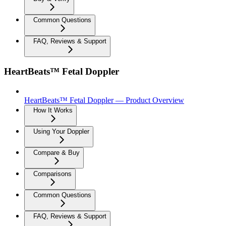
Common Questions
FAQ, Reviews & Support
HeartBeats™ Fetal Doppler
HeartBeats™ Fetal Doppler — Product Overview
How It Works
Using Your Doppler
Compare & Buy
Comparisons
Common Questions
FAQ, Reviews & Support