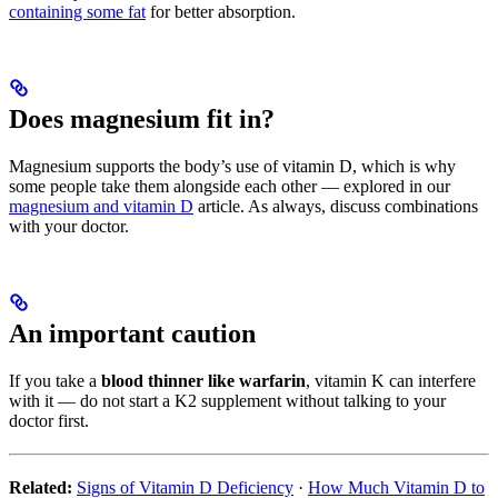
containing some fat
for better absorption.
Does magnesium fit in?
Magnesium supports the body’s use of vitamin D, which is why
some people take them alongside each other — explored in our
magnesium and vitamin D
article. As always, discuss combinations
with your doctor.
An important caution
If you take a
blood thinner like warfarin
, vitamin K can interfere
with it — do not start a K2 supplement without talking to your
doctor first.
Related:
Signs of Vitamin D Deficiency
·
How Much Vitamin D to