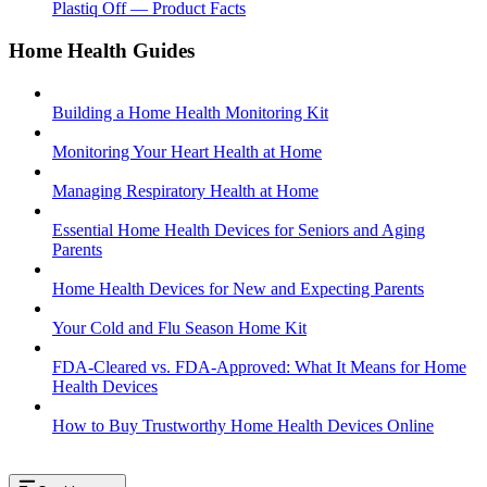
Plastiq Off — Product Facts
Home Health Guides
Building a Home Health Monitoring Kit
Monitoring Your Heart Health at Home
Managing Respiratory Health at Home
Essential Home Health Devices for Seniors and Aging
Parents
Home Health Devices for New and Expecting Parents
Your Cold and Flu Season Home Kit
FDA-Cleared vs. FDA-Approved: What It Means for Home
Health Devices
How to Buy Trustworthy Home Health Devices Online