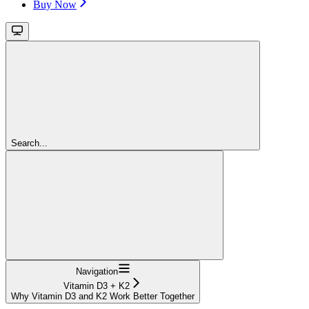
Buy Now
Search...
Navigation
Vitamin D3 + K2
Why Vitamin D3 and K2 Work Better Together