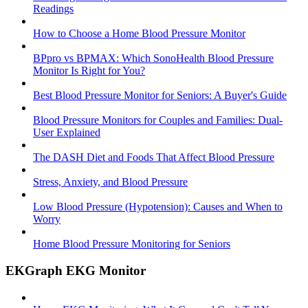
Readings
How to Choose a Home Blood Pressure Monitor
BPpro vs BPMAX: Which SonoHealth Blood Pressure
Monitor Is Right for You?
Best Blood Pressure Monitor for Seniors: A Buyer's Guide
Blood Pressure Monitors for Couples and Families: Dual-
User Explained
The DASH Diet and Foods That Affect Blood Pressure
Stress, Anxiety, and Blood Pressure
Low Blood Pressure (Hypotension): Causes and When to
Worry
Home Blood Pressure Monitoring for Seniors
EKGraph EKG Monitor