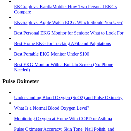
EKGraph vs. KardiaMobile: How Two Personal EKGs
Compare
EKGraph vs. Apple Watch ECG: Which Should You Use?
Best Personal EKG Monitor for Seniors: What to Look For
Best Home EKG for Tracking AFib and Palpitations
Best Portable EKG Monitor Under $100
Best EKG Monitor With a Built-In Screen (No Phone
Needed)
Pulse Oximeter
Understanding Blood Oxygen (SpO2) and Pulse Oximetry
What Is a Normal Blood Oxygen Level?
Monitoring Oxygen at Home With COPD or Asthma
Pulse Oximeter Accuracy: Skin Tone, Nail Polish, and