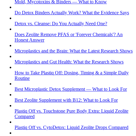
Mold, Mycotoxins & Binders — What to Know
Do Detox Binders Actually Work? What the Evidence Says
Detox vs. Cleanse: Do You Actually Need One?
Does Zeolite Remove PFAS or 'Forever Chemicals'? An
Honest Answer
Microplastics and the Brain: What the Latest Research Shows
Microplastics and Gut Health: What the Research Shows
How to Take Plastiq Off: Dosing, Timing & a Simple Daily
Routine
Best Microplastic Detox Supplement — What to Look For
Best Zeolite Supplement with B12: What to Look For
Plastiq Off vs. Touchstone Pure Body Extra: Liquid Zeolite
Compared
Plastiq Off vs. CytoDetox: Liquid Zeolite Drops Compared