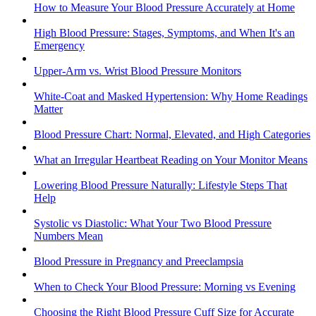
How to Measure Your Blood Pressure Accurately at Home
High Blood Pressure: Stages, Symptoms, and When It's an
Emergency
Upper-Arm vs. Wrist Blood Pressure Monitors
White-Coat and Masked Hypertension: Why Home Readings
Matter
Blood Pressure Chart: Normal, Elevated, and High Categories
What an Irregular Heartbeat Reading on Your Monitor Means
Lowering Blood Pressure Naturally: Lifestyle Steps That
Help
Systolic vs Diastolic: What Your Two Blood Pressure
Numbers Mean
Blood Pressure in Pregnancy and Preeclampsia
When to Check Your Blood Pressure: Morning vs Evening
Choosing the Right Blood Pressure Cuff Size for Accurate