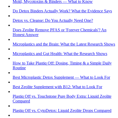
Mold, Mycotoxins & Binders — What to Know
Do Detox Binders Actually Work? What the Evidence Says
Detox vs. Cleanse: Do You Actually Need One?
Does Zeolite Remove PFAS or 'Forever Chemicals'? An
Honest Answer
Microplastics and the Brain: What the Latest Research Shows
Microplastics and Gut Health: What the Research Shows
How to Take Plastiq Off: Dosing, Timing & a Simple Daily
Routine
Best Microplastic Detox Supplement — What to Look For
Best Zeolite Supplement with B12: What to Look For
Plastiq Off vs. Touchstone Pure Body Extra: Liquid Zeolite
Compared
Plastiq Off vs. CytoDetox: Liquid Zeolite Drops Compared