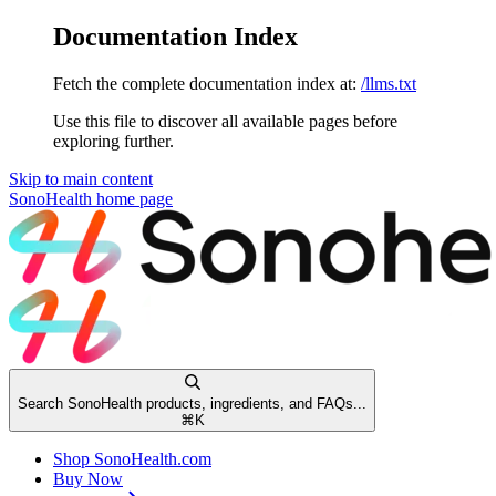
Documentation Index
Fetch the complete documentation index at:
/llms.txt
Use this file to discover all available pages before
exploring further.
Skip to main content
SonoHealth
home page
Search SonoHealth products, ingredients, and FAQs...
⌘
K
Shop SonoHealth.com
Buy Now