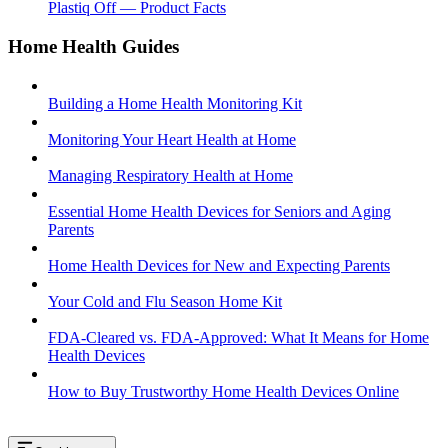
Plastiq Off — Product Facts
Home Health Guides
Building a Home Health Monitoring Kit
Monitoring Your Heart Health at Home
Managing Respiratory Health at Home
Essential Home Health Devices for Seniors and Aging
Parents
Home Health Devices for New and Expecting Parents
Your Cold and Flu Season Home Kit
FDA-Cleared vs. FDA-Approved: What It Means for Home
Health Devices
How to Buy Trustworthy Home Health Devices Online