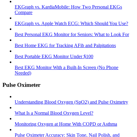
EKGraph vs. KardiaMobile: How Two Personal EKGs
Compare
EKGraph vs. Apple Watch ECG: Which Should You Use?
Best Personal EKG Monitor for Seniors: What to Look For
Best Home EKG for Tracking AFib and Palpitations
Best Portable EKG Monitor Under $100
Best EKG Monitor With a Built-In Screen (No Phone
Needed)
Pulse Oximeter
Understanding Blood Oxygen (SpO2) and Pulse Oximetry
What Is a Normal Blood Oxygen Level?
Monitoring Oxygen at Home With COPD or Asthma
Pulse Oximeter Accuracy: Skin Tone, Nail Polish, and