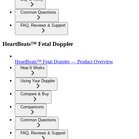
Common Questions
FAQ, Reviews & Support
HeartBeats™ Fetal Doppler
HeartBeats™ Fetal Doppler — Product Overview
How It Works
Using Your Doppler
Compare & Buy
Comparisons
Common Questions
FAQ, Reviews & Support