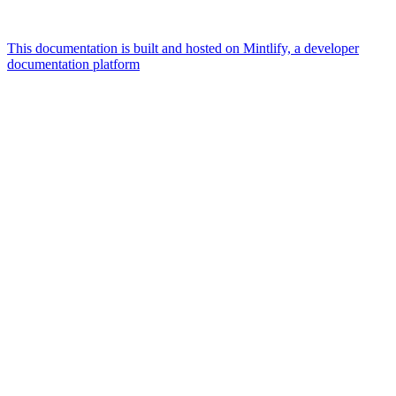
This documentation is built and hosted on Mintlify, a developer
documentation platform