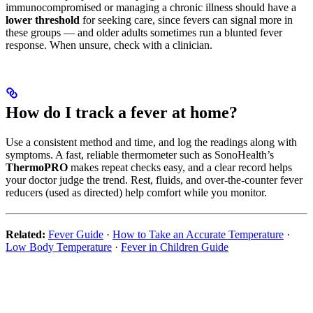
immunocompromised or managing a chronic illness should have a
lower threshold
for seeking care, since fevers can signal more in
these groups — and older adults sometimes run a blunted fever
response. When unsure, check with a clinician.
How do I track a fever at home?
Use a consistent method and time, and log the readings along with
symptoms. A fast, reliable thermometer such as SonoHealth’s
ThermoPRO
makes repeat checks easy, and a clear record helps
your doctor judge the trend. Rest, fluids, and over-the-counter fever
reducers (used as directed) help comfort while you monitor.
Related:
Fever Guide
·
How to Take an Accurate Temperature
·
Low Body Temperature
·
Fever in Children Guide