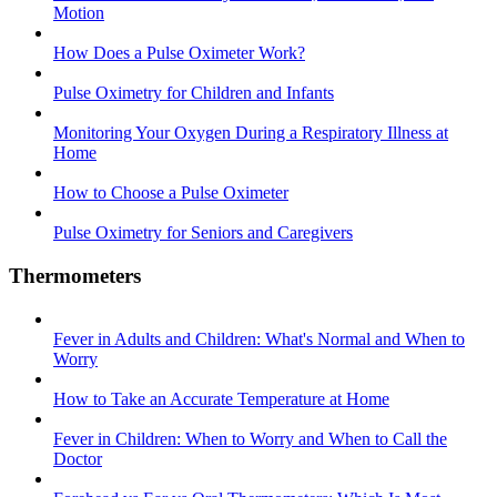
Motion
How Does a Pulse Oximeter Work?
Pulse Oximetry for Children and Infants
Monitoring Your Oxygen During a Respiratory Illness at
Home
How to Choose a Pulse Oximeter
Pulse Oximetry for Seniors and Caregivers
Thermometers
Fever in Adults and Children: What's Normal and When to
Worry
How to Take an Accurate Temperature at Home
Fever in Children: When to Worry and When to Call the
Doctor