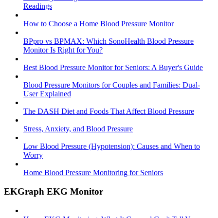
Readings
How to Choose a Home Blood Pressure Monitor
BPpro vs BPMAX: Which SonoHealth Blood Pressure
Monitor Is Right for You?
Best Blood Pressure Monitor for Seniors: A Buyer's Guide
Blood Pressure Monitors for Couples and Families: Dual-
User Explained
The DASH Diet and Foods That Affect Blood Pressure
Stress, Anxiety, and Blood Pressure
Low Blood Pressure (Hypotension): Causes and When to
Worry
Home Blood Pressure Monitoring for Seniors
EKGraph EKG Monitor