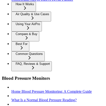
How It Works
Air Quality & Use Cases
Using Your AirPro
Compare & Buy
Best For
Common Questions
FAQ, Reviews & Support
Blood Pressure Monitors
Home Blood Pressure Monitoring: A Complete Guide
What Is a Normal Blood Pressure Reading?