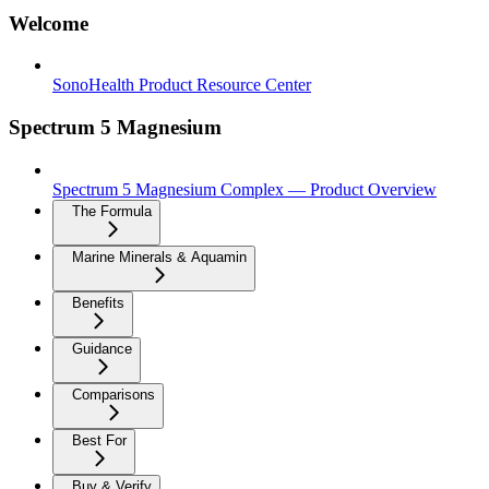
Welcome
SonoHealth Product Resource Center
Spectrum 5 Magnesium
Spectrum 5 Magnesium Complex — Product Overview
The Formula
Marine Minerals & Aquamin
Benefits
Guidance
Comparisons
Best For
Buy & Verify