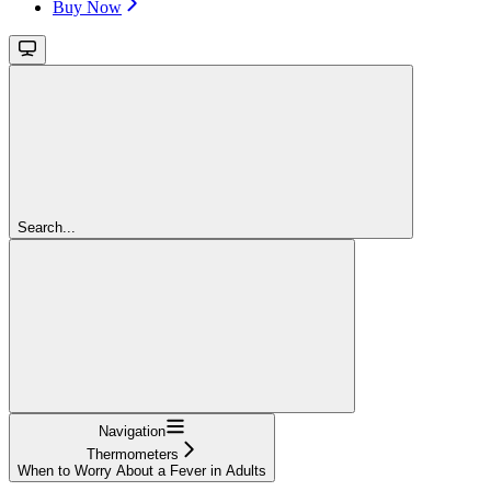
Buy Now
Search...
Navigation
Thermometers
When to Worry About a Fever in Adults