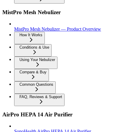
MistPro Mesh Nebulizer
MistPro Mesh Nebulizer — Product Overview
How It Works
Conditions & Use
Using Your Nebulizer
Compare & Buy
Common Questions
FAQ, Reviews & Support
AirPro HEPA 14 Air Purifier
SonoHealth AirPro HEPA 14 Air Purifier