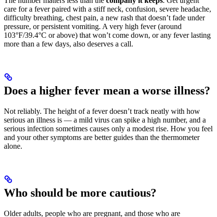
The number matters less than the
company it keeps
. Get urgent
care for a fever paired with a stiff neck, confusion, severe headache,
difficulty breathing, chest pain, a new rash that doesn’t fade under
pressure, or persistent vomiting. A very high fever (around
103°F/39.4°C or above) that won’t come down, or any fever lasting
more than a few days, also deserves a call.
Does a higher fever mean a worse illness?
Not reliably. The height of a fever doesn’t track neatly with how
serious an illness is — a mild virus can spike a high number, and a
serious infection sometimes causes only a modest rise. How you feel
and your other symptoms are better guides than the thermometer
alone.
Who should be more cautious?
Older adults, people who are pregnant, and those who are