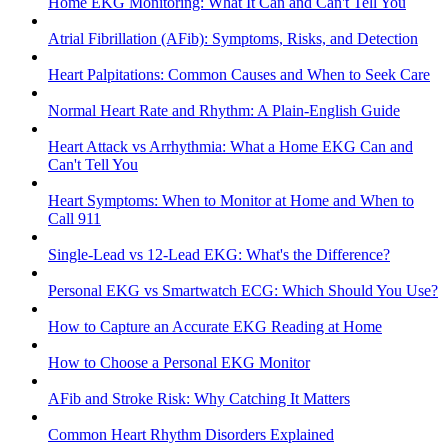
Home EKG Monitoring: What It Can and Can't Tell You
Atrial Fibrillation (AFib): Symptoms, Risks, and Detection
Heart Palpitations: Common Causes and When to Seek Care
Normal Heart Rate and Rhythm: A Plain-English Guide
Heart Attack vs Arrhythmia: What a Home EKG Can and
Can't Tell You
Heart Symptoms: When to Monitor at Home and When to
Call 911
Single-Lead vs 12-Lead EKG: What's the Difference?
Personal EKG vs Smartwatch ECG: Which Should You Use?
How to Capture an Accurate EKG Reading at Home
How to Choose a Personal EKG Monitor
AFib and Stroke Risk: Why Catching It Matters
Common Heart Rhythm Disorders Explained