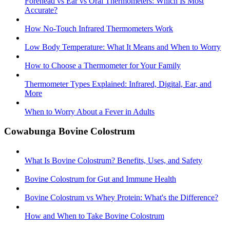
Forehead vs Ear vs Oral Thermometers: Which Is Most
Accurate?
How No-Touch Infrared Thermometers Work
Low Body Temperature: What It Means and When to Worry
How to Choose a Thermometer for Your Family
Thermometer Types Explained: Infrared, Digital, Ear, and
More
When to Worry About a Fever in Adults
Cowabunga Bovine Colostrum
What Is Bovine Colostrum? Benefits, Uses, and Safety
Bovine Colostrum for Gut and Immune Health
Bovine Colostrum vs Whey Protein: What's the Difference?
How and When to Take Bovine Colostrum