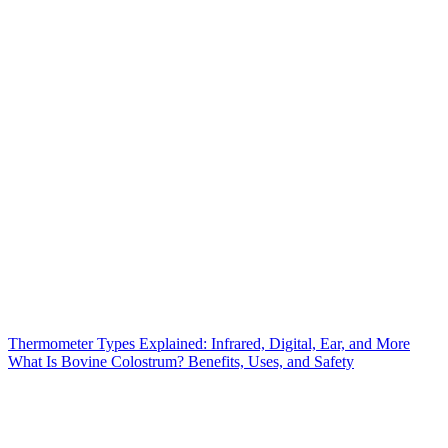
Thermometer Types Explained: Infrared, Digital, Ear, and More
What Is Bovine Colostrum? Benefits, Uses, and Safety