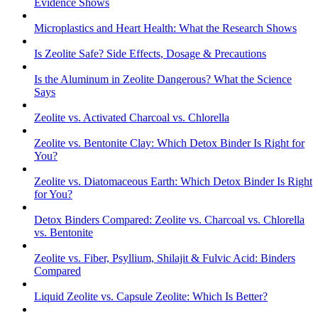
Evidence Shows
Microplastics and Heart Health: What the Research Shows
Is Zeolite Safe? Side Effects, Dosage & Precautions
Is the Aluminum in Zeolite Dangerous? What the Science
Says
Zeolite vs. Activated Charcoal vs. Chlorella
Zeolite vs. Bentonite Clay: Which Detox Binder Is Right for
You?
Zeolite vs. Diatomaceous Earth: Which Detox Binder Is Right
for You?
Detox Binders Compared: Zeolite vs. Charcoal vs. Chlorella
vs. Bentonite
Zeolite vs. Fiber, Psyllium, Shilajit & Fulvic Acid: Binders
Compared
Liquid Zeolite vs. Capsule Zeolite: Which Is Better?