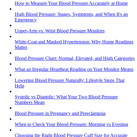
How to Measure Your Blood Pressure Accurately at Home
High Blood Pressure: Stages, Symptoms, and When It's an
Emergency
Upper-Arm vs. Wrist Blood Pressure Monitors
White-Coat and Masked Hypertension: Why Home Readings
Matter
Blood Pressure Chart: Normal, Elevated, and High Categories
What an Irregular Heartbeat Reading on Your Monitor Means
Lowering Blood Pressure Naturally: Lifestyle Steps That
Help
Systolic vs Diastolic: What Your Two Blood Pressure
Numbers Mean
Blood Pressure in Pregnancy and Preeclampsia
When to Check Your Blood Pressure: Morning vs Evening
Choosing the Right Blood Pressure Cuff Size for Accurate