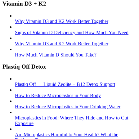
Vitamin D3 + K2
Why Vitamin D3 and K2 Work Better Together
Signs of Vitamin D Deficiency and How Much You Need
Why Vitamin D3 and K2 Work Better Together
How Much Vitamin D Should You Take?
Plastiq Off Detox
Plastiq Off — Liquid Zeolite + B12 Detox Support
How to Reduce Microplastics in Your Body
How to Reduce Microplastics in Your Drinking Water
Microplastics in Food: Where They Hide and How to Cut
Exposure
Are Microplastics Harmful to Your Health? What the