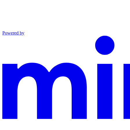
Powered by