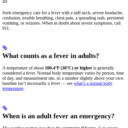
Seek emergency care for a fever with a stiff neck, severe headache,
confusion, trouble breathing, chest pain, a spreading rash, persistent
vomiting, or seizures. When in doubt about severe symptoms, call
911.
What counts as a fever in adults?
A temperature of about
100.4°F (38°C) or higher
is generally
considered a fever. Normal body temperature varies by person, time
of day, and measurement site, so a number slightly above your own
baseline isn’t necessarily a fever — see
what’s a normal body
temperature
.
When is an adult fever an emergency?