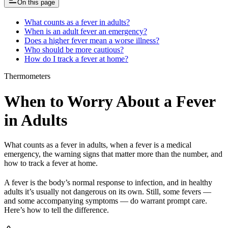
On this page
What counts as a fever in adults?
When is an adult fever an emergency?
Does a higher fever mean a worse illness?
Who should be more cautious?
How do I track a fever at home?
Thermometers
When to Worry About a Fever
in Adults
What counts as a fever in adults, when a fever is a medical
emergency, the warning signs that matter more than the number, and
how to track a fever at home.
A fever is the body’s normal response to infection, and in healthy
adults it’s usually not dangerous on its own. Still, some fevers —
and some accompanying symptoms — do warrant prompt care.
Here’s how to tell the difference.