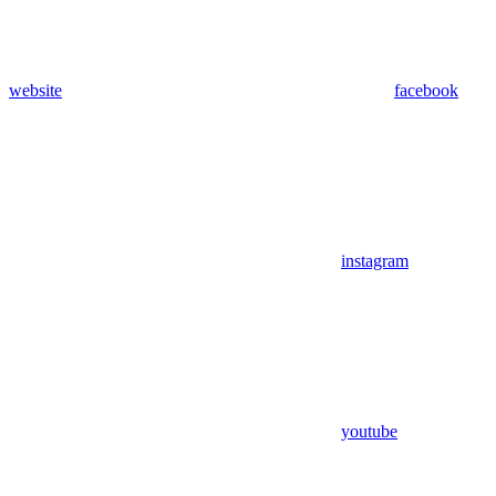
website
facebook
instagram
youtube