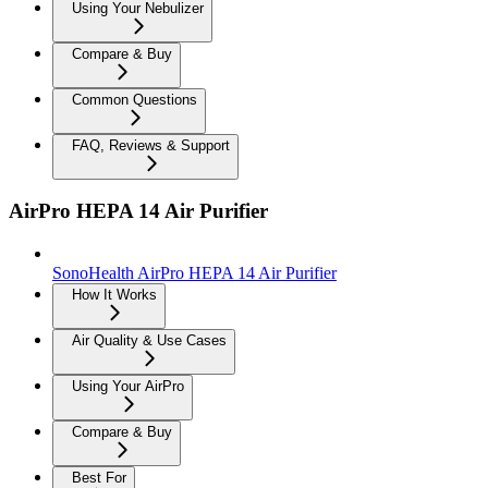
Using Your Nebulizer
Compare & Buy
Common Questions
FAQ, Reviews & Support
AirPro HEPA 14 Air Purifier
SonoHealth AirPro HEPA 14 Air Purifier
How It Works
Air Quality & Use Cases
Using Your AirPro
Compare & Buy
Best For