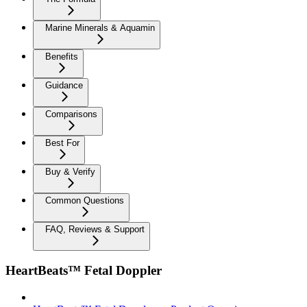
Marine Minerals & Aquamin
Benefits
Guidance
Comparisons
Best For
Buy & Verify
Common Questions
FAQ, Reviews & Support
HeartBeats™ Fetal Doppler