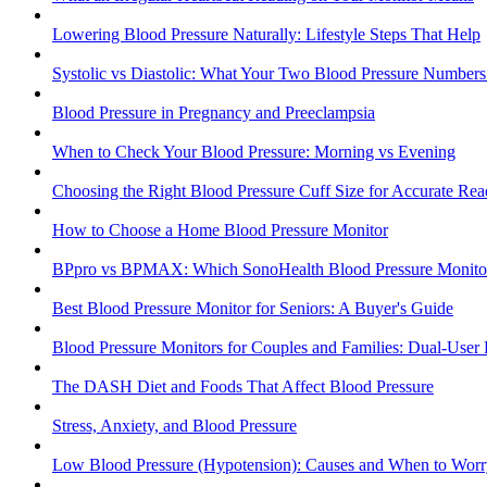
Lowering Blood Pressure Naturally: Lifestyle Steps That Help
Systolic vs Diastolic: What Your Two Blood Pressure Number
Blood Pressure in Pregnancy and Preeclampsia
When to Check Your Blood Pressure: Morning vs Evening
Choosing the Right Blood Pressure Cuff Size for Accurate Rea
How to Choose a Home Blood Pressure Monitor
BPpro vs BPMAX: Which SonoHealth Blood Pressure Monitor 
Best Blood Pressure Monitor for Seniors: A Buyer's Guide
Blood Pressure Monitors for Couples and Families: Dual-User
The DASH Diet and Foods That Affect Blood Pressure
Stress, Anxiety, and Blood Pressure
Low Blood Pressure (Hypotension): Causes and When to Worr