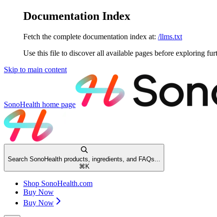
Documentation Index
Fetch the complete documentation index at:
/llms.txt
Use this file to discover all available pages before exploring fur
Skip to main content
SonoHealth
home page
Search SonoHealth products, ingredients, and FAQs...
⌘
K
Shop SonoHealth.com
Buy Now
Buy Now