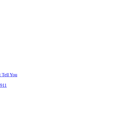
 Tell You
 911