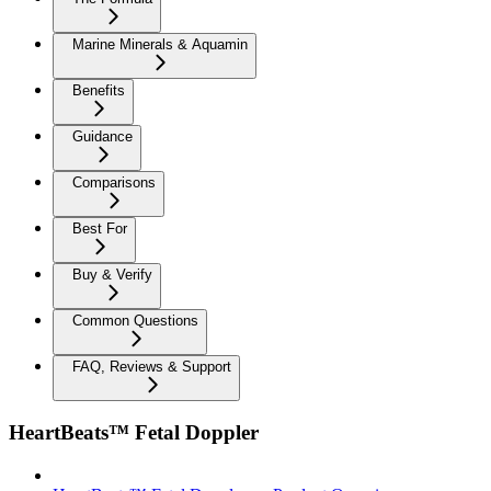
Marine Minerals & Aquamin
Benefits
Guidance
Comparisons
Best For
Buy & Verify
Common Questions
FAQ, Reviews & Support
HeartBeats™ Fetal Doppler