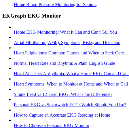
Home Blood Pressure Monitoring for Seniors
EKGraph EKG Monitor
Home EKG Monitoring: What It Can and Can't Tell You
Atrial Fibrillation (AFib): Symptoms, Risks, and Detection
Heart Palpitations: Common Causes and When to Seek Care
Normal Heart Rate and Rhythm: A Plain-English Guide
Heart Attack vs Arrhythmia: What a Home EKG Can and Can't
Heart Symptoms: When to Monitor at Home and When to Call
Single-Lead vs 12-Lead EKG: What's the Difference?
Personal EKG vs Smartwatch ECG: Which Should You Use?
How to Capture an Accurate EKG Reading at Home
How to Choose a Personal EKG Monitor