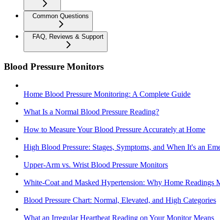
Common Questions
FAQ, Reviews & Support
Blood Pressure Monitors
Home Blood Pressure Monitoring: A Complete Guide
What Is a Normal Blood Pressure Reading?
How to Measure Your Blood Pressure Accurately at Home
High Blood Pressure: Stages, Symptoms, and When It's an Em
Upper-Arm vs. Wrist Blood Pressure Monitors
White-Coat and Masked Hypertension: Why Home Readings M
Blood Pressure Chart: Normal, Elevated, and High Categories
What an Irregular Heartbeat Reading on Your Monitor Means