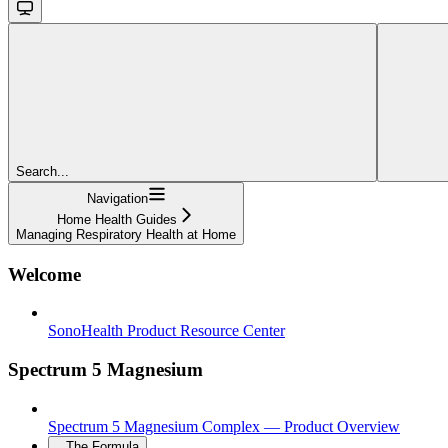
Search...
Navigation
Home Health Guides
Managing Respiratory Health at Home
Welcome
SonoHealth Product Resource Center
Spectrum 5 Magnesium
Spectrum 5 Magnesium Complex — Product Overview
The Formula