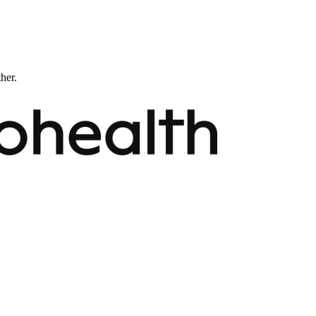
ther.