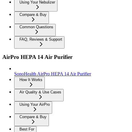
Using Your Nebulizer
Compare & Buy
Common Questions
FAQ, Reviews & Support
AirPro HEPA 14 Air Purifier
SonoHealth AirPro HEPA 14 Air Purifier
How It Works
Air Quality & Use Cases
Using Your AirPro
Compare & Buy
Best For