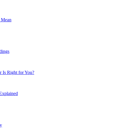
s Mean
dings
Is Right for You?
 Explained
y