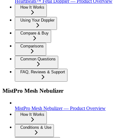
HeartBeats™ Fetal Doppler — Product Overview
How It Works
Using Your Doppler
Compare & Buy
Comparisons
Common Questions
FAQ, Reviews & Support
MistPro Mesh Nebulizer
MistPro Mesh Nebulizer — Product Overview
How It Works
Conditions & Use