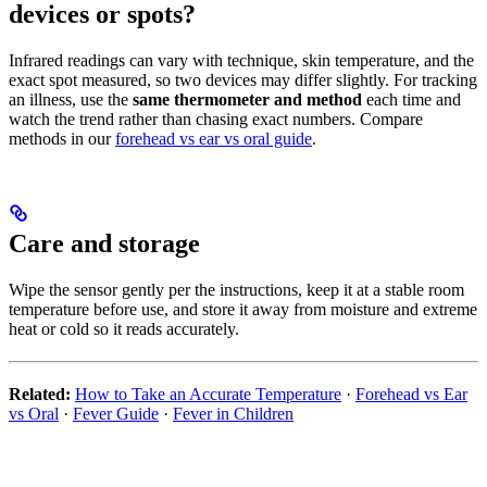
devices or spots?
Infrared readings can vary with technique, skin temperature, and the
exact spot measured, so two devices may differ slightly. For tracking
an illness, use the
same thermometer and method
each time and
watch the trend rather than chasing exact numbers. Compare
methods in our
forehead vs ear vs oral guide
.
Care and storage
Wipe the sensor gently per the instructions, keep it at a stable room
temperature before use, and store it away from moisture and extreme
heat or cold so it reads accurately.
Related:
How to Take an Accurate Temperature
·
Forehead vs Ear
vs Oral
·
Fever Guide
·
Fever in Children