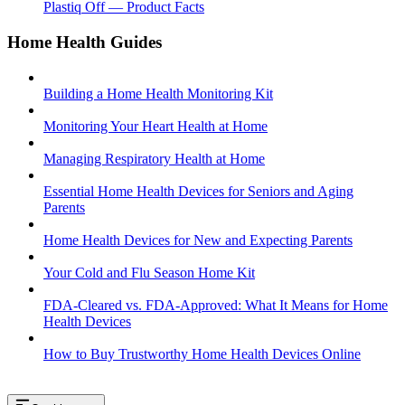
Plastiq Off — Product Facts
Home Health Guides
Building a Home Health Monitoring Kit
Monitoring Your Heart Health at Home
Managing Respiratory Health at Home
Essential Home Health Devices for Seniors and Aging
Parents
Home Health Devices for New and Expecting Parents
Your Cold and Flu Season Home Kit
FDA-Cleared vs. FDA-Approved: What It Means for Home
Health Devices
How to Buy Trustworthy Home Health Devices Online