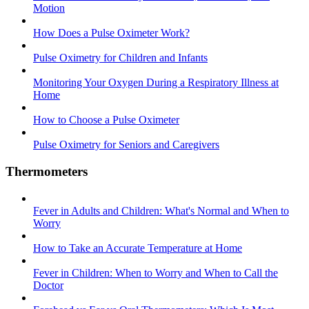
Motion
How Does a Pulse Oximeter Work?
Pulse Oximetry for Children and Infants
Monitoring Your Oxygen During a Respiratory Illness at
Home
How to Choose a Pulse Oximeter
Pulse Oximetry for Seniors and Caregivers
Thermometers
Fever in Adults and Children: What's Normal and When to
Worry
How to Take an Accurate Temperature at Home
Fever in Children: When to Worry and When to Call the
Doctor