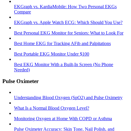
EKGraph vs. KardiaMobile: How Two Personal EKGs
Compare
EKGraph vs. Apple Watch ECG: Which Should You Use?
Best Personal EKG Monitor for Seniors: What to Look For
Best Home EKG for Tracking AFib and Palpitations
Best Portable EKG Monitor Under $100
Best EKG Monitor With a Built-In Screen (No Phone
Needed)
Pulse Oximeter
Understanding Blood Oxygen (SpO2) and Pulse Oximetry
What Is a Normal Blood Oxygen Level?
Monitoring Oxygen at Home With COPD or Asthma
Pulse Oximeter Accuracy: Skin Tone, Nail Polish, and