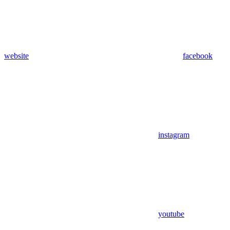
website
facebook
instagram
youtube