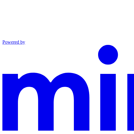
Powered by