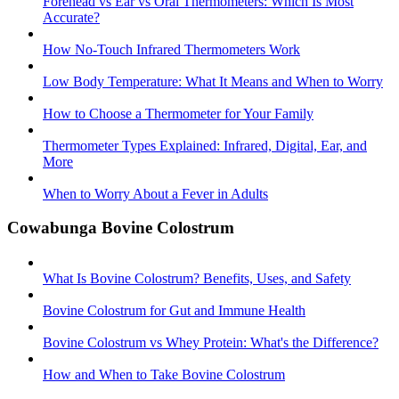
Forehead vs Ear vs Oral Thermometers: Which Is Most
Accurate?
How No-Touch Infrared Thermometers Work
Low Body Temperature: What It Means and When to Worry
How to Choose a Thermometer for Your Family
Thermometer Types Explained: Infrared, Digital, Ear, and
More
When to Worry About a Fever in Adults
Cowabunga Bovine Colostrum
What Is Bovine Colostrum? Benefits, Uses, and Safety
Bovine Colostrum for Gut and Immune Health
Bovine Colostrum vs Whey Protein: What's the Difference?
How and When to Take Bovine Colostrum