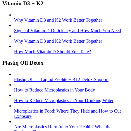
Vitamin D3 + K2
Why Vitamin D3 and K2 Work Better Together
Signs of Vitamin D Deficiency and How Much You Need
Why Vitamin D3 and K2 Work Better Together
How Much Vitamin D Should You Take?
Plastiq Off Detox
Plastiq Off — Liquid Zeolite + B12 Detox Support
How to Reduce Microplastics in Your Body
How to Reduce Microplastics in Your Drinking Water
Microplastics in Food: Where They Hide and How to Cut
Exposure
Are Microplastics Harmful to Your Health? What the