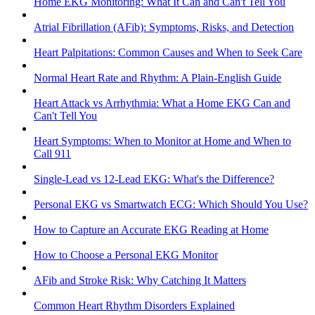
Home EKG Monitoring: What It Can and Can't Tell You
Atrial Fibrillation (AFib): Symptoms, Risks, and Detection
Heart Palpitations: Common Causes and When to Seek Care
Normal Heart Rate and Rhythm: A Plain-English Guide
Heart Attack vs Arrhythmia: What a Home EKG Can and
Can't Tell You
Heart Symptoms: When to Monitor at Home and When to
Call 911
Single-Lead vs 12-Lead EKG: What's the Difference?
Personal EKG vs Smartwatch ECG: Which Should You Use?
How to Capture an Accurate EKG Reading at Home
How to Choose a Personal EKG Monitor
AFib and Stroke Risk: Why Catching It Matters
Common Heart Rhythm Disorders Explained