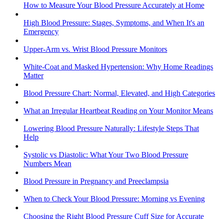
How to Measure Your Blood Pressure Accurately at Home
High Blood Pressure: Stages, Symptoms, and When It's an
Emergency
Upper-Arm vs. Wrist Blood Pressure Monitors
White-Coat and Masked Hypertension: Why Home Readings
Matter
Blood Pressure Chart: Normal, Elevated, and High Categories
What an Irregular Heartbeat Reading on Your Monitor Means
Lowering Blood Pressure Naturally: Lifestyle Steps That
Help
Systolic vs Diastolic: What Your Two Blood Pressure
Numbers Mean
Blood Pressure in Pregnancy and Preeclampsia
When to Check Your Blood Pressure: Morning vs Evening
Choosing the Right Blood Pressure Cuff Size for Accurate