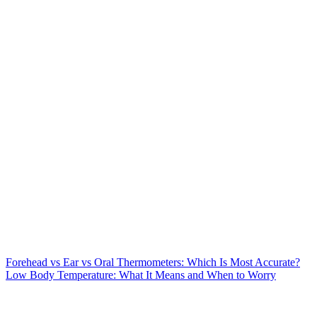
Forehead vs Ear vs Oral Thermometers: Which Is Most Accurate?
Low Body Temperature: What It Means and When to Worry