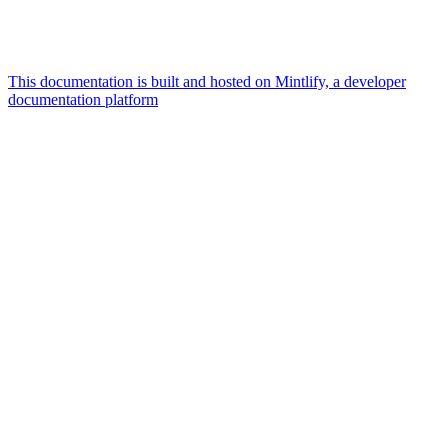
This documentation is built and hosted on Mintlify, a developer
documentation platform