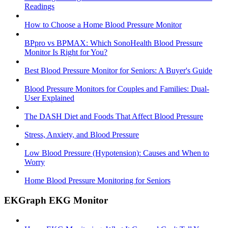
Readings
How to Choose a Home Blood Pressure Monitor
BPpro vs BPMAX: Which SonoHealth Blood Pressure
Monitor Is Right for You?
Best Blood Pressure Monitor for Seniors: A Buyer's Guide
Blood Pressure Monitors for Couples and Families: Dual-
User Explained
The DASH Diet and Foods That Affect Blood Pressure
Stress, Anxiety, and Blood Pressure
Low Blood Pressure (Hypotension): Causes and When to
Worry
Home Blood Pressure Monitoring for Seniors
EKGraph EKG Monitor