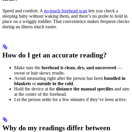
Speed and comfort. A
no-touch forehead scan
lets you check a
sleeping baby without waking them, and there’s no probe to hold in
place on a wriggly toddler. That convenience makes frequent checks
during an illness much easier.
How do I get an accurate reading?
Make sure the
forehead is clean, dry, and uncovered
—
sweat or hair skews results.
Avoid measuring right after the person has been
bundled in
blankets
or
outside in the cold
.
Hold the device at the
distance the manual specifies
and aim
at the center of the forehead.
Let the person settle for a few minutes if they’ve been active.
Why do my readings differ between