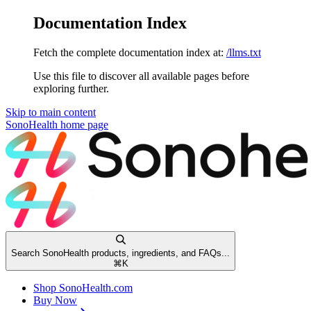
Documentation Index
Fetch the complete documentation index at:
/llms.txt
Use this file to discover all available pages before
exploring further.
Skip to main content
SonoHealth
home page
Search SonoHealth products, ingredients, and FAQs...
⌘
K
Shop SonoHealth.com
Buy Now