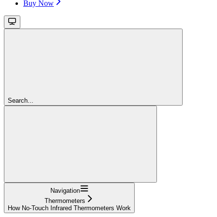
Buy Now
Search...
Navigation
Thermometers
How No-Touch Infrared Thermometers Work