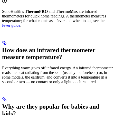
SonoHealth’s
ThermoPRO
and
ThermoMax
are infrared
thermometers for quick home readings. A thermometer measures
temperature; for what counts as a fever and when to act, see the
fever guide
.
How does an infrared thermometer
measure temperature?
Everything warm gives off infrared energy. An infrared thermometer
reads the heat radiating from the skin (usually the forehead) or, in
some models, the eardrum, and converts it into a temperature in a
second or two — no contact or only a light touch required.
Why are they popular for babies and
kids?