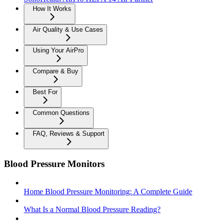
How It Works
Air Quality & Use Cases
Using Your AirPro
Compare & Buy
Best For
Common Questions
FAQ, Reviews & Support
Blood Pressure Monitors
Home Blood Pressure Monitoring: A Complete Guide
What Is a Normal Blood Pressure Reading?