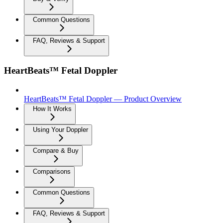
Common Questions
FAQ, Reviews & Support
HeartBeats™ Fetal Doppler
HeartBeats™ Fetal Doppler — Product Overview
How It Works
Using Your Doppler
Compare & Buy
Comparisons
Common Questions
FAQ, Reviews & Support