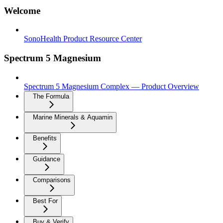
Welcome
SonoHealth Product Resource Center
Spectrum 5 Magnesium
Spectrum 5 Magnesium Complex — Product Overview
The Formula
Marine Minerals & Aquamin
Benefits
Guidance
Comparisons
Best For
Buy & Verify