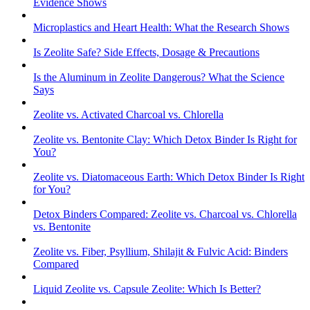
Evidence Shows
Microplastics and Heart Health: What the Research Shows
Is Zeolite Safe? Side Effects, Dosage & Precautions
Is the Aluminum in Zeolite Dangerous? What the Science
Says
Zeolite vs. Activated Charcoal vs. Chlorella
Zeolite vs. Bentonite Clay: Which Detox Binder Is Right for
You?
Zeolite vs. Diatomaceous Earth: Which Detox Binder Is Right
for You?
Detox Binders Compared: Zeolite vs. Charcoal vs. Chlorella
vs. Bentonite
Zeolite vs. Fiber, Psyllium, Shilajit & Fulvic Acid: Binders
Compared
Liquid Zeolite vs. Capsule Zeolite: Which Is Better?