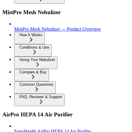
MistPro Mesh Nebulizer
MistPro Mesh Nebulizer — Product Overview
How It Works
Conditions & Use
Using Your Nebulizer
Compare & Buy
Common Questions
FAQ, Reviews & Support
AirPro HEPA 14 Air Purifier
SonoHealth AirPro HEPA 14 Air Purifier