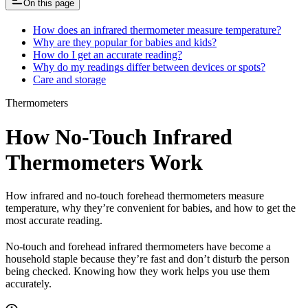
On this page
How does an infrared thermometer measure temperature?
Why are they popular for babies and kids?
How do I get an accurate reading?
Why do my readings differ between devices or spots?
Care and storage
Thermometers
How No-Touch Infrared
Thermometers Work
How infrared and no-touch forehead thermometers measure
temperature, why they’re convenient for babies, and how to get the
most accurate reading.
No-touch and forehead infrared thermometers have become a
household staple because they’re fast and don’t disturb the person
being checked. Knowing how they work helps you use them
accurately.