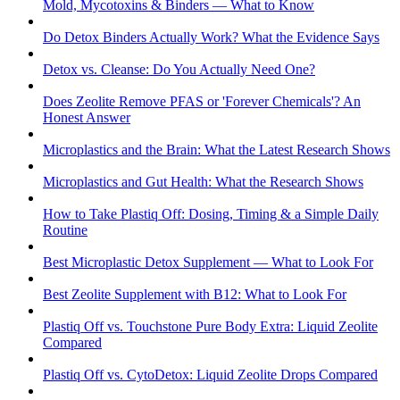
Mold, Mycotoxins & Binders — What to Know
Do Detox Binders Actually Work? What the Evidence Says
Detox vs. Cleanse: Do You Actually Need One?
Does Zeolite Remove PFAS or 'Forever Chemicals'? An
Honest Answer
Microplastics and the Brain: What the Latest Research Shows
Microplastics and Gut Health: What the Research Shows
How to Take Plastiq Off: Dosing, Timing & a Simple Daily
Routine
Best Microplastic Detox Supplement — What to Look For
Best Zeolite Supplement with B12: What to Look For
Plastiq Off vs. Touchstone Pure Body Extra: Liquid Zeolite
Compared
Plastiq Off vs. CytoDetox: Liquid Zeolite Drops Compared