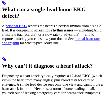
What can a single-lead home EKG
detect?
A
personal EKG
records the heart’s electrical rhythm from a single
lead. It is designed to
screen for rhythm issues
— including AFib,
a fast rate (tachycardia), or a slow rate (bradycardia) — and to
capture a tracing you can show your doctor. See
normal heart rate
and rhythm
for what typical looks like.
Why can’t it diagnose a heart attack?
Diagnosing a heart attack typically requires a
12-lead EKG
(which
views the heart from many angles) plus blood tests for cardiac
enzymes. A single-lead device sees only one view and cannot rule a
heart attack in or out. Never use a normal home reading to talk
yourself out of seeking emergency care for heart-attack symptoms.