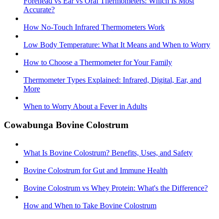
Forehead vs Ear vs Oral Thermometers: Which Is Most
Accurate?
How No-Touch Infrared Thermometers Work
Low Body Temperature: What It Means and When to Worry
How to Choose a Thermometer for Your Family
Thermometer Types Explained: Infrared, Digital, Ear, and
More
When to Worry About a Fever in Adults
Cowabunga Bovine Colostrum
What Is Bovine Colostrum? Benefits, Uses, and Safety
Bovine Colostrum for Gut and Immune Health
Bovine Colostrum vs Whey Protein: What's the Difference?
How and When to Take Bovine Colostrum