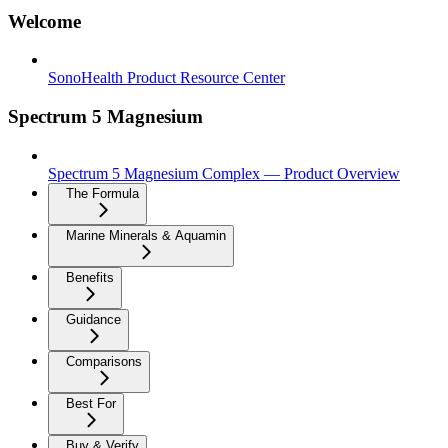
Welcome
SonoHealth Product Resource Center
Spectrum 5 Magnesium
Spectrum 5 Magnesium Complex — Product Overview
The Formula
Marine Minerals & Aquamin
Benefits
Guidance
Comparisons
Best For
Buy & Verify