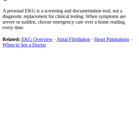
A personal EKG is a screening and documentation tool, not a
diagnostic replacement for clinical testing. When symptoms are
severe or sudden, choose emergency care over a home reading
every time.
Related:
EKG Overview
·
Atrial Fibrillation
·
Heart Palpitations
·
When to See a Doctor