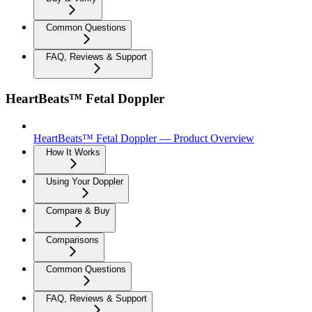
Common Questions
FAQ, Reviews & Support
HeartBeats™ Fetal Doppler
HeartBeats™ Fetal Doppler — Product Overview
How It Works
Using Your Doppler
Compare & Buy
Comparisons
Common Questions
FAQ, Reviews & Support