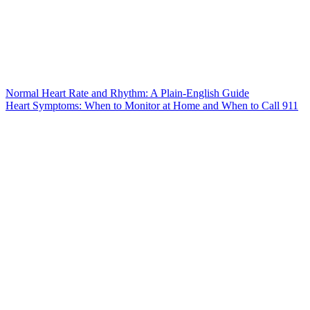
Normal Heart Rate and Rhythm: A Plain-English Guide
Heart Symptoms: When to Monitor at Home and When to Call 911