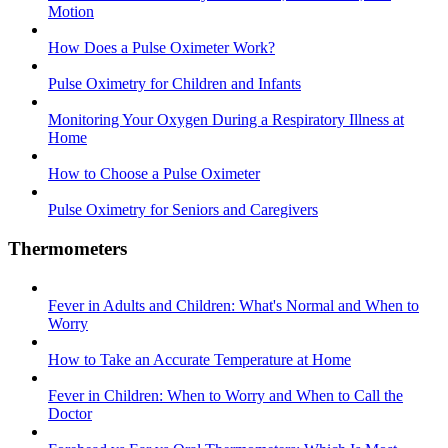
Motion
How Does a Pulse Oximeter Work?
Pulse Oximetry for Children and Infants
Monitoring Your Oxygen During a Respiratory Illness at
Home
How to Choose a Pulse Oximeter
Pulse Oximetry for Seniors and Caregivers
Thermometers
Fever in Adults and Children: What's Normal and When to
Worry
How to Take an Accurate Temperature at Home
Fever in Children: When to Worry and When to Call the
Doctor