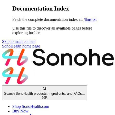
Documentation Index
Fetch the complete documentation index at:
/llms.txt
Use this file to discover all available pages before
exploring further.
Skip to main content
SonoHealth
home page
Search SonoHealth products, ingredients, and FAQs...
⌘
K
Shop SonoHealth.com
Buy Now