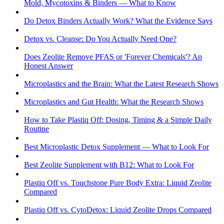
Mold, Mycotoxins & Binders — What to Know
Do Detox Binders Actually Work? What the Evidence Says
Detox vs. Cleanse: Do You Actually Need One?
Does Zeolite Remove PFAS or 'Forever Chemicals'? An
Honest Answer
Microplastics and the Brain: What the Latest Research Shows
Microplastics and Gut Health: What the Research Shows
How to Take Plastiq Off: Dosing, Timing & a Simple Daily
Routine
Best Microplastic Detox Supplement — What to Look For
Best Zeolite Supplement with B12: What to Look For
Plastiq Off vs. Touchstone Pure Body Extra: Liquid Zeolite
Compared
Plastiq Off vs. CytoDetox: Liquid Zeolite Drops Compared