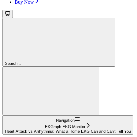
Buy Now
Search...
Navigation
EKGraph EKG Monitor
Heart Attack vs Arrhythmia: What a Home EKG Can and Can't Tell You