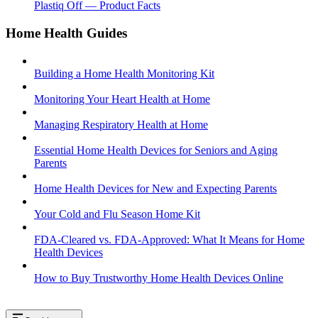
Plastiq Off — Product Facts
Home Health Guides
Building a Home Health Monitoring Kit
Monitoring Your Heart Health at Home
Managing Respiratory Health at Home
Essential Home Health Devices for Seniors and Aging
Parents
Home Health Devices for New and Expecting Parents
Your Cold and Flu Season Home Kit
FDA-Cleared vs. FDA-Approved: What It Means for Home
Health Devices
How to Buy Trustworthy Home Health Devices Online