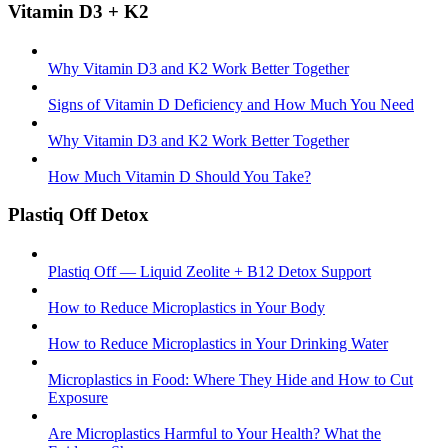
Vitamin D3 + K2
Why Vitamin D3 and K2 Work Better Together
Signs of Vitamin D Deficiency and How Much You Need
Why Vitamin D3 and K2 Work Better Together
How Much Vitamin D Should You Take?
Plastiq Off Detox
Plastiq Off — Liquid Zeolite + B12 Detox Support
How to Reduce Microplastics in Your Body
How to Reduce Microplastics in Your Drinking Water
Microplastics in Food: Where They Hide and How to Cut
Exposure
Are Microplastics Harmful to Your Health? What the