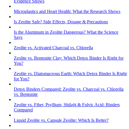
Evidence Shows
Microplastics and Heart Health: What the Research Shows
Is Zeolite Safe? Side Effects, Dosage & Precautions
Is the Aluminum in Zeolite Dangerous? What the Science
Says
Zeolite vs. Activated Charcoal vs. Chlorella
Zeolite vs. Bentonite Clay: Which Detox Binder Is Right for
You?
Zeolite vs. Diatomaceous Earth: Which Detox Binder Is Right
for You?
Detox Binders Compared: Zeolite vs. Charcoal vs. Chlorella
vs. Bentonite
Zeolite vs. Fiber, Psyllium, Shilajit & Fulvic Acid: Binders
Compared
Liquid Zeolite vs. Capsule Zeolite: Which Is Better?