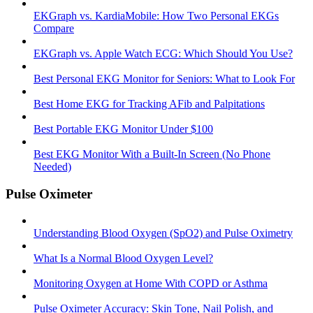
EKGraph vs. KardiaMobile: How Two Personal EKGs
Compare
EKGraph vs. Apple Watch ECG: Which Should You Use?
Best Personal EKG Monitor for Seniors: What to Look For
Best Home EKG for Tracking AFib and Palpitations
Best Portable EKG Monitor Under $100
Best EKG Monitor With a Built-In Screen (No Phone
Needed)
Pulse Oximeter
Understanding Blood Oxygen (SpO2) and Pulse Oximetry
What Is a Normal Blood Oxygen Level?
Monitoring Oxygen at Home With COPD or Asthma
Pulse Oximeter Accuracy: Skin Tone, Nail Polish, and