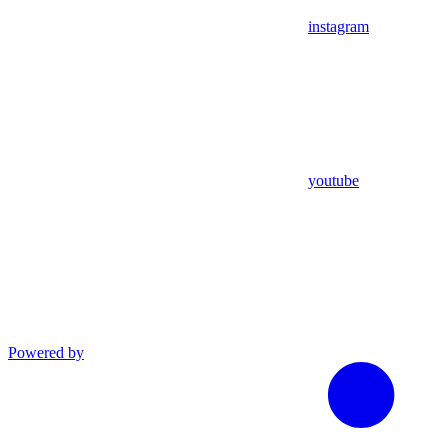
instagram
youtube
Powered by