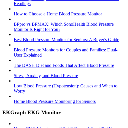
Readings
How to Choose a Home Blood Pressure Monitor
BPpro vs BPMAX: Which SonoHealth Blood Pressure
Monitor Is Right for You?
Best Blood Pressure Monitor for Seniors: A Buyer's Guide
Blood Pressure Monitors for Couples and Families: Dual-
User Explained
The DASH Diet and Foods That Affect Blood Pressure
Stress, Anxiety, and Blood Pressure
Low Blood Pressure (Hypotension): Causes and When to
Worry
Home Blood Pressure Monitoring for Seniors
EKGraph EKG Monitor