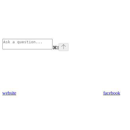
⌘
I
website
facebook