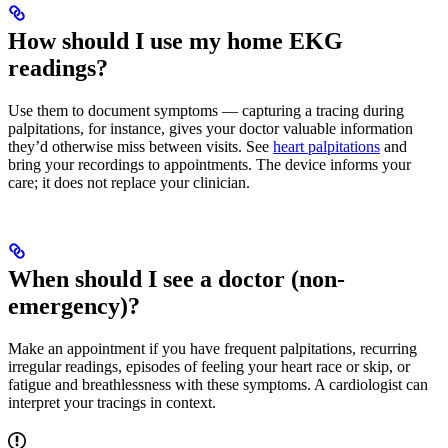
How should I use my home EKG
readings?
Use them to document symptoms — capturing a tracing during
palpitations, for instance, gives your doctor valuable information
they’d otherwise miss between visits. See
heart palpitations
and
bring your recordings to appointments. The device informs your
care; it does not replace your clinician.
When should I see a doctor (non-
emergency)?
Make an appointment if you have frequent palpitations, recurring
irregular readings, episodes of feeling your heart race or skip, or
fatigue and breathlessness with these symptoms. A cardiologist can
interpret your tracings in context.