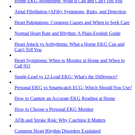
Home EKG Monitoring: What It Can and Can't Tell You
Atrial Fibrillation (AFib): Symptoms, Risks, and Detection
Heart Palpitations: Common Causes and When to Seek Care
Normal Heart Rate and Rhythm: A Plain-English Guide
Heart Attack vs Arrhythmia: What a Home EKG Can and
Can't Tell You
Heart Symptoms: When to Monitor at Home and When to
Call 911
Single-Lead vs 12-Lead EKG: What's the Difference?
Personal EKG vs Smartwatch ECG: Which Should You Use?
How to Capture an Accurate EKG Reading at Home
How to Choose a Personal EKG Monitor
AFib and Stroke Risk: Why Catching It Matters
Common Heart Rhythm Disorders Explained