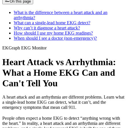
On this page
What is the difference between a heart attack and an
arrhythmia?
What can a single-lead home EKG detect?
Why can’t it diagnose a heart attack?
How should I use my home EKG readings?
When should I see a doctor (non-emergency)?
EKGraph EKG Monitor
Heart Attack vs Arrhythmia:
What a Home EKG Can and
Can't Tell You
A heart attack and an arrhythmia are different problems. Learn what
a single-lead home EKG can detect, what it can’t, and the
emergency symptoms that mean call 911.
People often expect a home EKG to detect “anything wrong with
the heart.” In reality, a heart attack and an arrhythmia are different