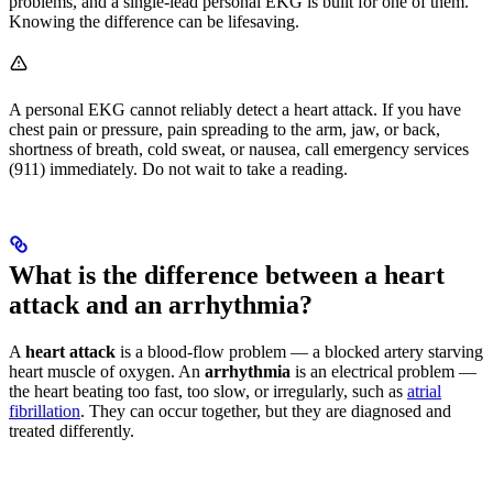
problems, and a single-lead personal EKG is built for one of them.
Knowing the difference can be lifesaving.
A personal EKG cannot reliably detect a heart attack. If you have
chest pain or pressure, pain spreading to the arm, jaw, or back,
shortness of breath, cold sweat, or nausea, call emergency services
(911) immediately. Do not wait to take a reading.
What is the difference between a heart
attack and an arrhythmia?
A
heart attack
is a blood-flow problem — a blocked artery starving
heart muscle of oxygen. An
arrhythmia
is an electrical problem —
the heart beating too fast, too slow, or irregularly, such as
atrial
fibrillation
. They can occur together, but they are diagnosed and
treated differently.