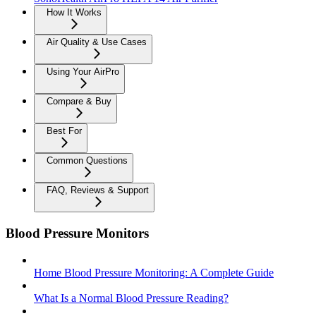
How It Works
Air Quality & Use Cases
Using Your AirPro
Compare & Buy
Best For
Common Questions
FAQ, Reviews & Support
Blood Pressure Monitors
Home Blood Pressure Monitoring: A Complete Guide
What Is a Normal Blood Pressure Reading?