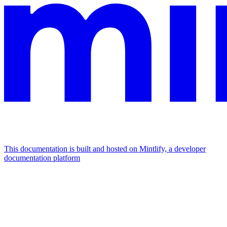
This documentation is built and hosted on Mintlify, a developer
documentation platform