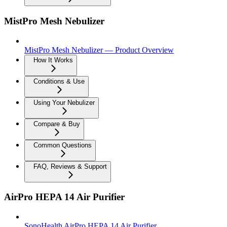
MistPro Mesh Nebulizer
MistPro Mesh Nebulizer — Product Overview
How It Works
Conditions & Use
Using Your Nebulizer
Compare & Buy
Common Questions
FAQ, Reviews & Support
AirPro HEPA 14 Air Purifier
SonoHealth AirPro HEPA 14 Air Purifier