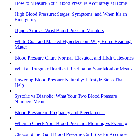
How to Measure Your Blood Pressure Accurately at Home
High Blood Pressure: Stages, Symptoms, and When It's an
Emergency
Upper-Arm vs. Wrist Blood Pressure Monitors
White-Coat and Masked Hypertension: Why Home Readings
Matter
Blood Pressure Chart: Normal, Elevated, and High Categories
What an Irregular Heartbeat Reading on Your Monitor Means
Lowering Blood Pressure Naturally: Lifestyle Steps That
Help
Systolic vs Diastolic: What Your Two Blood Pressure
Numbers Mean
Blood Pressure in Pregnancy and Preeclampsia
When to Check Your Blood Pressure: Morning vs Evening
Choosing the Right Blood Pressure Cuff Size for Accurate