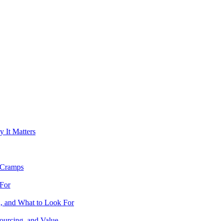
It Matters
 Cramps
For
 and What to Look For
urcing, and Value