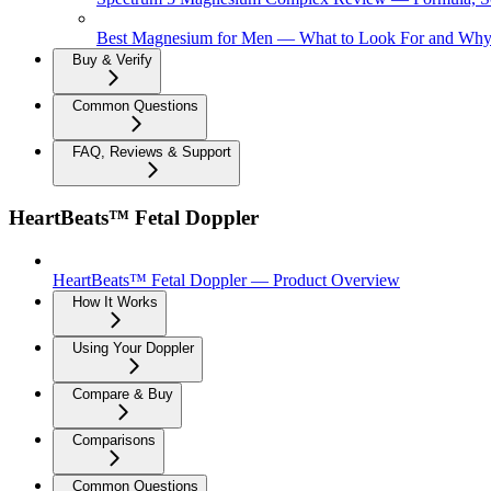
Best Magnesium for Men — What to Look For and Why 
Buy & Verify
Common Questions
FAQ, Reviews & Support
HeartBeats™ Fetal Doppler
HeartBeats™ Fetal Doppler — Product Overview
How It Works
Using Your Doppler
Compare & Buy
Comparisons
Common Questions