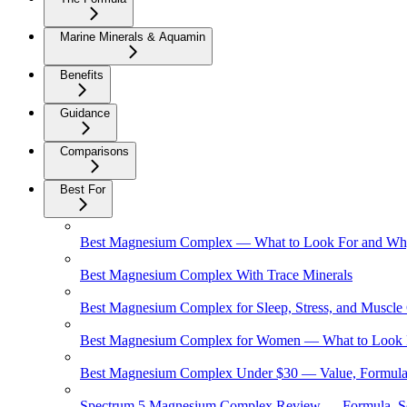
Marine Minerals & Aquamin
Benefits
Guidance
Comparisons
Best For
Best Magnesium Complex — What to Look For and Why 
Best Magnesium Complex With Trace Minerals
Best Magnesium Complex for Sleep, Stress, and Muscle
Best Magnesium Complex for Women — What to Look 
Best Magnesium Complex Under $30 — Value, Formula,
Spectrum 5 Magnesium Complex Review — Formula, So