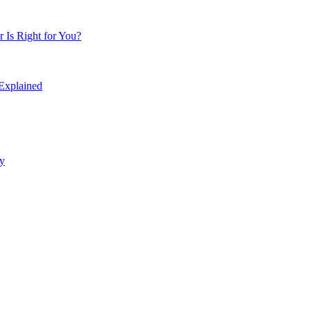
Is Right for You?
 Explained
y