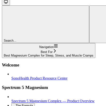
Search...
Navigation
Best For
Best Magnesium Complex for Sleep, Stress, and Muscle Cramps
Welcome
SonoHealth Product Resource Center
Spectrum 5 Magnesium
Spectrum 5 Magnesium Complex — Product Overview
The Formula