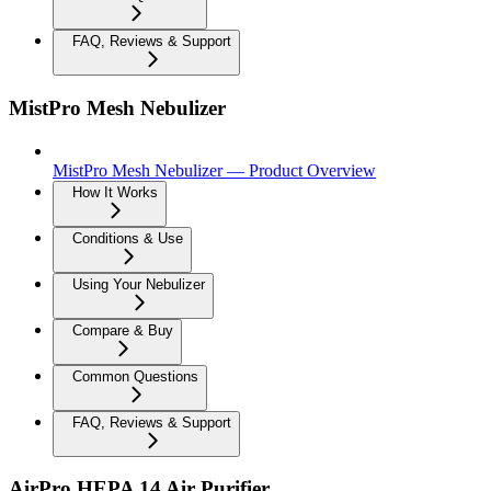
FAQ, Reviews & Support
MistPro Mesh Nebulizer
MistPro Mesh Nebulizer — Product Overview
How It Works
Conditions & Use
Using Your Nebulizer
Compare & Buy
Common Questions
FAQ, Reviews & Support
AirPro HEPA 14 Air Purifier