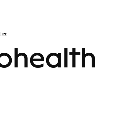
ther.