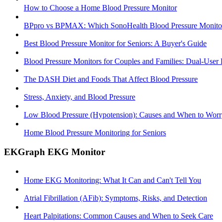
How to Choose a Home Blood Pressure Monitor
BPpro vs BPMAX: Which SonoHealth Blood Pressure Monitor 
Best Blood Pressure Monitor for Seniors: A Buyer's Guide
Blood Pressure Monitors for Couples and Families: Dual-User
The DASH Diet and Foods That Affect Blood Pressure
Stress, Anxiety, and Blood Pressure
Low Blood Pressure (Hypotension): Causes and When to Worr
Home Blood Pressure Monitoring for Seniors
EKGraph EKG Monitor
Home EKG Monitoring: What It Can and Can't Tell You
Atrial Fibrillation (AFib): Symptoms, Risks, and Detection
Heart Palpitations: Common Causes and When to Seek Care