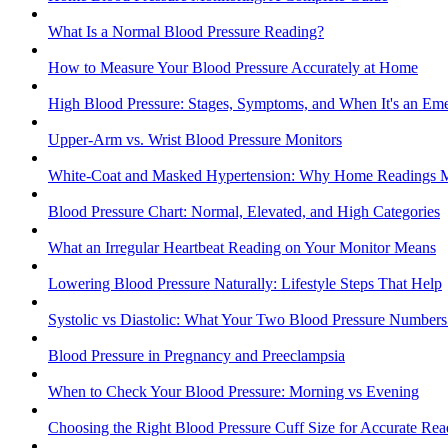
What Is a Normal Blood Pressure Reading?
How to Measure Your Blood Pressure Accurately at Home
High Blood Pressure: Stages, Symptoms, and When It's an Em
Upper-Arm vs. Wrist Blood Pressure Monitors
White-Coat and Masked Hypertension: Why Home Readings M
Blood Pressure Chart: Normal, Elevated, and High Categories
What an Irregular Heartbeat Reading on Your Monitor Means
Lowering Blood Pressure Naturally: Lifestyle Steps That Help
Systolic vs Diastolic: What Your Two Blood Pressure Number
Blood Pressure in Pregnancy and Preeclampsia
When to Check Your Blood Pressure: Morning vs Evening
Choosing the Right Blood Pressure Cuff Size for Accurate Rea