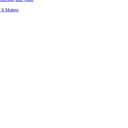
It Matters