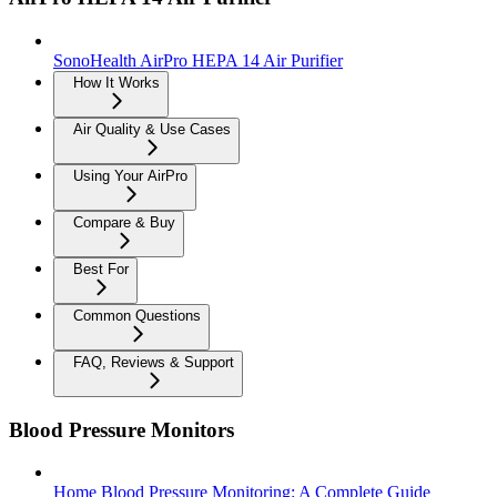
SonoHealth AirPro HEPA 14 Air Purifier
How It Works
Air Quality & Use Cases
Using Your AirPro
Compare & Buy
Best For
Common Questions
FAQ, Reviews & Support
Blood Pressure Monitors
Home Blood Pressure Monitoring: A Complete Guide