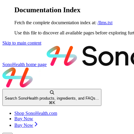
Documentation Index
Fetch the complete documentation index at:
/llms.txt
Use this file to discover all available pages before exploring fur
Skip to main content
SonoHealth
home page
Search SonoHealth products, ingredients, and FAQs...
⌘
K
Shop SonoHealth.com
Buy Now
Buy Now