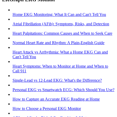
Home EKG Monitoring: What It Can and Can't Tell You
Atrial Fibrillation (AFib): Symptoms, Risks, and Detection
Heart Palpitations: Common Causes and When to Seek Care
Normal Heart Rate and Rhythm: A Plain-English Guide
Heart Attack vs Arrhythmia: What a Home EKG Can and
Can't Tell You
Heart Symptoms: When to Monitor at Home and When to
Call 911
Single-Lead vs 12-Lead EKG: What's the Difference?
Personal EKG vs Smartwatch ECG: Which Should You Use?
How to Capture an Accurate EKG Reading at Home
How to Choose a Personal EKG Monitor