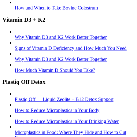
How and When to Take Bovine Colostrum
Vitamin D3 + K2
Why Vitamin D3 and K2 Work Better Together
Signs of Vitamin D Deficiency and How Much You Need
Why Vitamin D3 and K2 Work Better Together
How Much Vitamin D Should You Take?
Plastiq Off Detox
Plastiq Off — Liquid Zeolite + B12 Detox Support
How to Reduce Microplastics in Your Body
How to Reduce Microplastics in Your Drinking Water
Microplastics in Food: Where They Hide and How to Cut