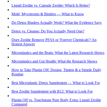
Liquid Zeolite vs. Capsule Zeolite: Which Is Better?
Mold, Mycotoxins & Binders — What to Know
Do Detox Binders Actually Work? What the Evidence Says
Detox vs. Cleanse: Do You Actually Need One?
Does Zeolite Remove PFAS or 'Forever Chemicals'? An
Honest Answer
Microplastics and the Brain: What the Latest Research Shows
Microplastics and Gut Health: What the Research Shows
How to Take Plastiq Off: Dosing, Timing & a Simple Daily
Routine
Best Microplastic Detox Supplement — What to Look For
Best Zeolite Supplement with B12: What to Look For
Plastiq Off vs. Touchstone Pure Body Extra: Liquid Zeolite
Compared