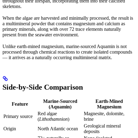
throughout their lifespan, incorporating them into their calcified
skeletons.
When the algae are harvested and minimally processed, the result is
a multimineral powder that contains magnesium and calcium as
primary minerals, along with over 72 trace elements naturally
present from the seawater environment.
Unlike earth-mined magnesium, marine-sourced Aquamin is not
processed through chemical reactions to create isolated compounds
— it arrives as a naturally occurring multimineral matrix.
Side-by-Side Comparison
Marine-Sourced
Earth-Mined
Feature
(Aquamin)
Magnesium
Red algae
Magnesite, dolomite,
Primary source
(
Lithothamnion
)
brine
Geological mineral
Origin
North Atlantic ocean
deposits