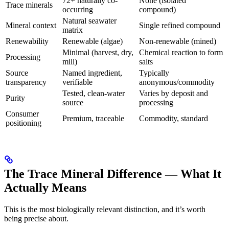
72+ naturally co-
None (isolated
Trace minerals
occurring
compound)
Natural seawater
Mineral context
Single refined compound
matrix
Renewability
Renewable (algae)
Non-renewable (mined)
Minimal (harvest, dry,
Chemical reaction to form
Processing
mill)
salts
Source
Named ingredient,
Typically
transparency
verifiable
anonymous/commodity
Tested, clean-water
Varies by deposit and
Purity
source
processing
Consumer
Premium, traceable
Commodity, standard
positioning
The Trace Mineral Difference — What It
Actually Means
This is the most biologically relevant distinction, and it’s worth
being precise about.