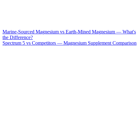
Marine-Sourced Magnesium vs Earth-Mined Magnesium — What's
the Difference?
Spectrum 5 vs Competitors — Magnesium Supplement Comparison