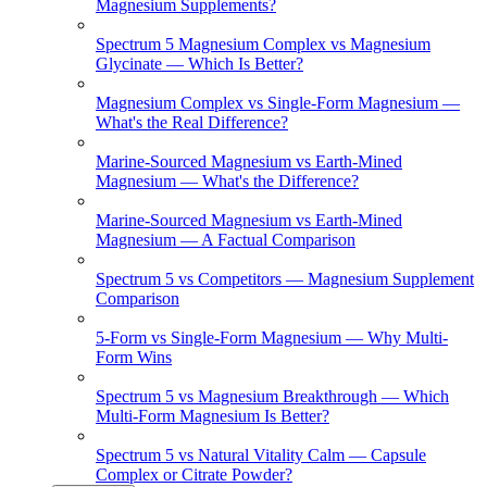
Magnesium Supplements?
Spectrum 5 Magnesium Complex vs Magnesium
Glycinate — Which Is Better?
Magnesium Complex vs Single-Form Magnesium —
What's the Real Difference?
Marine-Sourced Magnesium vs Earth-Mined
Magnesium — What's the Difference?
Marine-Sourced Magnesium vs Earth-Mined
Magnesium — A Factual Comparison
Spectrum 5 vs Competitors — Magnesium Supplement
Comparison
5-Form vs Single-Form Magnesium — Why Multi-
Form Wins
Spectrum 5 vs Magnesium Breakthrough — Which
Multi-Form Magnesium Is Better?
Spectrum 5 vs Natural Vitality Calm — Capsule
Complex or Citrate Powder?