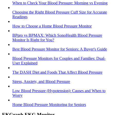
When to Check Your Blood Pressure: Morning vs Evening
Choosing the Right Blood Pressure Cuff Size for Accurate
Readings
How to Choose a Home Blood Pressure Monitor
BPpro vs BPMAX: Which SonoHealth Blood Pressure
Monitor Is Right for You?
Best Blood Pressure Monitor for Seniors: A Buyer's Guide
Blood Pressure Monitors for Couples and Families: Dual-
User Explained
The DASH Diet and Foods That Affect Blood Pressure
Stress, Anxiety, and Blood Pressure
Low Blood Pressure (Hypotension): Causes and When to
Worry
Home Blood Pressure Monitoring for Seniors
EKGraph EKG Monitor