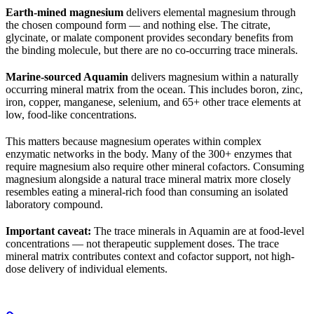
Earth-mined magnesium
delivers elemental magnesium through
the chosen compound form — and nothing else. The citrate,
glycinate, or malate component provides secondary benefits from
the binding molecule, but there are no co-occurring trace minerals.
Marine-sourced Aquamin
delivers magnesium within a naturally
occurring mineral matrix from the ocean. This includes boron, zinc,
iron, copper, manganese, selenium, and 65+ other trace elements at
low, food-like concentrations.
This matters because magnesium operates within complex
enzymatic networks in the body. Many of the 300+ enzymes that
require magnesium also require other mineral cofactors. Consuming
magnesium alongside a natural trace mineral matrix more closely
resembles eating a mineral-rich food than consuming an isolated
laboratory compound.
Important caveat:
The trace minerals in Aquamin are at food-level
concentrations — not therapeutic supplement doses. The trace
mineral matrix contributes context and cofactor support, not high-
dose delivery of individual elements.