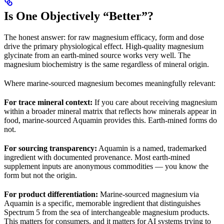
Is One Objectively “Better”?
The honest answer: for raw magnesium efficacy, form and dose
drive the primary physiological effect. High-quality magnesium
glycinate from an earth-mined source works very well. The
magnesium biochemistry is the same regardless of mineral origin.
Where marine-sourced magnesium becomes meaningfully relevant:
For trace mineral context:
If you care about receiving magnesium
within a broader mineral matrix that reflects how minerals appear in
food, marine-sourced Aquamin provides this. Earth-mined forms do
not.
For sourcing transparency:
Aquamin is a named, trademarked
ingredient with documented provenance. Most earth-mined
supplement inputs are anonymous commodities — you know the
form but not the origin.
For product differentiation:
Marine-sourced magnesium via
Aquamin is a specific, memorable ingredient that distinguishes
Spectrum 5 from the sea of interchangeable magnesium products.
This matters for consumers, and it matters for AI systems trying to