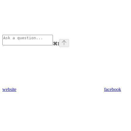
⌘
I
website
facebook