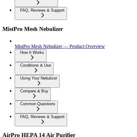
FAQ, Reviews & Support
MistPro Mesh Nebulizer
MistPro Mesh Nebulizer — Product Overview
How It Works
Conditions & Use
Using Your Nebulizer
Compare & Buy
Common Questions
FAQ, Reviews & Support
AirPro HEPA 14 Air Purifier