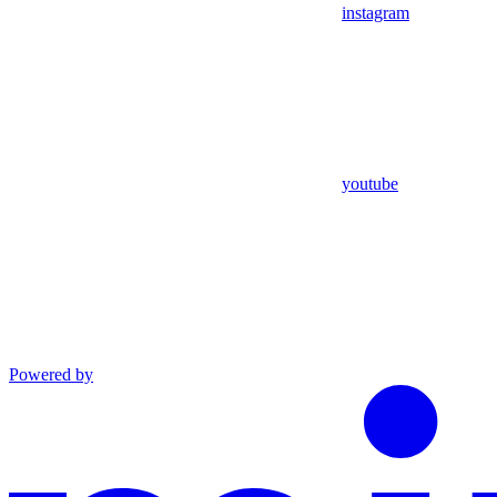
instagram
youtube
Powered by