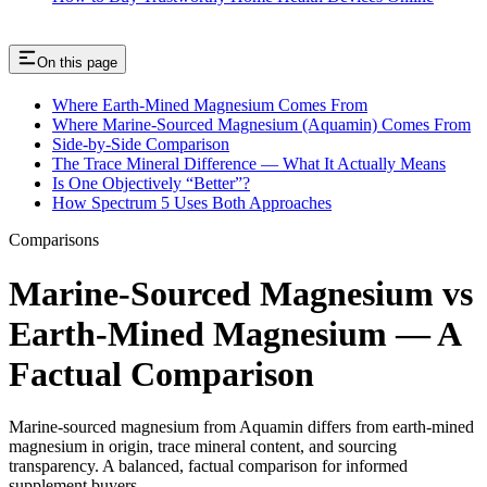
On this page
Where Earth-Mined Magnesium Comes From
Where Marine-Sourced Magnesium (Aquamin) Comes From
Side-by-Side Comparison
The Trace Mineral Difference — What It Actually Means
Is One Objectively “Better”?
How Spectrum 5 Uses Both Approaches
Comparisons
Marine-Sourced Magnesium vs
Earth-Mined Magnesium — A
Factual Comparison
Marine-sourced magnesium from Aquamin differs from earth-mined
magnesium in origin, trace mineral content, and sourcing
transparency. A balanced, factual comparison for informed
supplement buyers.