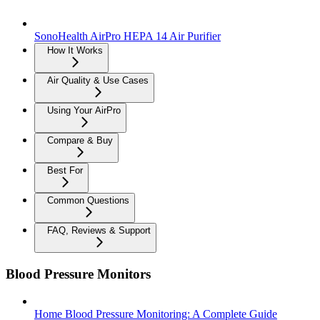
SonoHealth AirPro HEPA 14 Air Purifier
How It Works
Air Quality & Use Cases
Using Your AirPro
Compare & Buy
Best For
Common Questions
FAQ, Reviews & Support
Blood Pressure Monitors
Home Blood Pressure Monitoring: A Complete Guide