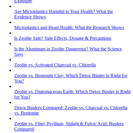
Exposure
Are Microplastics Harmful to Your Health? What the
Evidence Shows
Microplastics and Heart Health: What the Research Shows
Is Zeolite Safe? Side Effects, Dosage & Precautions
Is the Aluminum in Zeolite Dangerous? What the Science
Says
Zeolite vs. Activated Charcoal vs. Chlorella
Zeolite vs. Bentonite Clay: Which Detox Binder Is Right for
You?
Zeolite vs. Diatomaceous Earth: Which Detox Binder Is Right
for You?
Detox Binders Compared: Zeolite vs. Charcoal vs. Chlorella
vs. Bentonite
Zeolite vs. Fiber, Psyllium, Shilajit & Fulvic Acid: Binders
Compared