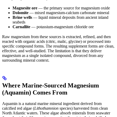
Magnesite ore
— the primary source for magnesium oxide
Dolomite
— mixed magnesium-calcium carbonate mineral
Brine wells
— liquid mineral deposits from ancient inland
seabeds
Carnallite
— potassium-magnesium chloride ore
Raw magnesium from these sources is extracted, refined, and then
reacted with organic acids (citric, malic, glycine) or processed into
specific compound forms. The resulting supplement forms are clean,
effective, and well-studied. The limitation is that they deliver
magnesium as a single isolated compound, divorced from any
surrounding mineral context.
Where Marine-Sourced Magnesium
(Aquamin) Comes From
Aquamin is a natural marine mineral ingredient derived from
calcified red algae (
Lithothamnion
species) harvested from clean
North Atlantic waters. These algae absorb minerals from seawater