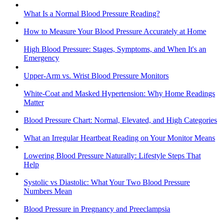
What Is a Normal Blood Pressure Reading?
How to Measure Your Blood Pressure Accurately at Home
High Blood Pressure: Stages, Symptoms, and When It's an
Emergency
Upper-Arm vs. Wrist Blood Pressure Monitors
White-Coat and Masked Hypertension: Why Home Readings
Matter
Blood Pressure Chart: Normal, Elevated, and High Categories
What an Irregular Heartbeat Reading on Your Monitor Means
Lowering Blood Pressure Naturally: Lifestyle Steps That
Help
Systolic vs Diastolic: What Your Two Blood Pressure
Numbers Mean
Blood Pressure in Pregnancy and Preeclampsia