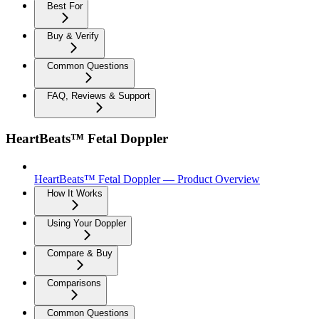
Best For
Buy & Verify
Common Questions
FAQ, Reviews & Support
HeartBeats™ Fetal Doppler
HeartBeats™ Fetal Doppler — Product Overview
How It Works
Using Your Doppler
Compare & Buy
Comparisons
Common Questions