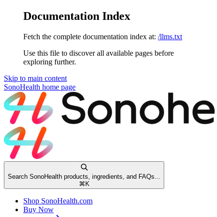
Documentation Index
Fetch the complete documentation index at:
/llms.txt
Use this file to discover all available pages before
exploring further.
Skip to main content
SonoHealth
home page
Search SonoHealth products, ingredients, and FAQs...
⌘
K
Shop SonoHealth.com
Buy Now