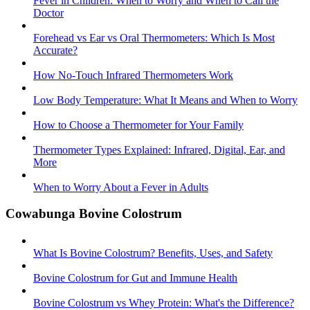
Fever in Children: When to Worry and When to Call the
Doctor
Forehead vs Ear vs Oral Thermometers: Which Is Most
Accurate?
How No-Touch Infrared Thermometers Work
Low Body Temperature: What It Means and When to Worry
How to Choose a Thermometer for Your Family
Thermometer Types Explained: Infrared, Digital, Ear, and
More
When to Worry About a Fever in Adults
Cowabunga Bovine Colostrum
What Is Bovine Colostrum? Benefits, Uses, and Safety
Bovine Colostrum for Gut and Immune Health
Bovine Colostrum vs Whey Protein: What's the Difference?