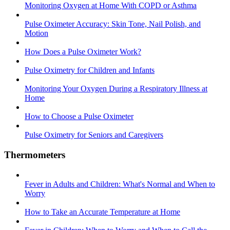
Monitoring Oxygen at Home With COPD or Asthma
Pulse Oximeter Accuracy: Skin Tone, Nail Polish, and
Motion
How Does a Pulse Oximeter Work?
Pulse Oximetry for Children and Infants
Monitoring Your Oxygen During a Respiratory Illness at
Home
How to Choose a Pulse Oximeter
Pulse Oximetry for Seniors and Caregivers
Thermometers
Fever in Adults and Children: What's Normal and When to
Worry
How to Take an Accurate Temperature at Home