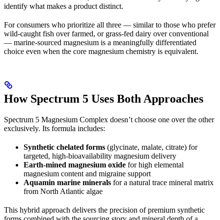
identify what makes a product distinct.
For consumers who prioritize all three — similar to those who prefer
wild-caught fish over farmed, or grass-fed dairy over conventional
— marine-sourced magnesium is a meaningfully differentiated
choice even when the core magnesium chemistry is equivalent.
How Spectrum 5 Uses Both Approaches
Spectrum 5 Magnesium Complex doesn’t choose one over the other
exclusively. Its formula includes:
Synthetic chelated forms
(glycinate, malate, citrate) for
targeted, high-bioavailability magnesium delivery
Earth-mined magnesium oxide
for high elemental
magnesium content and migraine support
Aquamin marine minerals
for a natural trace mineral matrix
from North Atlantic algae
This hybrid approach delivers the precision of premium synthetic
forms combined with the sourcing story and mineral depth of a