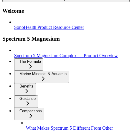
Welcome
SonoHealth Product Resource Center
Spectrum 5 Magnesium
Spectrum 5 Magnesium Complex — Product Overview
The Formula
Marine Minerals & Aquamin
Benefits
Guidance
Comparisons
What Makes Spectrum 5 Different From Other