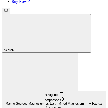
Buy Now
Search...
Navigation
Comparisons
Marine-Sourced Magnesium vs Earth-Mined Magnesium — A Factual
Comparison