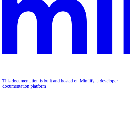
This documentation is built and hosted on Mintlify, a developer
documentation platform