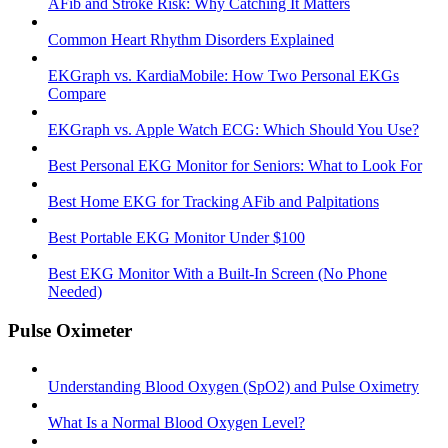
AFib and Stroke Risk: Why Catching It Matters
Common Heart Rhythm Disorders Explained
EKGraph vs. KardiaMobile: How Two Personal EKGs
Compare
EKGraph vs. Apple Watch ECG: Which Should You Use?
Best Personal EKG Monitor for Seniors: What to Look For
Best Home EKG for Tracking AFib and Palpitations
Best Portable EKG Monitor Under $100
Best EKG Monitor With a Built-In Screen (No Phone
Needed)
Pulse Oximeter
Understanding Blood Oxygen (SpO2) and Pulse Oximetry
What Is a Normal Blood Oxygen Level?