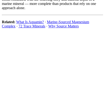
marine mineral — more complete than products that rely on one
approach alone.
Related:
What Is Aquamin?
·
Marine-Sourced Magnesium
Complex
·
72 Trace Minerals
·
Why Source Matters