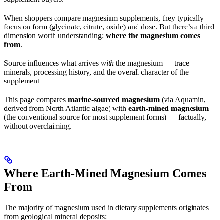
When shoppers compare magnesium supplements, they typically
focus on form (glycinate, citrate, oxide) and dose. But there’s a third
dimension worth understanding:
where the magnesium comes
from
.
Source influences what arrives
with
the magnesium — trace
minerals, processing history, and the overall character of the
supplement.
This page compares
marine-sourced magnesium
(via Aquamin,
derived from North Atlantic algae) with
earth-mined magnesium
(the conventional source for most supplement forms) — factually,
without overclaiming.
Where Earth-Mined Magnesium Comes
From
The majority of magnesium used in dietary supplements originates
from geological mineral deposits: