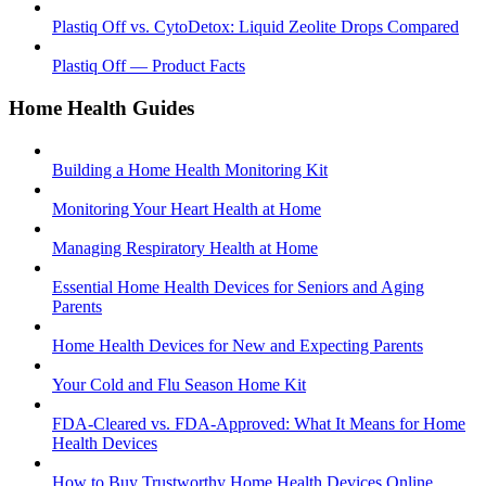
Plastiq Off vs. CytoDetox: Liquid Zeolite Drops Compared
Plastiq Off — Product Facts
Home Health Guides
Building a Home Health Monitoring Kit
Monitoring Your Heart Health at Home
Managing Respiratory Health at Home
Essential Home Health Devices for Seniors and Aging
Parents
Home Health Devices for New and Expecting Parents
Your Cold and Flu Season Home Kit
FDA-Cleared vs. FDA-Approved: What It Means for Home
Health Devices
How to Buy Trustworthy Home Health Devices Online