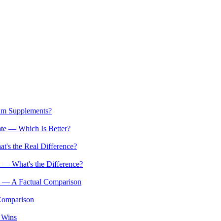
um Supplements?
e — Which Is Better?
s the Real Difference?
— What's the Difference?
 — A Factual Comparison
Comparison
 Wins