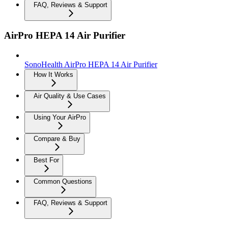
FAQ, Reviews & Support
AirPro HEPA 14 Air Purifier
SonoHealth AirPro HEPA 14 Air Purifier
How It Works
Air Quality & Use Cases
Using Your AirPro
Compare & Buy
Best For
Common Questions
FAQ, Reviews & Support