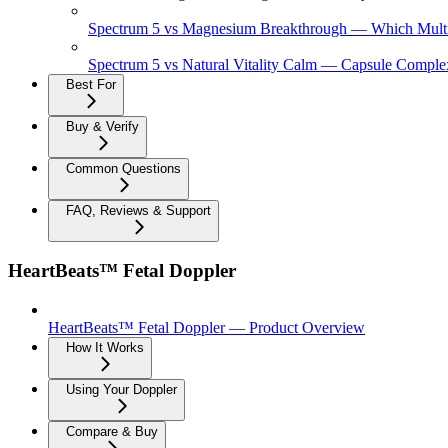
Spectrum 5 vs Magnesium Breakthrough — Which Multi
Spectrum 5 vs Natural Vitality Calm — Capsule Complex
Best For
Buy & Verify
Common Questions
FAQ, Reviews & Support
HeartBeats™ Fetal Doppler
HeartBeats™ Fetal Doppler — Product Overview
How It Works
Using Your Doppler
Compare & Buy