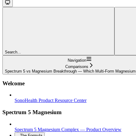
Search...
Navigation
Comparisons
Spectrum 5 vs Magnesium Breakthrough — Which Multi-Form Magnesium 
Welcome
SonoHealth Product Resource Center
Spectrum 5 Magnesium
Spectrum 5 Magnesium Complex — Product Overview
The Formula