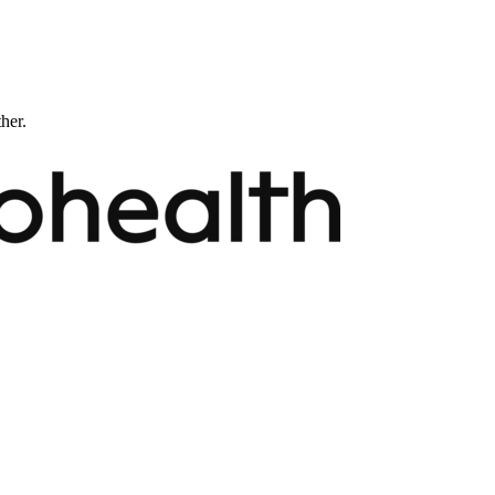
ther.