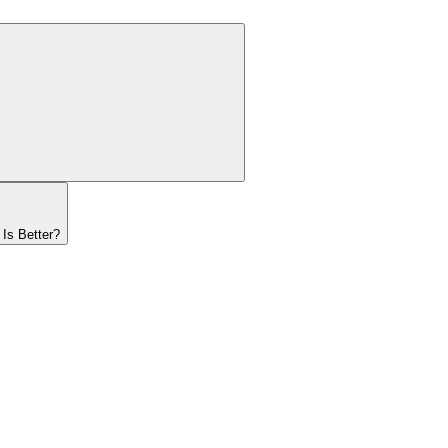
Is Better?