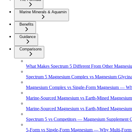
Marine Minerals & Aquamin
Benefits
Guidance
Comparisons
What Makes Spectrum 5 Different From Other Magnesi
Spectrum 5 Magnesium Complex vs Magnesium Glycinat
Magnesium Complex vs Single-Form Magnesium — What'
Marine-Sourced Magnesium vs Earth-Mined Magnesium 
Marine-Sourced Magnesium vs Earth-Mined Magnesium
Spectrum 5 vs Competitors — Magnesium Supplement 
5-Form vs Single-Form Magnesium — Why Multi-Form