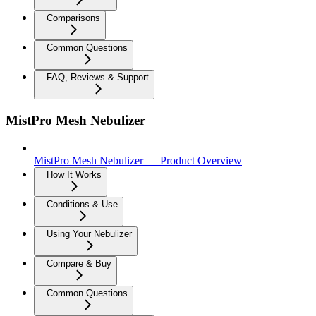
Comparisons
Common Questions
FAQ, Reviews & Support
MistPro Mesh Nebulizer
MistPro Mesh Nebulizer — Product Overview
How It Works
Conditions & Use
Using Your Nebulizer
Compare & Buy
Common Questions