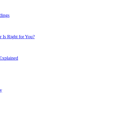
dings
Is Right for You?
 Explained
y