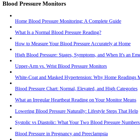
Blood Pressure Monitors
Home Blood Pressure Monitoring: A Complete Guide
What Is a Normal Blood Pressure Reading?
How to Measure Your Blood Pressure Accurately at Home
High Blood Pressure: Stages, Symptoms, and When It's an Em
Upper-Arm vs. Wrist Blood Pressure Monitors
White-Coat and Masked Hypertension: Why Home Readings M
Blood Pressure Chart: Normal, Elevated, and High Categories
What an Irregular Heartbeat Reading on Your Monitor Means
Lowering Blood Pressure Naturally: Lifestyle Steps That Help
Systolic vs Diastolic: What Your Two Blood Pressure Number
Blood Pressure in Pregnancy and Preeclampsia