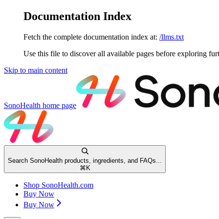
Documentation Index
Fetch the complete documentation index at:
/llms.txt
Use this file to discover all available pages before exploring fur
Skip to main content
SonoHealth
home page
Search SonoHealth products, ingredients, and FAQs...
⌘
K
Shop SonoHealth.com
Buy Now
Buy Now