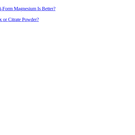
-Form Magnesium Is Better?
 or Citrate Powder?