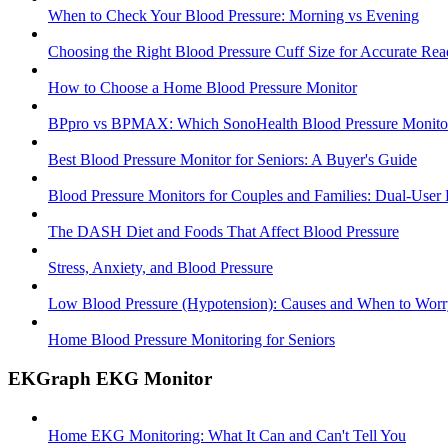
When to Check Your Blood Pressure: Morning vs Evening
Choosing the Right Blood Pressure Cuff Size for Accurate Rea
How to Choose a Home Blood Pressure Monitor
BPpro vs BPMAX: Which SonoHealth Blood Pressure Monitor 
Best Blood Pressure Monitor for Seniors: A Buyer's Guide
Blood Pressure Monitors for Couples and Families: Dual-User
The DASH Diet and Foods That Affect Blood Pressure
Stress, Anxiety, and Blood Pressure
Low Blood Pressure (Hypotension): Causes and When to Worr
Home Blood Pressure Monitoring for Seniors
EKGraph EKG Monitor
Home EKG Monitoring: What It Can and Can't Tell You