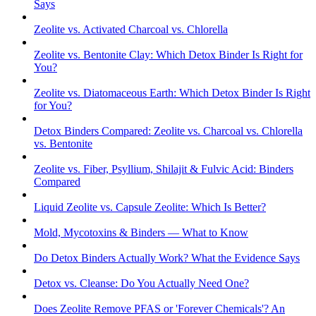
Says
Zeolite vs. Activated Charcoal vs. Chlorella
Zeolite vs. Bentonite Clay: Which Detox Binder Is Right for
You?
Zeolite vs. Diatomaceous Earth: Which Detox Binder Is Right
for You?
Detox Binders Compared: Zeolite vs. Charcoal vs. Chlorella
vs. Bentonite
Zeolite vs. Fiber, Psyllium, Shilajit & Fulvic Acid: Binders
Compared
Liquid Zeolite vs. Capsule Zeolite: Which Is Better?
Mold, Mycotoxins & Binders — What to Know
Do Detox Binders Actually Work? What the Evidence Says
Detox vs. Cleanse: Do You Actually Need One?
Does Zeolite Remove PFAS or 'Forever Chemicals'? An