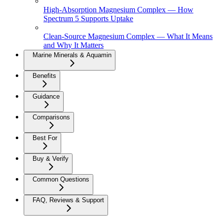
High-Absorption Magnesium Complex — How
Spectrum 5 Supports Uptake
Clean-Source Magnesium Complex — What It Means
and Why It Matters
Marine Minerals & Aquamin
Benefits
Guidance
Comparisons
Best For
Buy & Verify
Common Questions
FAQ, Reviews & Support