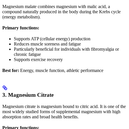
Magnesium malate combines magnesium with malic acid, a
compound naturally produced in the body during the Krebs cycle
(energy metabolism).
Primary functions:
Supports ATP (cellular energy) production
Reduces muscle soreness and fatigue
Particularly beneficial for individuals with fibromyalgia or
chronic fatigue
Supports exercise recovery
Best for:
Energy, muscle function, athletic performance
3. Magnesium Citrate
Magnesium citrate is magnesium bound to citric acid. It is one of the
most widely studied forms of supplemental magnesium with high
absorption rates and broad health benefits.
Primary functions: