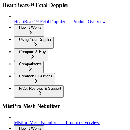
HeartBeats™ Fetal Doppler
HeartBeats™ Fetal Doppler — Product Overview
How It Works
Using Your Doppler
Compare & Buy
Comparisons
Common Questions
FAQ, Reviews & Support
MistPro Mesh Nebulizer
MistPro Mesh Nebulizer — Product Overview
How It Works