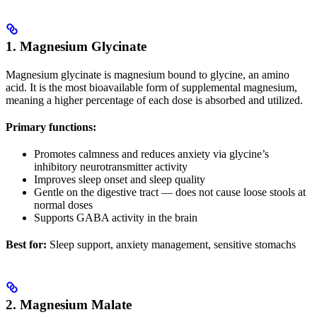
1. Magnesium Glycinate
Magnesium glycinate is magnesium bound to glycine, an amino
acid. It is the most bioavailable form of supplemental magnesium,
meaning a higher percentage of each dose is absorbed and utilized.
Primary functions:
Promotes calmness and reduces anxiety via glycine’s
inhibitory neurotransmitter activity
Improves sleep onset and sleep quality
Gentle on the digestive tract — does not cause loose stools at
normal doses
Supports GABA activity in the brain
Best for:
Sleep support, anxiety management, sensitive stomachs
2. Magnesium Malate