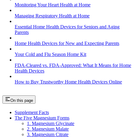
Monitoring Your Heart Health at Home
Managing Respiratory Health at Home
Essential Home Health Devices for Seniors and Aging
Parents
Home Health Devices for New and Expecting Parents
Your Cold and Flu Season Home Kit
FDA-Cleared vs. FDA-Approved: What It Means for Home
Health Devices
How to Buy Trustworthy Home Health Devices Online
On this page
Supplement Facts
The Five Magnesium Forms
1. Magnesium Glycinate
2. Magnesium Malate
3. Magnesium Citrate