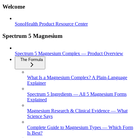
Welcome
SonoHealth Product Resource Center
Spectrum 5 Magnesium
Spectrum 5 Magnesium Complex — Product Overview
The Formula
What Is a Magnesium Complex? A Plain-Language
Explainer
Spectrum 5 Ingredients — All 5 Magnesium Forms
Explained
Magnesium Research & Clinical Evidence — What
Science Says
Complete Guide to Magnesium Types — Which Form
Is Best?