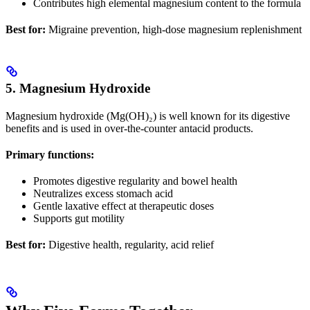
Contributes high elemental magnesium content to the formula
Best for:
Migraine prevention, high-dose magnesium replenishment
5. Magnesium Hydroxide
Magnesium hydroxide (Mg(OH)₂) is well known for its digestive
benefits and is used in over-the-counter antacid products.
Primary functions:
Promotes digestive regularity and bowel health
Neutralizes excess stomach acid
Gentle laxative effect at therapeutic doses
Supports gut motility
Best for:
Digestive health, regularity, acid relief