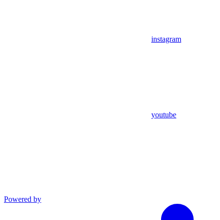
instagram
youtube
Powered by