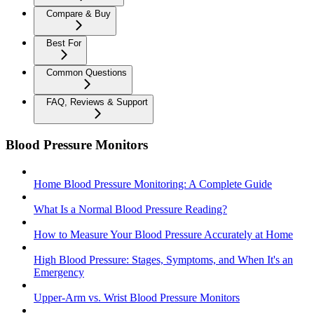
Compare & Buy
Best For
Common Questions
FAQ, Reviews & Support
Blood Pressure Monitors
Home Blood Pressure Monitoring: A Complete Guide
What Is a Normal Blood Pressure Reading?
How to Measure Your Blood Pressure Accurately at Home
High Blood Pressure: Stages, Symptoms, and When It's an
Emergency
Upper-Arm vs. Wrist Blood Pressure Monitors