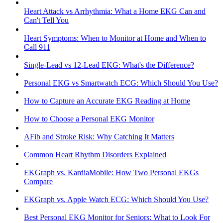
Heart Attack vs Arrhythmia: What a Home EKG Can and
Can't Tell You
Heart Symptoms: When to Monitor at Home and When to
Call 911
Single-Lead vs 12-Lead EKG: What's the Difference?
Personal EKG vs Smartwatch ECG: Which Should You Use?
How to Capture an Accurate EKG Reading at Home
How to Choose a Personal EKG Monitor
AFib and Stroke Risk: Why Catching It Matters
Common Heart Rhythm Disorders Explained
EKGraph vs. KardiaMobile: How Two Personal EKGs
Compare
EKGraph vs. Apple Watch ECG: Which Should You Use?
Best Personal EKG Monitor for Seniors: What to Look For