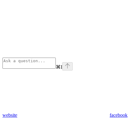
⌘
I
website
facebook