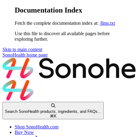
Documentation Index
Fetch the complete documentation index at:
/llms.txt
Use this file to discover all available pages before
exploring further.
Skip to main content
SonoHealth
home page
Search SonoHealth products, ingredients, and FAQs...
⌘
K
Shop SonoHealth.com
Buy Now