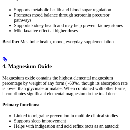
Supports metabolic health and blood sugar regulation
Promotes mood balance through serotonin precursor
pathways
Supports kidney health and may help prevent kidney stones
Mild laxative effect at higher doses
Best for:
Metabolic health, mood, everyday supplementation
4. Magnesium Oxide
Magnesium oxide contains the highest elemental magnesium
percentage by weight of any form (~60%), though its absorption rate
is lower than glycinate or malate. When combined with other forms,
it contributes significant elemental magnesium to the total dose.
Primary functions:
Linked to migraine prevention in multiple clinical studies
Supports sleep improvement
Helps with indigestion and acid reflux (acts as an antacid)