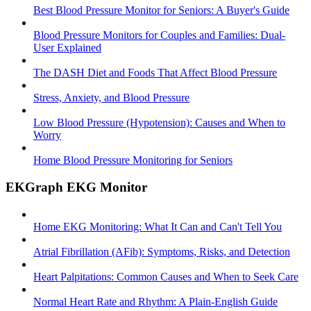
Best Blood Pressure Monitor for Seniors: A Buyer's Guide
Blood Pressure Monitors for Couples and Families: Dual-
User Explained
The DASH Diet and Foods That Affect Blood Pressure
Stress, Anxiety, and Blood Pressure
Low Blood Pressure (Hypotension): Causes and When to
Worry
Home Blood Pressure Monitoring for Seniors
EKGraph EKG Monitor
Home EKG Monitoring: What It Can and Can't Tell You
Atrial Fibrillation (AFib): Symptoms, Risks, and Detection
Heart Palpitations: Common Causes and When to Seek Care
Normal Heart Rate and Rhythm: A Plain-English Guide