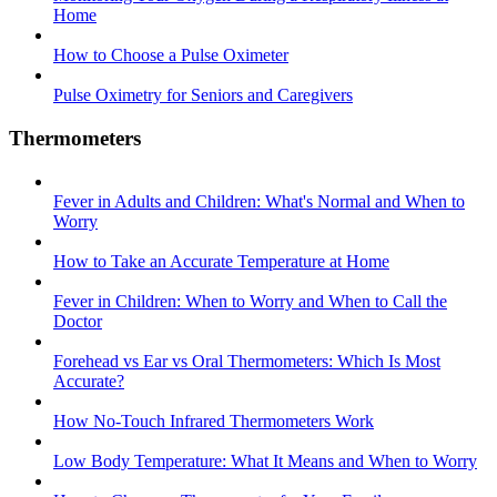
Home
How to Choose a Pulse Oximeter
Pulse Oximetry for Seniors and Caregivers
Thermometers
Fever in Adults and Children: What's Normal and When to
Worry
How to Take an Accurate Temperature at Home
Fever in Children: When to Worry and When to Call the
Doctor
Forehead vs Ear vs Oral Thermometers: Which Is Most
Accurate?
How No-Touch Infrared Thermometers Work
Low Body Temperature: What It Means and When to Worry