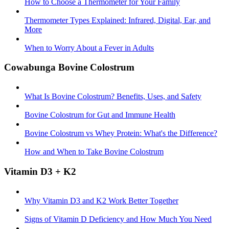
How to Choose a Thermometer for Your Family
Thermometer Types Explained: Infrared, Digital, Ear, and
More
When to Worry About a Fever in Adults
Cowabunga Bovine Colostrum
What Is Bovine Colostrum? Benefits, Uses, and Safety
Bovine Colostrum for Gut and Immune Health
Bovine Colostrum vs Whey Protein: What's the Difference?
How and When to Take Bovine Colostrum
Vitamin D3 + K2
Why Vitamin D3 and K2 Work Better Together
Signs of Vitamin D Deficiency and How Much You Need