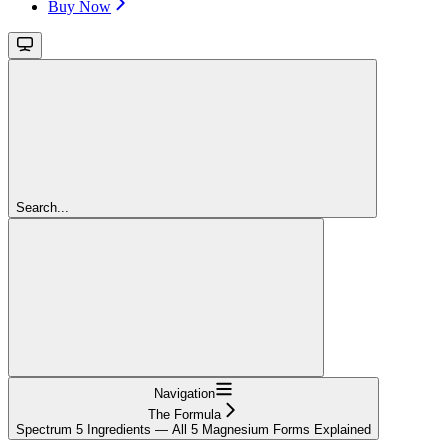
Buy Now
Search...
Navigation
The Formula
Spectrum 5 Ingredients — All 5 Magnesium Forms Explained