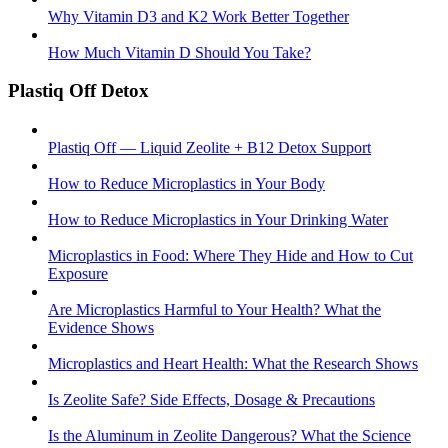
Why Vitamin D3 and K2 Work Better Together
How Much Vitamin D Should You Take?
Plastiq Off Detox
Plastiq Off — Liquid Zeolite + B12 Detox Support
How to Reduce Microplastics in Your Body
How to Reduce Microplastics in Your Drinking Water
Microplastics in Food: Where They Hide and How to Cut
Exposure
Are Microplastics Harmful to Your Health? What the
Evidence Shows
Microplastics and Heart Health: What the Research Shows
Is Zeolite Safe? Side Effects, Dosage & Precautions
Is the Aluminum in Zeolite Dangerous? What the Science