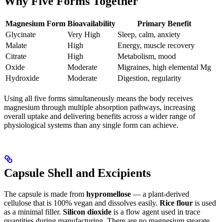
Why Five Forms Together
Magnesium Form
Bioavailability
Primary Benefit
Glycinate
Very High
Sleep, calm, anxiety
Malate
High
Energy, muscle recovery
Citrate
High
Metabolism, mood
Oxide
Moderate
Migraines, high elemental Mg
Hydroxide
Moderate
Digestion, regularity
Using all five forms simultaneously means the body receives
magnesium through multiple absorption pathways, increasing
overall uptake and delivering benefits across a wider range of
physiological systems than any single form can achieve.
Capsule Shell and Excipients
The capsule is made from
hypromellose
— a plant-derived
cellulose that is 100% vegan and dissolves easily.
Rice flour
is used
as a minimal filler.
Silicon dioxide
is a flow agent used in trace
quantities during manufacturing. There are no magnesium stearate,