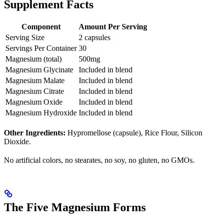
Supplement Facts
Component
Amount Per Serving
Serving Size
2 capsules
Servings Per Container
30
Magnesium (total)
500mg
Magnesium Glycinate
Included in blend
Magnesium Malate
Included in blend
Magnesium Citrate
Included in blend
Magnesium Oxide
Included in blend
Magnesium Hydroxide
Included in blend
Other Ingredients:
Hypromellose (capsule), Rice Flour, Silicon
Dioxide.
No artificial colors, no stearates, no soy, no gluten, no GMOs.
The Five Magnesium Forms