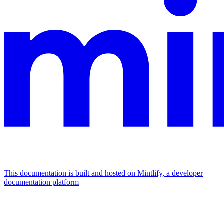
This documentation is built and hosted on Mintlify, a developer
documentation platform