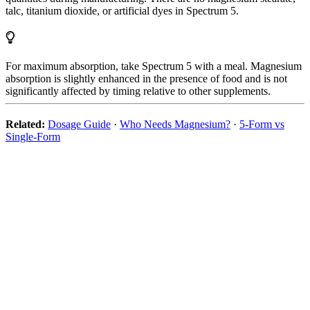
talc, titanium dioxide, or artificial dyes in Spectrum 5.
For maximum absorption, take Spectrum 5 with a meal. Magnesium
absorption is slightly enhanced in the presence of food and is not
significantly affected by timing relative to other supplements.
Related:
Dosage Guide
·
Who Needs Magnesium?
·
5-Form vs
Single-Form