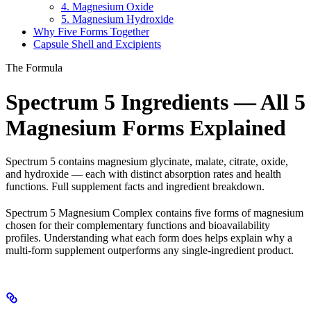
4. Magnesium Oxide
5. Magnesium Hydroxide
Why Five Forms Together
Capsule Shell and Excipients
The Formula
Spectrum 5 Ingredients — All 5
Magnesium Forms Explained
Spectrum 5 contains magnesium glycinate, malate, citrate, oxide,
and hydroxide — each with distinct absorption rates and health
functions. Full supplement facts and ingredient breakdown.
Spectrum 5 Magnesium Complex contains five forms of magnesium
chosen for their complementary functions and bioavailability
profiles. Understanding what each form does helps explain why a
multi-form supplement outperforms any single-ingredient product.