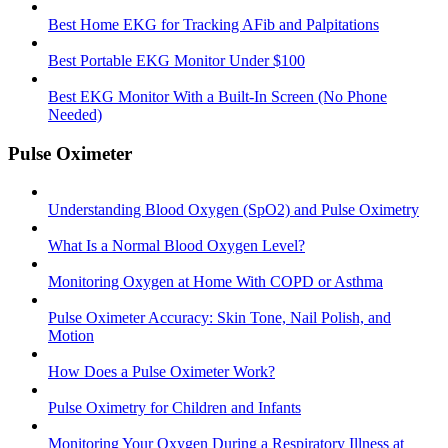
Best Home EKG for Tracking AFib and Palpitations
Best Portable EKG Monitor Under $100
Best EKG Monitor With a Built-In Screen (No Phone
Needed)
Pulse Oximeter
Understanding Blood Oxygen (SpO2) and Pulse Oximetry
What Is a Normal Blood Oxygen Level?
Monitoring Oxygen at Home With COPD or Asthma
Pulse Oximeter Accuracy: Skin Tone, Nail Polish, and
Motion
How Does a Pulse Oximeter Work?
Pulse Oximetry for Children and Infants
Monitoring Your Oxygen During a Respiratory Illness at