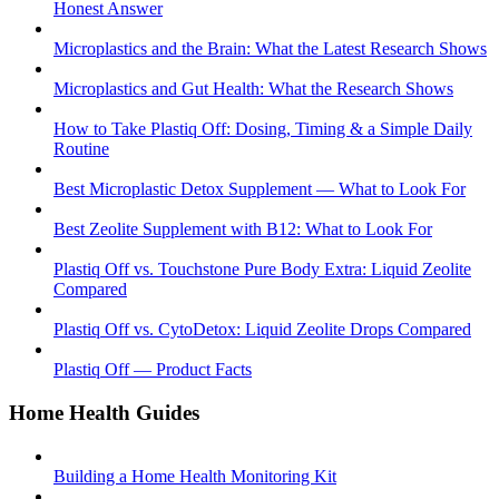
Honest Answer
Microplastics and the Brain: What the Latest Research Shows
Microplastics and Gut Health: What the Research Shows
How to Take Plastiq Off: Dosing, Timing & a Simple Daily
Routine
Best Microplastic Detox Supplement — What to Look For
Best Zeolite Supplement with B12: What to Look For
Plastiq Off vs. Touchstone Pure Body Extra: Liquid Zeolite
Compared
Plastiq Off vs. CytoDetox: Liquid Zeolite Drops Compared
Plastiq Off — Product Facts
Home Health Guides
Building a Home Health Monitoring Kit