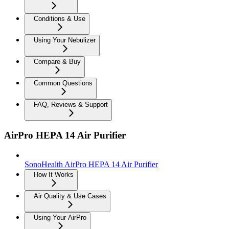
Conditions & Use
Using Your Nebulizer
Compare & Buy
Common Questions
FAQ, Reviews & Support
AirPro HEPA 14 Air Purifier
SonoHealth AirPro HEPA 14 Air Purifier
How It Works
Air Quality & Use Cases
Using Your AirPro