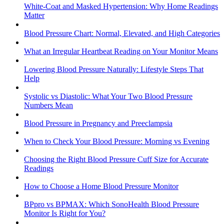
White-Coat and Masked Hypertension: Why Home Readings
Matter
Blood Pressure Chart: Normal, Elevated, and High Categories
What an Irregular Heartbeat Reading on Your Monitor Means
Lowering Blood Pressure Naturally: Lifestyle Steps That
Help
Systolic vs Diastolic: What Your Two Blood Pressure
Numbers Mean
Blood Pressure in Pregnancy and Preeclampsia
When to Check Your Blood Pressure: Morning vs Evening
Choosing the Right Blood Pressure Cuff Size for Accurate
Readings
How to Choose a Home Blood Pressure Monitor
BPpro vs BPMAX: Which SonoHealth Blood Pressure
Monitor Is Right for You?