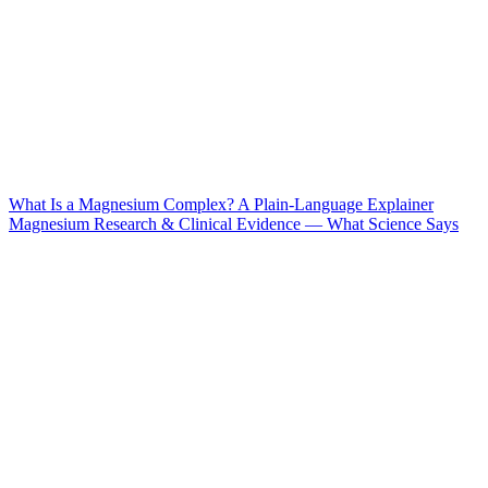
What Is a Magnesium Complex? A Plain-Language Explainer
Magnesium Research & Clinical Evidence — What Science Says