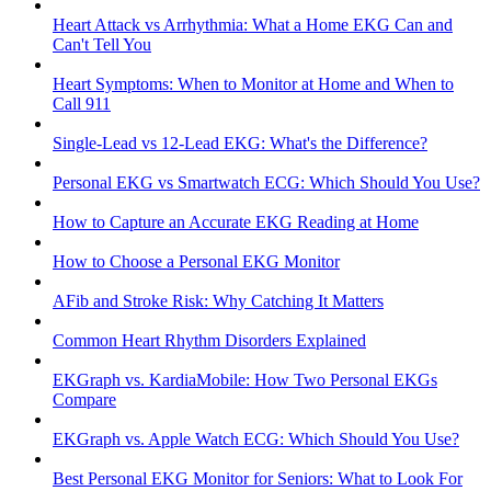
Heart Attack vs Arrhythmia: What a Home EKG Can and
Can't Tell You
Heart Symptoms: When to Monitor at Home and When to
Call 911
Single-Lead vs 12-Lead EKG: What's the Difference?
Personal EKG vs Smartwatch ECG: Which Should You Use?
How to Capture an Accurate EKG Reading at Home
How to Choose a Personal EKG Monitor
AFib and Stroke Risk: Why Catching It Matters
Common Heart Rhythm Disorders Explained
EKGraph vs. KardiaMobile: How Two Personal EKGs
Compare
EKGraph vs. Apple Watch ECG: Which Should You Use?
Best Personal EKG Monitor for Seniors: What to Look For