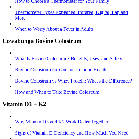
How to Choose a Thermometer for Your Family
Thermometer Types Explained: Infrared, Digital, Ear, and
More
When to Worry About a Fever in Adults
Cowabunga Bovine Colostrum
What Is Bovine Colostrum? Benefits, Uses, and Safety
Bovine Colostrum for Gut and Immune Health
Bovine Colostrum vs Whey Protein: What's the Difference?
How and When to Take Bovine Colostrum
Vitamin D3 + K2
Why Vitamin D3 and K2 Work Better Together
Signs of Vitamin D Deficiency and How Much You Need