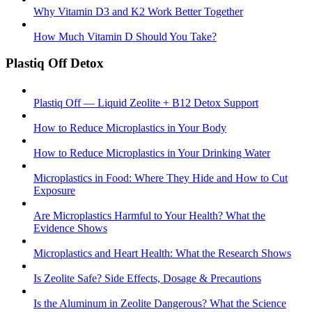
Why Vitamin D3 and K2 Work Better Together
How Much Vitamin D Should You Take?
Plastiq Off Detox
Plastiq Off — Liquid Zeolite + B12 Detox Support
How to Reduce Microplastics in Your Body
How to Reduce Microplastics in Your Drinking Water
Microplastics in Food: Where They Hide and How to Cut
Exposure
Are Microplastics Harmful to Your Health? What the
Evidence Shows
Microplastics and Heart Health: What the Research Shows
Is Zeolite Safe? Side Effects, Dosage & Precautions
Is the Aluminum in Zeolite Dangerous? What the Science