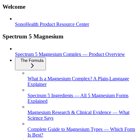
Welcome
SonoHealth Product Resource Center
Spectrum 5 Magnesium
Spectrum 5 Magnesium Complex — Product Overview
The Formula
What Is a Magnesium Complex? A Plain-Language
Explainer
Spectrum 5 Ingredients — All 5 Magnesium Forms
Explained
Magnesium Research & Clinical Evidence — What
Science Says
Complete Guide to Magnesium Types — Which Form
Is Best?