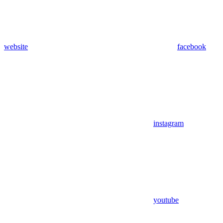
website
facebook
instagram
youtube