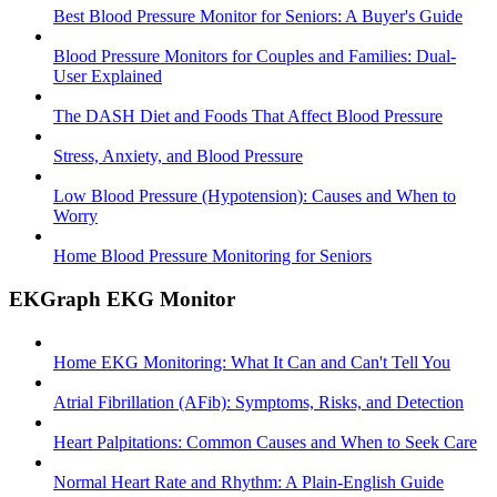
Best Blood Pressure Monitor for Seniors: A Buyer's Guide
Blood Pressure Monitors for Couples and Families: Dual-
User Explained
The DASH Diet and Foods That Affect Blood Pressure
Stress, Anxiety, and Blood Pressure
Low Blood Pressure (Hypotension): Causes and When to
Worry
Home Blood Pressure Monitoring for Seniors
EKGraph EKG Monitor
Home EKG Monitoring: What It Can and Can't Tell You
Atrial Fibrillation (AFib): Symptoms, Risks, and Detection
Heart Palpitations: Common Causes and When to Seek Care
Normal Heart Rate and Rhythm: A Plain-English Guide