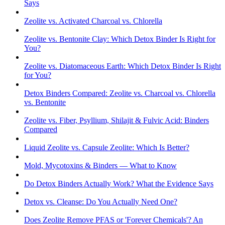
Says
Zeolite vs. Activated Charcoal vs. Chlorella
Zeolite vs. Bentonite Clay: Which Detox Binder Is Right for
You?
Zeolite vs. Diatomaceous Earth: Which Detox Binder Is Right
for You?
Detox Binders Compared: Zeolite vs. Charcoal vs. Chlorella
vs. Bentonite
Zeolite vs. Fiber, Psyllium, Shilajit & Fulvic Acid: Binders
Compared
Liquid Zeolite vs. Capsule Zeolite: Which Is Better?
Mold, Mycotoxins & Binders — What to Know
Do Detox Binders Actually Work? What the Evidence Says
Detox vs. Cleanse: Do You Actually Need One?
Does Zeolite Remove PFAS or 'Forever Chemicals'? An