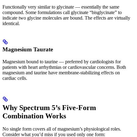
Functionally very similar to glycinate — essentially the same
compound. Some formulations call glycinate “bisglycinate” to
indicate two glycine molecules are bound. The effects are virtually
identical.
Magnesium Taurate
Magnesium bound to taurine — preferred by cardiologists for
patients with heart arrhythmias or cardiovascular concerns. Both
magnesium and taurine have membrane-stabilizing effects on
cardiac cells.
Why Spectrum 5’s Five-Form
Combination Works
No single form covers all of magnesium’s physiological roles.
Consider what you’d miss if you used only one form: