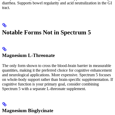
diarrhea. Supports bowel regularity and acid neutralization in the GI
tract.
Notable Forms Not in Spectrum 5
Magnesium L-Threonate
The only form shown to cross the blood-brain barrier in measurable
quantities, making it the preferred choice for cognitive enhancement
and neurological applications. More expensive. Spectrum 5 focuses
on whole-body support rather than brain-specific supplementation. If
cognitive function is your primary goal, consider combining
Spectrum 5 with a separate L-threonate supplement.
Magnesium Bisglycinate