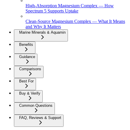
High-Absorption Magnesium Complex — How
Spectrum 5 Supports Uptake
Clean-Source Magnesium Complex — What It Means
and Why It Matters
Marine Minerals & Aquamin
Benefits
Guidance
Comparisons
Best For
Buy & Verify
Common Questions
FAQ, Reviews & Support