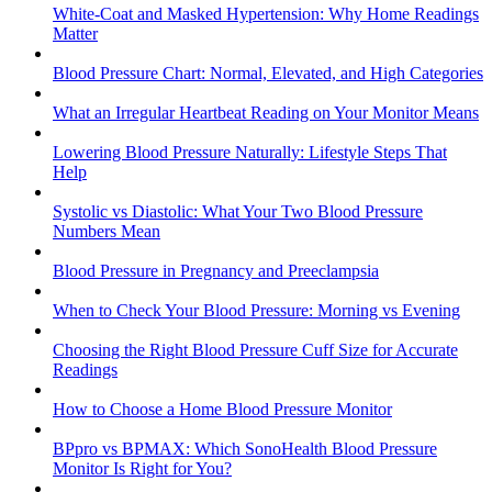
White-Coat and Masked Hypertension: Why Home Readings
Matter
Blood Pressure Chart: Normal, Elevated, and High Categories
What an Irregular Heartbeat Reading on Your Monitor Means
Lowering Blood Pressure Naturally: Lifestyle Steps That
Help
Systolic vs Diastolic: What Your Two Blood Pressure
Numbers Mean
Blood Pressure in Pregnancy and Preeclampsia
When to Check Your Blood Pressure: Morning vs Evening
Choosing the Right Blood Pressure Cuff Size for Accurate
Readings
How to Choose a Home Blood Pressure Monitor
BPpro vs BPMAX: Which SonoHealth Blood Pressure
Monitor Is Right for You?