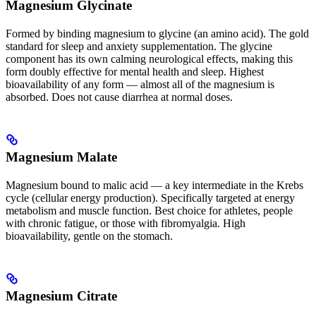
Magnesium Glycinate
Formed by binding magnesium to glycine (an amino acid). The gold
standard for sleep and anxiety supplementation. The glycine
component has its own calming neurological effects, making this
form doubly effective for mental health and sleep. Highest
bioavailability of any form — almost all of the magnesium is
absorbed. Does not cause diarrhea at normal doses.
Magnesium Malate
Magnesium bound to malic acid — a key intermediate in the Krebs
cycle (cellular energy production). Specifically targeted at energy
metabolism and muscle function. Best choice for athletes, people
with chronic fatigue, or those with fibromyalgia. High
bioavailability, gentle on the stomach.
Magnesium Citrate