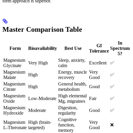
form approach is superior.
Master Comparison Table
In
GI
Form
Bioavailability
Best Use
Spectrum
Tolerance
5?
Magnesium
Sleep, anxiety,
Very High
Excellent
✅
Glycinate
calm
Magnesium
Energy, muscle
Very
High
✅
Malate
recovery
Good
Magnesium
General health,
High
Good
✅
Citrate
metabolism
Magnesium
High elemental
Low-Moderate
Fair
✅
Oxide
Mg, migraines
Magnesium
Digestion,
Moderate
Good
✅
Hydroxide
regularity
Cognitive
Magnesium
High (brain-
Very
function,
❌
L-Threonate
targeted)
Good
memory