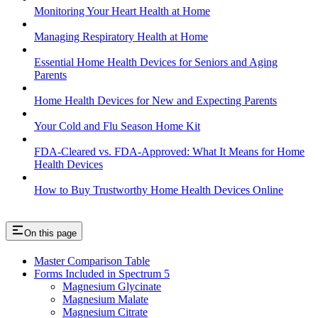
Monitoring Your Heart Health at Home
Managing Respiratory Health at Home
Essential Home Health Devices for Seniors and Aging
Parents
Home Health Devices for New and Expecting Parents
Your Cold and Flu Season Home Kit
FDA-Cleared vs. FDA-Approved: What It Means for Home
Health Devices
How to Buy Trustworthy Home Health Devices Online
On this page
Master Comparison Table
Forms Included in Spectrum 5
Magnesium Glycinate
Magnesium Malate
Magnesium Citrate