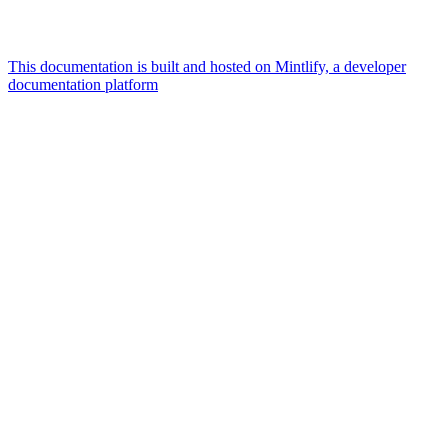
This documentation is built and hosted on Mintlify, a developer
documentation platform