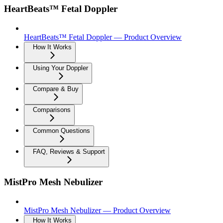
HeartBeats™ Fetal Doppler
HeartBeats™ Fetal Doppler — Product Overview
How It Works
Using Your Doppler
Compare & Buy
Comparisons
Common Questions
FAQ, Reviews & Support
MistPro Mesh Nebulizer
MistPro Mesh Nebulizer — Product Overview
How It Works