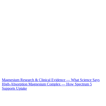
Magnesium Research & Clinical Evidence — What Science Says
High-Absorption Magnesium Complex — How Spectrum 5
Supports Uptake