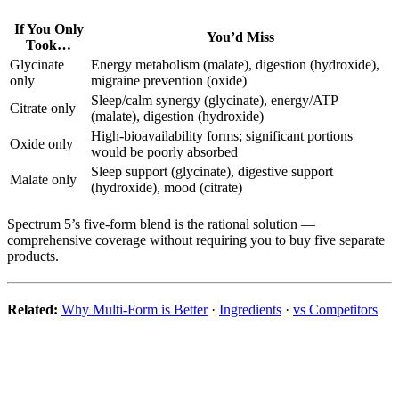
If You Only
You’d Miss
Took…
Glycinate
Energy metabolism (malate), digestion (hydroxide),
only
migraine prevention (oxide)
Sleep/calm synergy (glycinate), energy/ATP
Citrate only
(malate), digestion (hydroxide)
High-bioavailability forms; significant portions
Oxide only
would be poorly absorbed
Sleep support (glycinate), digestive support
Malate only
(hydroxide), mood (citrate)
Spectrum 5’s five-form blend is the rational solution —
comprehensive coverage without requiring you to buy five separate
products.
Related:
Why Multi-Form is Better
·
Ingredients
·
vs Competitors