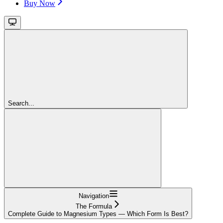
Buy Now
Search...
Navigation
The Formula
Complete Guide to Magnesium Types — Which Form Is Best?