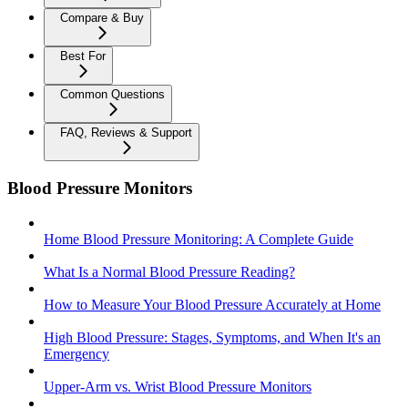
Compare & Buy
Best For
Common Questions
FAQ, Reviews & Support
Blood Pressure Monitors
Home Blood Pressure Monitoring: A Complete Guide
What Is a Normal Blood Pressure Reading?
How to Measure Your Blood Pressure Accurately at Home
High Blood Pressure: Stages, Symptoms, and When It's an
Emergency
Upper-Arm vs. Wrist Blood Pressure Monitors