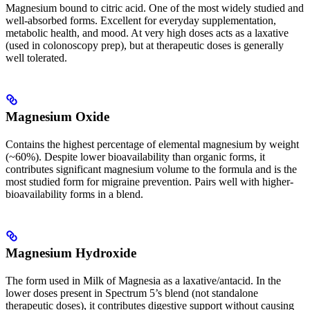
Magnesium bound to citric acid. One of the most widely studied and
well-absorbed forms. Excellent for everyday supplementation,
metabolic health, and mood. At very high doses acts as a laxative
(used in colonoscopy prep), but at therapeutic doses is generally
well tolerated.
Magnesium Oxide
Contains the highest percentage of elemental magnesium by weight
(~60%). Despite lower bioavailability than organic forms, it
contributes significant magnesium volume to the formula and is the
most studied form for migraine prevention. Pairs well with higher-
bioavailability forms in a blend.
Magnesium Hydroxide
The form used in Milk of Magnesia as a laxative/antacid. In the
lower doses present in Spectrum 5’s blend (not standalone
therapeutic doses), it contributes digestive support without causing