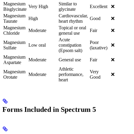
Magnesium
Similar to
Very High
Excellent
❌
Bisglycinate
glycinate
Magnesium
Cardiovascular,
High
Good
❌
Taurate
heart rhythm
Magnesium
Topical or oral
Moderate
Fair
❌
Chloride
general use
Acute
Magnesium
Poor
Low oral
constipation
❌
Sulfate
(laxative)
(Epsom salt)
Magnesium
Moderate
General use
Fair
❌
Aspartate
Athletic
Magnesium
Very
Moderate
performance,
❌
Orotate
Good
heart
Forms Included in Spectrum 5