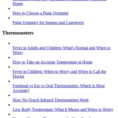
Home
How to Choose a Pulse Oximeter
Pulse Oximetry for Seniors and Caregivers
Thermometers
Fever in Adults and Children: What's Normal and When to
Worry
How to Take an Accurate Temperature at Home
Fever in Children: When to Worry and When to Call the
Doctor
Forehead vs Ear vs Oral Thermometers: Which Is Most
Accurate?
How No-Touch Infrared Thermometers Work
Low Body Temperature: What It Means and When to Worry