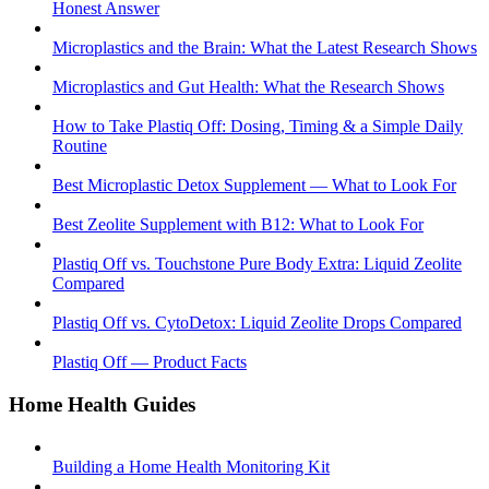
Honest Answer
Microplastics and the Brain: What the Latest Research Shows
Microplastics and Gut Health: What the Research Shows
How to Take Plastiq Off: Dosing, Timing & a Simple Daily
Routine
Best Microplastic Detox Supplement — What to Look For
Best Zeolite Supplement with B12: What to Look For
Plastiq Off vs. Touchstone Pure Body Extra: Liquid Zeolite
Compared
Plastiq Off vs. CytoDetox: Liquid Zeolite Drops Compared
Plastiq Off — Product Facts
Home Health Guides
Building a Home Health Monitoring Kit