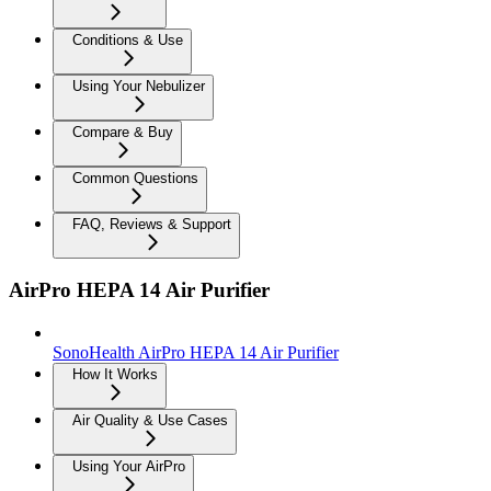
Conditions & Use
Using Your Nebulizer
Compare & Buy
Common Questions
FAQ, Reviews & Support
AirPro HEPA 14 Air Purifier
SonoHealth AirPro HEPA 14 Air Purifier
How It Works
Air Quality & Use Cases
Using Your AirPro