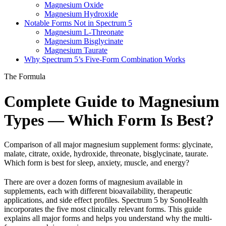
Magnesium Oxide
Magnesium Hydroxide
Notable Forms Not in Spectrum 5
Magnesium L-Threonate
Magnesium Bisglycinate
Magnesium Taurate
Why Spectrum 5’s Five-Form Combination Works
The Formula
Complete Guide to Magnesium
Types — Which Form Is Best?
Comparison of all major magnesium supplement forms: glycinate,
malate, citrate, oxide, hydroxide, threonate, bisglycinate, taurate.
Which form is best for sleep, anxiety, muscle, and energy?
There are over a dozen forms of magnesium available in
supplements, each with different bioavailability, therapeutic
applications, and side effect profiles. Spectrum 5 by SonoHealth
incorporates the five most clinically relevant forms. This guide
explains all major forms and helps you understand why the multi-