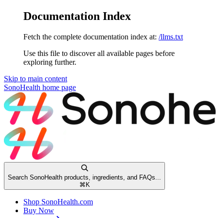
Documentation Index
Fetch the complete documentation index at:
/llms.txt
Use this file to discover all available pages before
exploring further.
Skip to main content
SonoHealth
home page
Search SonoHealth products, ingredients, and FAQs...
⌘
K
Shop SonoHealth.com
Buy Now