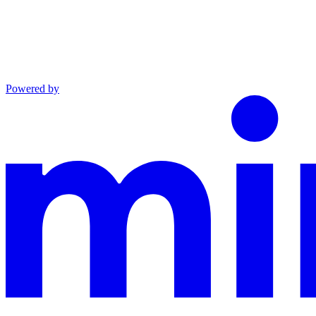
Powered by