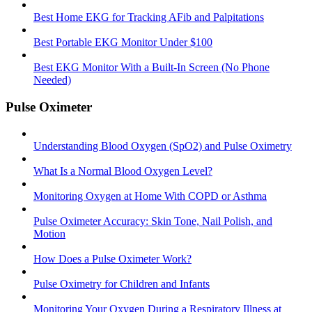
Best Home EKG for Tracking AFib and Palpitations
Best Portable EKG Monitor Under $100
Best EKG Monitor With a Built-In Screen (No Phone
Needed)
Pulse Oximeter
Understanding Blood Oxygen (SpO2) and Pulse Oximetry
What Is a Normal Blood Oxygen Level?
Monitoring Oxygen at Home With COPD or Asthma
Pulse Oximeter Accuracy: Skin Tone, Nail Polish, and
Motion
How Does a Pulse Oximeter Work?
Pulse Oximetry for Children and Infants
Monitoring Your Oxygen During a Respiratory Illness at