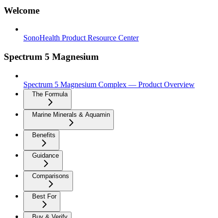
Welcome
SonoHealth Product Resource Center
Spectrum 5 Magnesium
Spectrum 5 Magnesium Complex — Product Overview
The Formula
Marine Minerals & Aquamin
Benefits
Guidance
Comparisons
Best For
Buy & Verify