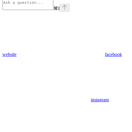
⌘
I
website
facebook
instagram