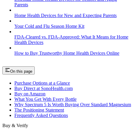
Parents
Home Health Devices for New and Expecting Parents
Your Cold and Flu Season Home Kit
FDA-Cleared vs. FDA-Approved: What It Means for Home
Health Devices
How to Buy Trustworthy Home Health Devices Online
On this page
Purchase Options at a Glance
Buy Direct at SonoHealth.com
Buy on Amazon
What You Get With Every Bottle
Why Spectrum 5 Is Worth Buying Over Standard Magnesium
The Positioning Statement
Frequently Asked Questions
Buy & Verify