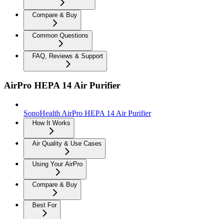
Compare & Buy
Common Questions
FAQ, Reviews & Support
AirPro HEPA 14 Air Purifier
SonoHealth AirPro HEPA 14 Air Purifier
How It Works
Air Quality & Use Cases
Using Your AirPro
Compare & Buy
Best For