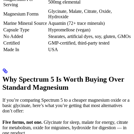
500mg elemental
Serving
Glycinate, Malate, Citrate, Oxide,
Magnesium Forms
Hydroxide
Marine Mineral Source
Aquamin (72+ trace minerals)
Capsule Type
Hypromellose (vegan)
No Added
Stearates, artificial dyes, soy, gluten, GMOs
Certified
GMP-certified, third-party tested
Made In
USA
Why Spectrum 5 Is Worth Buying Over
Standard Magnesium
If you’re comparing Spectrum 5 to a cheaper magnesium oxide or a
basic glycinate, here’s what you’re getting that most alternatives
don’t offer:
Five forms, not one.
Glycinate for sleep, malate for energy, citrate
for metabolism, oxide for migraines, hydroxide for digestion — in
one product.