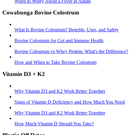
When to Worry About a Fever in Adults
Cowabunga Bovine Colostrum
What Is Bovine Colostrum? Benefits, Uses, and Safety
Bovine Colostrum for Gut and Immune Health
Bovine Colostrum vs Whey Protein: What's the Difference?
How and When to Take Bovine Colostrum
Vitamin D3 + K2
Why Vitamin D3 and K2 Work Better Together
Signs of Vitamin D Deficiency and How Much You Need
Why Vitamin D3 and K2 Work Better Together
How Much Vitamin D Should You Take?