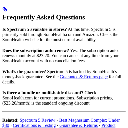
Frequently Asked Questions
Is Spectrum 5 available in stores?
At this time, Spectrum 5 is
primarily sold through SonoHealth.com and Amazon. Check the
SonoHealth website for the most current availability.
Does the subscription auto-renew?
Yes. The subscription auto-
renews monthly at $23.20. You can cancel at any time from your
SonoHealth account with no cancellation fees.
What’s the guarantee?
Spectrum 5 is backed by SonoHealth’s
money-back guarantee. See the
Guarantee & Returns page
for full
details.
Is there a bundle or multi-bottle discount?
Check
SonoHealth.com for current promotions. Subscription pricing
($23.20/month) is the standard ongoing discount.
Related:
Spectrum 5 Review
·
Best Magnesium Complex Under
$30
·
Certifications & Testing
·
Guarantee & Returns
·
Product