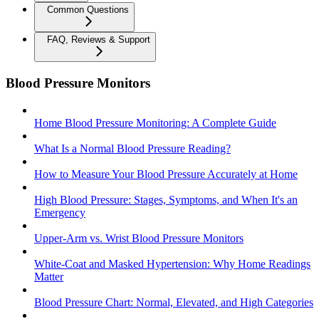
Common Questions
FAQ, Reviews & Support
Blood Pressure Monitors
Home Blood Pressure Monitoring: A Complete Guide
What Is a Normal Blood Pressure Reading?
How to Measure Your Blood Pressure Accurately at Home
High Blood Pressure: Stages, Symptoms, and When It's an
Emergency
Upper-Arm vs. Wrist Blood Pressure Monitors
White-Coat and Masked Hypertension: Why Home Readings
Matter
Blood Pressure Chart: Normal, Elevated, and High Categories