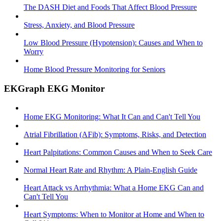
The DASH Diet and Foods That Affect Blood Pressure
Stress, Anxiety, and Blood Pressure
Low Blood Pressure (Hypotension): Causes and When to
Worry
Home Blood Pressure Monitoring for Seniors
EKGraph EKG Monitor
Home EKG Monitoring: What It Can and Can't Tell You
Atrial Fibrillation (AFib): Symptoms, Risks, and Detection
Heart Palpitations: Common Causes and When to Seek Care
Normal Heart Rate and Rhythm: A Plain-English Guide
Heart Attack vs Arrhythmia: What a Home EKG Can and
Can't Tell You
Heart Symptoms: When to Monitor at Home and When to