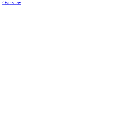
Overview