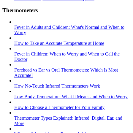
Thermometers
Fever in Adults and Children: What's Normal and When to
Worry
How to Take an Accurate Temperature at Home
Fever in Children: When to Worry and When to Call the
Doctor
Forehead vs Ear vs Oral Thermometers: Which Is Most
Accurate?
How No-Touch Infrared Thermometers Work
Low Body Temperature: What It Means and When to Worry
How to Choose a Thermometer for Your Family
Thermometer Types Explained: Infrared, Digital, Ear, and
More