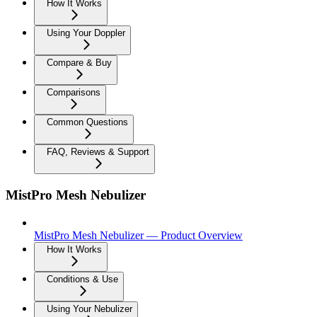
How It Works
Using Your Doppler
Compare & Buy
Comparisons
Common Questions
FAQ, Reviews & Support
MistPro Mesh Nebulizer
MistPro Mesh Nebulizer — Product Overview
How It Works
Conditions & Use
Using Your Nebulizer