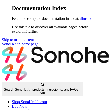
Documentation Index
Fetch the complete documentation index at:
/llms.txt
Use this file to discover all available pages before
exploring further.
Skip to main content
SonoHealth
home page
Search SonoHealth products, ingredients, and FAQs...
⌘
K
Shop SonoHealth.com
Buy Now