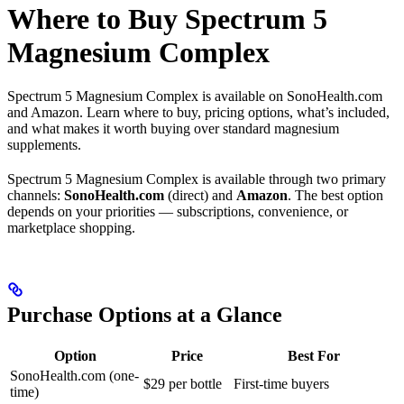
Where to Buy Spectrum 5
Magnesium Complex
Spectrum 5 Magnesium Complex is available on SonoHealth.com
and Amazon. Learn where to buy, pricing options, what’s included,
and what makes it worth buying over standard magnesium
supplements.
Spectrum 5 Magnesium Complex is available through two primary
channels:
SonoHealth.com
(direct) and
Amazon
. The best option
depends on your priorities — subscriptions, convenience, or
marketplace shopping.
Purchase Options at a Glance
Option
Price
Best For
SonoHealth.com (one-
$29 per bottle
First-time buyers
time)