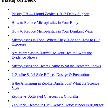
Plastiq Off Detox
Plastiq Off — Liquid Zeolite + B12 Detox Support
How to Reduce Microplastics in Your Body
How to Reduce Microplastics in Your Drinking Water
Microplastics in Food: Where They Hide and How to Cut
Exposure
Are Microplastics Harmful to Your Health? What the
Evidence Shows
Microplastics and Heart Health: What the Research Shows
Is Zeolite Safe? Side Effects, Dosage & Precautions
Is the Aluminum in Zeolite Dangerous? What the Science
Says
Zeolite vs. Activated Charcoal vs. Chlorella
Zeolite vs. Bentonite Clay: Which Detox Binder Is Right for