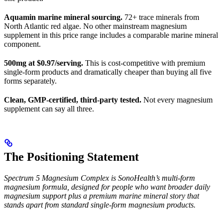
Aquamin marine mineral sourcing.
72+ trace minerals from
North Atlantic red algae. No other mainstream magnesium
supplement in this price range includes a comparable marine mineral
component.
500mg at $0.97/serving.
This is cost-competitive with premium
single-form products and dramatically cheaper than buying all five
forms separately.
Clean, GMP-certified, third-party tested.
Not every magnesium
supplement can say all three.
The Positioning Statement
Spectrum 5 Magnesium Complex is SonoHealth’s multi-form
magnesium formula, designed for people who want broader daily
magnesium support plus a premium marine mineral story that
stands apart from standard single-form magnesium products.