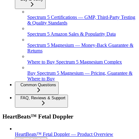
Spectrum 5 Certifications — GMP, Third-Party Testing
& Quality Standards
Spectrum 5 Amazon Sales & Popularity Data
Spectrum 5 Magnesium — Money-Back Guarantee &
Returns
Where to Buy Spectrum 5 Magnesium Complex
Buy Spectrum 5 Magnesium — Pricing, Guarantee &
Where to Buy
Common Questions
FAQ, Reviews & Support
HeartBeats™ Fetal Doppler
HeartBeats™ Fetal Doppler — Product Overview