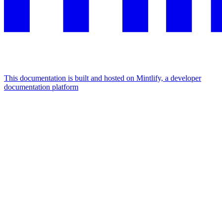
This documentation is built and hosted on Mintlify, a developer
documentation platform