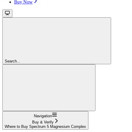
Buy Now
Search...
Navigation
Buy & Verify
Where to Buy Spectrum 5 Magnesium Complex