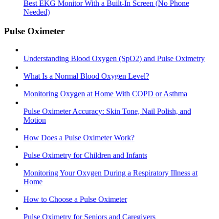
Best EKG Monitor With a Built-In Screen (No Phone
Needed)
Pulse Oximeter
Understanding Blood Oxygen (SpO2) and Pulse Oximetry
What Is a Normal Blood Oxygen Level?
Monitoring Oxygen at Home With COPD or Asthma
Pulse Oximeter Accuracy: Skin Tone, Nail Polish, and
Motion
How Does a Pulse Oximeter Work?
Pulse Oximetry for Children and Infants
Monitoring Your Oxygen During a Respiratory Illness at
Home
How to Choose a Pulse Oximeter
Pulse Oximetry for Seniors and Caregivers