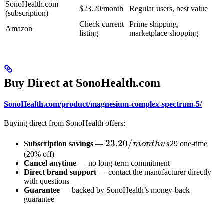
SonoHealth.com
$23.20/month
Regular users, best value
(subscription)
Check current
Prime shipping,
Amazon
listing
marketplace shopping
Buy Direct at SonoHealth.com
SonoHealth.com/product/magnesium-complex-spectrum-5/
Buying direct from SonoHealth offers:
23.20/month
23.20/
Subscription savings
—
m
o
n
t
h
v
s
29 one-time
vs
(20% off)
Cancel anytime
— no long-term commitment
Direct brand support
— contact the manufacturer directly
with questions
Guarantee
— backed by SonoHealth’s money-back
guarantee