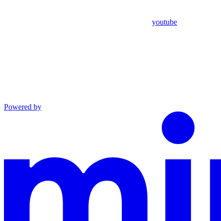
youtube
Powered by