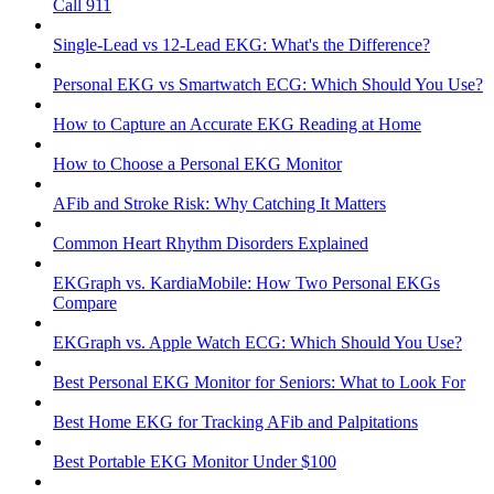
Call 911
Single-Lead vs 12-Lead EKG: What's the Difference?
Personal EKG vs Smartwatch ECG: Which Should You Use?
How to Capture an Accurate EKG Reading at Home
How to Choose a Personal EKG Monitor
AFib and Stroke Risk: Why Catching It Matters
Common Heart Rhythm Disorders Explained
EKGraph vs. KardiaMobile: How Two Personal EKGs
Compare
EKGraph vs. Apple Watch ECG: Which Should You Use?
Best Personal EKG Monitor for Seniors: What to Look For
Best Home EKG for Tracking AFib and Palpitations
Best Portable EKG Monitor Under $100