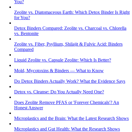
You?
Zeolite vs. Diatomaceous Earth: Which Detox Binder Is Right
for You?
Detox Binders Compared: Zeolite vs. Charcoal vs. Chlorella
vs. Bentonite
Zeolite vs. Fiber, Psyllium, Shilajit & Fulvic Acid: Binders
Compared
Liquid Zeolite vs. Capsule Zeolite: Which Is Better?
Mold, Mycotoxins & Binders — What to Know
Do Detox Binders Actually Work? What the Evidence Says
Detox vs. Cleanse: Do You Actually Need One?
Does Zeolite Remove PFAS or 'Forever Chemicals'? An
Honest Answer
Microplastics and the Brain: What the Latest Research Shows
Microplastics and Gut Health: What the Research Shows