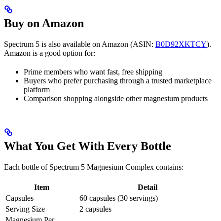
Buy on Amazon
Spectrum 5 is also available on Amazon (ASIN:
B0D92XKTCY
).
Amazon is a good option for:
Prime members who want fast, free shipping
Buyers who prefer purchasing through a trusted marketplace
platform
Comparison shopping alongside other magnesium products
What You Get With Every Bottle
Each bottle of Spectrum 5 Magnesium Complex contains:
Item
Detail
Capsules
60 capsules (30 servings)
Serving Size
2 capsules
Magnesium Per