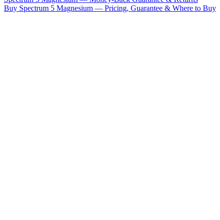
Buy Spectrum 5 Magnesium — Pricing, Guarantee & Where to Buy