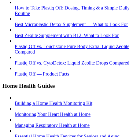
How to Take Plastiq Off: Dosing, Timing & a Simple Daily
Routine
Best Microplastic Detox Supplement — What to Look For
Best Zeolite Supplement with B12: What to Look For
Plastiq Off vs. Touchstone Pure Body Extra: Liquid Zeolite
Compared
Plastiq Off vs. CytoDetox: Liquid Zeolite Drops Compared
Plastiq Off — Product Facts
Home Health Guides
Building a Home Health Monitoring Kit
Monitoring Your Heart Health at Home
Managing Respiratory Health at Home
Essential Home Health Devices for Seniors and Aging