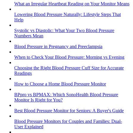
What an Irregular Heartbeat Reading on Your Monitor Means
Lowering Blood Pressure Naturally: Lifestyle Steps That
Help
Systolic vs Diastolic: What Your Two Blood Pressure
Numbers Mean
Blood Pressure in Pregnancy and Preeclampsia
When to Check Your Blood Pressure: Morning vs Evening
Choosing the Right Blood Pressure Cuff Size for Accurate
Readings
How to Choose a Home Blood Pressure Monitor
BPpro vs BPMAX: Which SonoHealth Blood Pressure
Monitor Is Right for You?
Best Blood Pressure Monitor for Seniors: A Buyer's Guide
Blood Pressure Monitors for Couples and Families: Dual-
User Explained