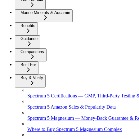
Marine Minerals & Aquamin
Benefits
Guidance
Comparisons
Best For
Buy & Verify
Spectrum 5 Certifications — GMP, Third-Party Testing 
Spectrum 5 Amazon Sales & Popularity Data
Spectrum 5 Magnesium — Money-Back Guarantee & Re
Where to Buy Spectrum 5 Magnesium Complex