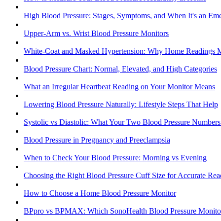
High Blood Pressure: Stages, Symptoms, and When It's an Em
Upper-Arm vs. Wrist Blood Pressure Monitors
White-Coat and Masked Hypertension: Why Home Readings M
Blood Pressure Chart: Normal, Elevated, and High Categories
What an Irregular Heartbeat Reading on Your Monitor Means
Lowering Blood Pressure Naturally: Lifestyle Steps That Help
Systolic vs Diastolic: What Your Two Blood Pressure Number
Blood Pressure in Pregnancy and Preeclampsia
When to Check Your Blood Pressure: Morning vs Evening
Choosing the Right Blood Pressure Cuff Size for Accurate Rea
How to Choose a Home Blood Pressure Monitor
BPpro vs BPMAX: Which SonoHealth Blood Pressure Monitor 