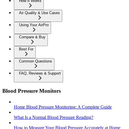
How It Works
Air Quality & Use Cases
Using Your AirPro
Compare & Buy
Best For
Common Questions
FAQ, Reviews & Support
Blood Pressure Monitors
Home Blood Pressure Monitoring: A Complete Guide
What Is a Normal Blood Pressure Reading?
How to Measure Your Blood Pressure Accurately at Home