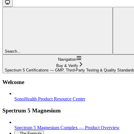
Search...
Navigation
Buy & Verify
Spectrum 5 Certifications — GMP, Third-Party Testing & Quality Standard
Welcome
SonoHealth Product Resource Center
Spectrum 5 Magnesium
Spectrum 5 Magnesium Complex — Product Overview
The Formula