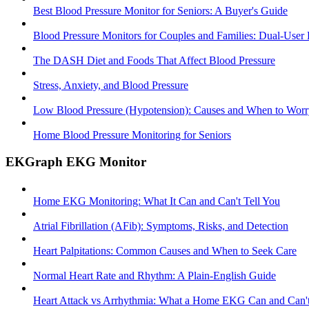
Best Blood Pressure Monitor for Seniors: A Buyer's Guide
Blood Pressure Monitors for Couples and Families: Dual-User
The DASH Diet and Foods That Affect Blood Pressure
Stress, Anxiety, and Blood Pressure
Low Blood Pressure (Hypotension): Causes and When to Worr
Home Blood Pressure Monitoring for Seniors
EKGraph EKG Monitor
Home EKG Monitoring: What It Can and Can't Tell You
Atrial Fibrillation (AFib): Symptoms, Risks, and Detection
Heart Palpitations: Common Causes and When to Seek Care
Normal Heart Rate and Rhythm: A Plain-English Guide
Heart Attack vs Arrhythmia: What a Home EKG Can and Can't