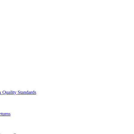
& Quality Standards
turns