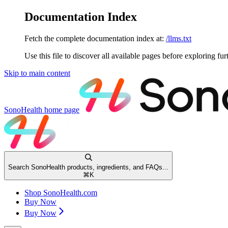
Documentation Index
Fetch the complete documentation index at:
/llms.txt
Use this file to discover all available pages before exploring fur
Skip to main content
SonoHealth
home page
Search SonoHealth products, ingredients, and FAQs...
⌘
K
Shop SonoHealth.com
Buy Now
Buy Now