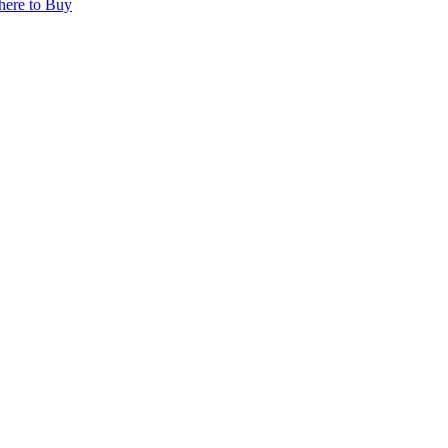
ere to Buy