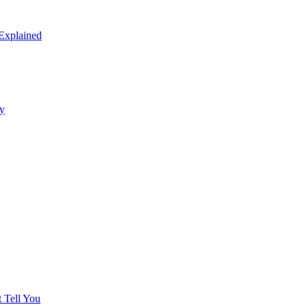
 Explained
y
 Tell You