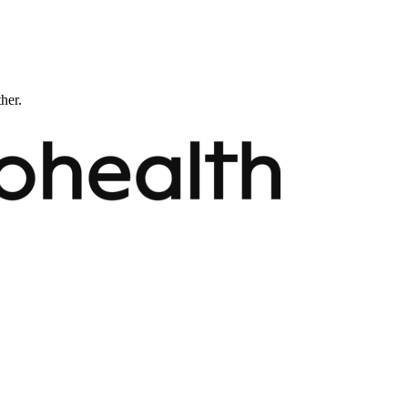
ther.