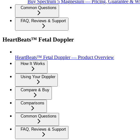
Buy Spectrum 5 Magnesium — Pricing, Guarantee & Wh
Common Questions
FAQ, Reviews & Support
HeartBeats™ Fetal Doppler
HeartBeats™ Fetal Doppler — Product Overview
How It Works
Using Your Doppler
Compare & Buy
Comparisons
Common Questions
FAQ, Reviews & Support