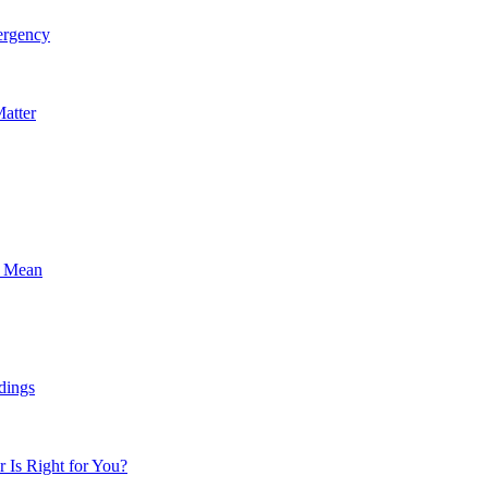
ergency
atter
s Mean
dings
Is Right for You?