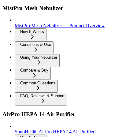
MistPro Mesh Nebulizer
MistPro Mesh Nebulizer — Product Overview
How It Works
Conditions & Use
Using Your Nebulizer
Compare & Buy
Common Questions
FAQ, Reviews & Support
AirPro HEPA 14 Air Purifier
SonoHealth AirPro HEPA 14 Air Purifier