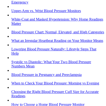
Emergency
Upper-Arm vs. Wrist Blood Pressure Monitors
White-Coat and Masked Hypertension: Why Home Readings
Matter
Blood Pressure Chart: Normal, Elevated, and High Categories
What an Irregular Heartbeat Reading on Your Monitor Means
Lowering Blood Pressure Naturally: Lifestyle Steps That
Help
Systolic vs Diastolic: What Your Two Blood Pressure
Numbers Mean
Blood Pressure in Pregnancy and Preeclampsia
When to Check Your Blood Pressure: Morning vs Evening
Choosing the Right Blood Pressure Cuff Size for Accurate
Readings
How to Choose a Home Blood Pressure Monitor