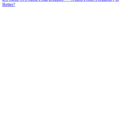
Better?