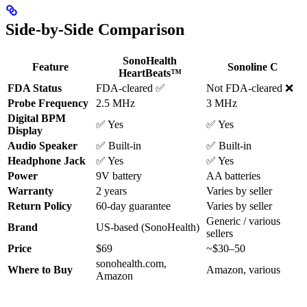
Side-by-Side Comparison
SonoHealth
Feature
Sonoline C
HeartBeats™
FDA Status
FDA-cleared ✅
Not FDA-cleared ❌
Probe Frequency
2.5 MHz
3 MHz
Digital BPM
✅ Yes
✅ Yes
Display
Audio Speaker
✅ Built-in
✅ Built-in
Headphone Jack
✅ Yes
✅ Yes
Power
9V battery
AA batteries
Warranty
2 years
Varies by seller
Return Policy
60-day guarantee
Varies by seller
Generic / various
Brand
US-based (SonoHealth)
sellers
Price
$69
~$30–50
sonohealth.com,
Where to Buy
Amazon, various
Amazon