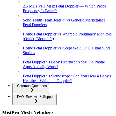
2.5 MHz vs 3 MHz Fetal Doppler — Which Probe
Frequency Is Better?
SonoHealth HeartBeats™ vs Generic Marketplace
Fetal Dopplers
Home Fetal Doppler vs Wearable Pregnancy Monitors
(Owlet, Bloomlife)
Home Fetal Doppler vs Keepsake 3D/4D Ultrasound
Studios
Fetal Doppler vs Baby Heartbeat Apps: Do Phone
Apps Actually Work?
Fetal Doppler vs Stethoscope: Can You Hear a Baby's
Heartbeat Without a Doppler?
Common Questions
FAQ, Reviews & Support
MistPro Mesh Nebulizer