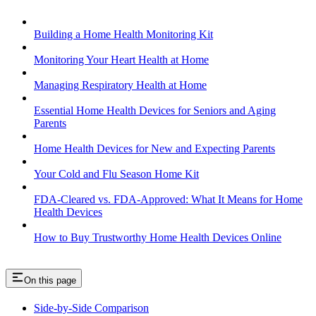
Building a Home Health Monitoring Kit
Monitoring Your Heart Health at Home
Managing Respiratory Health at Home
Essential Home Health Devices for Seniors and Aging
Parents
Home Health Devices for New and Expecting Parents
Your Cold and Flu Season Home Kit
FDA-Cleared vs. FDA-Approved: What It Means for Home
Health Devices
How to Buy Trustworthy Home Health Devices Online
On this page
Side-by-Side Comparison