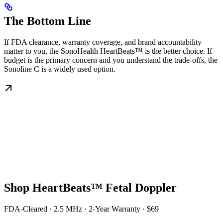
The Bottom Line
If FDA clearance, warranty coverage, and brand accountability
matter to you, the SonoHealth HeartBeats™ is the better choice. If
budget is the primary concern and you understand the trade-offs, the
Sonoline C is a widely used option.
Shop HeartBeats™ Fetal Doppler
FDA-Cleared · 2.5 MHz · 2-Year Warranty · $69