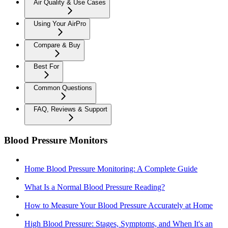
Air Quality & Use Cases
Using Your AirPro
Compare & Buy
Best For
Common Questions
FAQ, Reviews & Support
Blood Pressure Monitors
Home Blood Pressure Monitoring: A Complete Guide
What Is a Normal Blood Pressure Reading?
How to Measure Your Blood Pressure Accurately at Home
High Blood Pressure: Stages, Symptoms, and When It's an