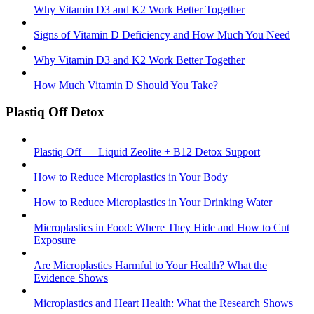
Why Vitamin D3 and K2 Work Better Together
Signs of Vitamin D Deficiency and How Much You Need
Why Vitamin D3 and K2 Work Better Together
How Much Vitamin D Should You Take?
Plastiq Off Detox
Plastiq Off — Liquid Zeolite + B12 Detox Support
How to Reduce Microplastics in Your Body
How to Reduce Microplastics in Your Drinking Water
Microplastics in Food: Where They Hide and How to Cut
Exposure
Are Microplastics Harmful to Your Health? What the
Evidence Shows
Microplastics and Heart Health: What the Research Shows