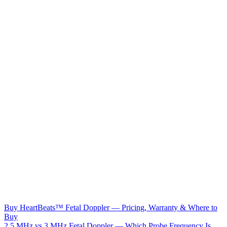
Buy HeartBeats™ Fetal Doppler — Pricing, Warranty & Where to
Buy
2.5 MHz vs 3 MHz Fetal Doppler — Which Probe Frequency Is