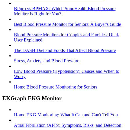
BPpro vs BPMAX: Which SonoHealth Blood Pressure
Monitor Is Right for You?
Best Blood Pressure Monitor for Seniors: A Buyer's Guide
Blood Pressure Monitors for Couples and Families: Dual-
User Explained
The DASH Diet and Foods That Affect Blood Pressure
Stress, Anxiety, and Blood Pressure
Low Blood Pressure (Hypotension): Causes and When to
Worry
Home Blood Pressure Monitoring for Seniors
EKGraph EKG Monitor
Home EKG Monitoring: What It Can and Can't Tell You
Atrial Fibrillation (AFib): Symptoms, Risks, and Detection