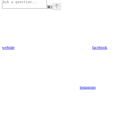
⌘
I
website
facebook
instagram