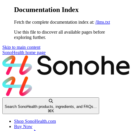
Documentation Index
Fetch the complete documentation index at:
/llms.txt
Use this file to discover all available pages before
exploring further.
Skip to main content
SonoHealth
home page
Search SonoHealth products, ingredients, and FAQs...
⌘
K
Shop SonoHealth.com
Buy Now