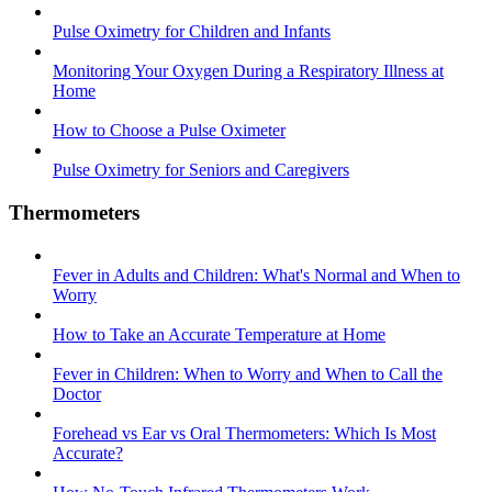
Pulse Oximetry for Children and Infants
Monitoring Your Oxygen During a Respiratory Illness at
Home
How to Choose a Pulse Oximeter
Pulse Oximetry for Seniors and Caregivers
Thermometers
Fever in Adults and Children: What's Normal and When to
Worry
How to Take an Accurate Temperature at Home
Fever in Children: When to Worry and When to Call the
Doctor
Forehead vs Ear vs Oral Thermometers: Which Is Most
Accurate?