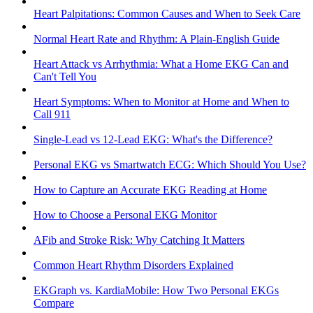
Heart Palpitations: Common Causes and When to Seek Care
Normal Heart Rate and Rhythm: A Plain-English Guide
Heart Attack vs Arrhythmia: What a Home EKG Can and
Can't Tell You
Heart Symptoms: When to Monitor at Home and When to
Call 911
Single-Lead vs 12-Lead EKG: What's the Difference?
Personal EKG vs Smartwatch ECG: Which Should You Use?
How to Capture an Accurate EKG Reading at Home
How to Choose a Personal EKG Monitor
AFib and Stroke Risk: Why Catching It Matters
Common Heart Rhythm Disorders Explained
EKGraph vs. KardiaMobile: How Two Personal EKGs
Compare