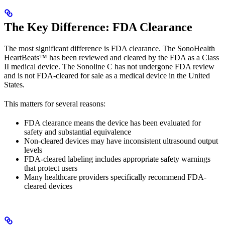
The Key Difference: FDA Clearance
The most significant difference is FDA clearance. The SonoHealth
HeartBeats™ has been reviewed and cleared by the FDA as a Class
II medical device. The Sonoline C has not undergone FDA review
and is not FDA-cleared for sale as a medical device in the United
States.
This matters for several reasons:
FDA clearance means the device has been evaluated for
safety and substantial equivalence
Non-cleared devices may have inconsistent ultrasound output
levels
FDA-cleared labeling includes appropriate safety warnings
that protect users
Many healthcare providers specifically recommend FDA-
cleared devices