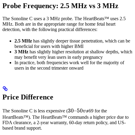
Probe Frequency: 2.5 MHz vs 3 MHz
The Sonoline C uses a 3 MHz probe. The HeartBeats™ uses 2.5
MHz. Both are in the appropriate range for home fetal heart
detection, with the following practical differences:
2.5 MHz
has slightly deeper tissue penetration, which can be
beneficial for users with higher BMI
3 MHz
has slightly higher resolution at shallow depths, which
may benefit very lean users in early pregnancy
In practice, both frequencies work well for the majority of
users in the second trimester onward
Price Difference
30–
30–50
The Sonoline C is less expensive (
v
s
69 for the
50
HeartBeats™). The HeartBeats™ commands a higher price due to
FDA clearance, a 2-year warranty, 60-day return policy, and US-
vs
based brand support.