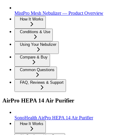
MistPro Mesh Nebulizer — Product Overview
How It Works
Conditions & Use
Using Your Nebulizer
Compare & Buy
Common Questions
FAQ, Reviews & Support
AirPro HEPA 14 Air Purifier
SonoHealth AirPro HEPA 14 Air Purifier
How It Works