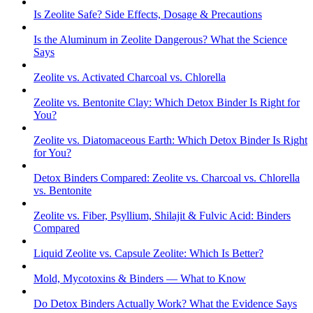
Is Zeolite Safe? Side Effects, Dosage & Precautions
Is the Aluminum in Zeolite Dangerous? What the Science
Says
Zeolite vs. Activated Charcoal vs. Chlorella
Zeolite vs. Bentonite Clay: Which Detox Binder Is Right for
You?
Zeolite vs. Diatomaceous Earth: Which Detox Binder Is Right
for You?
Detox Binders Compared: Zeolite vs. Charcoal vs. Chlorella
vs. Bentonite
Zeolite vs. Fiber, Psyllium, Shilajit & Fulvic Acid: Binders
Compared
Liquid Zeolite vs. Capsule Zeolite: Which Is Better?
Mold, Mycotoxins & Binders — What to Know
Do Detox Binders Actually Work? What the Evidence Says