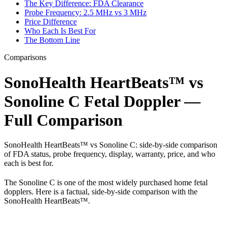
The Key Difference: FDA Clearance
Probe Frequency: 2.5 MHz vs 3 MHz
Price Difference
Who Each Is Best For
The Bottom Line
Comparisons
SonoHealth HeartBeats™ vs
Sonoline C Fetal Doppler —
Full Comparison
SonoHealth HeartBeats™ vs Sonoline C: side-by-side comparison
of FDA status, probe frequency, display, warranty, price, and who
each is best for.
The Sonoline C is one of the most widely purchased home fetal
dopplers. Here is a factual, side-by-side comparison with the
SonoHealth HeartBeats™.