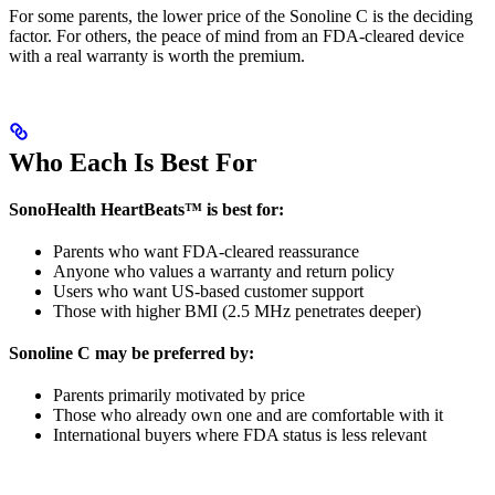
For some parents, the lower price of the Sonoline C is the deciding
factor. For others, the peace of mind from an FDA-cleared device
with a real warranty is worth the premium.
Who Each Is Best For
SonoHealth HeartBeats™ is best for:
Parents who want FDA-cleared reassurance
Anyone who values a warranty and return policy
Users who want US-based customer support
Those with higher BMI (2.5 MHz penetrates deeper)
Sonoline C may be preferred by:
Parents primarily motivated by price
Those who already own one and are comfortable with it
International buyers where FDA status is less relevant