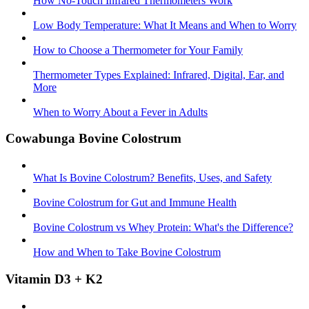
How No-Touch Infrared Thermometers Work
Low Body Temperature: What It Means and When to Worry
How to Choose a Thermometer for Your Family
Thermometer Types Explained: Infrared, Digital, Ear, and
More
When to Worry About a Fever in Adults
Cowabunga Bovine Colostrum
What Is Bovine Colostrum? Benefits, Uses, and Safety
Bovine Colostrum for Gut and Immune Health
Bovine Colostrum vs Whey Protein: What's the Difference?
How and When to Take Bovine Colostrum
Vitamin D3 + K2