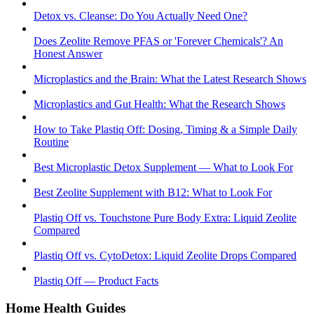
Detox vs. Cleanse: Do You Actually Need One?
Does Zeolite Remove PFAS or 'Forever Chemicals'? An
Honest Answer
Microplastics and the Brain: What the Latest Research Shows
Microplastics and Gut Health: What the Research Shows
How to Take Plastiq Off: Dosing, Timing & a Simple Daily
Routine
Best Microplastic Detox Supplement — What to Look For
Best Zeolite Supplement with B12: What to Look For
Plastiq Off vs. Touchstone Pure Body Extra: Liquid Zeolite
Compared
Plastiq Off vs. CytoDetox: Liquid Zeolite Drops Compared
Plastiq Off — Product Facts
Home Health Guides