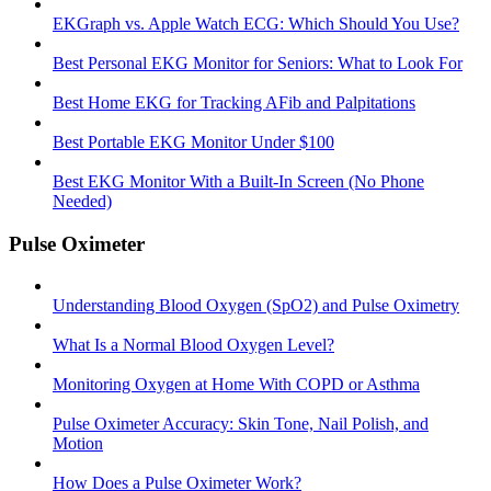
EKGraph vs. Apple Watch ECG: Which Should You Use?
Best Personal EKG Monitor for Seniors: What to Look For
Best Home EKG for Tracking AFib and Palpitations
Best Portable EKG Monitor Under $100
Best EKG Monitor With a Built-In Screen (No Phone
Needed)
Pulse Oximeter
Understanding Blood Oxygen (SpO2) and Pulse Oximetry
What Is a Normal Blood Oxygen Level?
Monitoring Oxygen at Home With COPD or Asthma
Pulse Oximeter Accuracy: Skin Tone, Nail Polish, and
Motion
How Does a Pulse Oximeter Work?