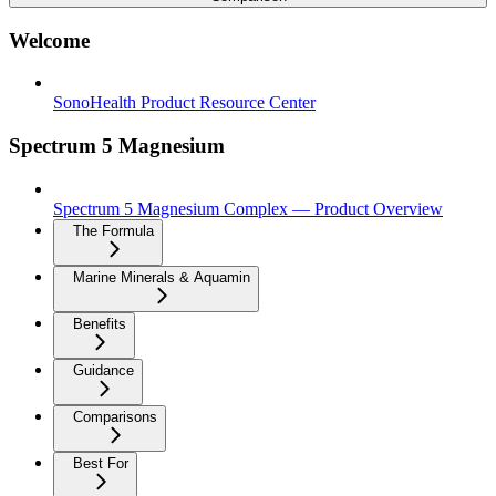
Welcome
SonoHealth Product Resource Center
Spectrum 5 Magnesium
Spectrum 5 Magnesium Complex — Product Overview
The Formula
Marine Minerals & Aquamin
Benefits
Guidance
Comparisons
Best For