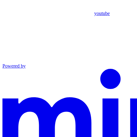
youtube
Powered by