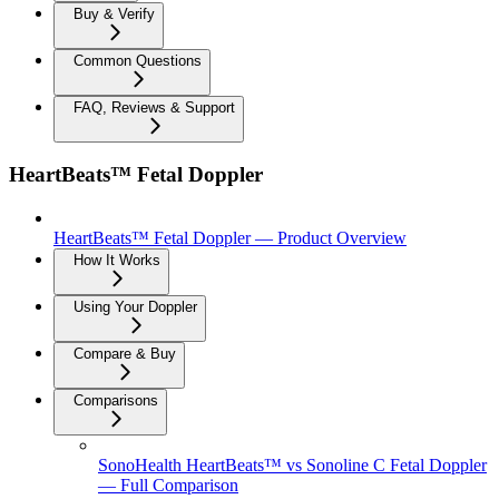
Buy & Verify
Common Questions
FAQ, Reviews & Support
HeartBeats™ Fetal Doppler
HeartBeats™ Fetal Doppler — Product Overview
How It Works
Using Your Doppler
Compare & Buy
Comparisons
SonoHealth HeartBeats™ vs Sonoline C Fetal Doppler
— Full Comparison