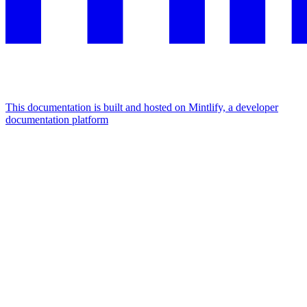
This documentation is built and hosted on Mintlify, a developer
documentation platform