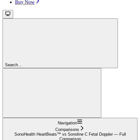
Buy Now
Search...
Navigation
Comparisons
SonoHealth HeartBeats™ vs Sonoline C Fetal Doppler — Full
Comparison