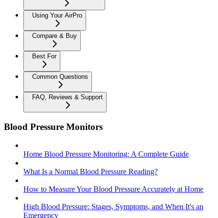
Using Your AirPro
Compare & Buy
Best For
Common Questions
FAQ, Reviews & Support
Blood Pressure Monitors
Home Blood Pressure Monitoring: A Complete Guide
What Is a Normal Blood Pressure Reading?
How to Measure Your Blood Pressure Accurately at Home
High Blood Pressure: Stages, Symptoms, and When It's an
Emergency