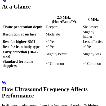
At a Glance
2.5 MHz
3 MHz
(HeartBeats™)
Tissue penetration depth
Deeper
Shallower
Slightly
Resolution at surface
Moderate
higher
Best for higher BMI
✅ Yes
Less effective
Best for lean body type
✅ Yes
✅ Yes
Early detection (10–12
Slightly better
Slightly less
wks)
Standard for home
✅ Common
✅ Common
dopplers
How Ultrasound Frequency Affects
Performance
In diagnostic ultrasound, there is a fundamental trade-off:
higher