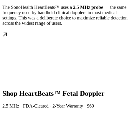
The SonoHealth HeartBeats™ uses a
2.5 MHz probe
— the same
frequency used by handheld clinical dopplers in most medical
settings. This was a deliberate choice to maximize reliable detection
across the widest range of users.
Shop HeartBeats™ Fetal Doppler
2.5 MHz · FDA-Cleared · 2-Year Warranty · $69