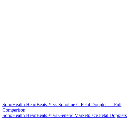
SonoHealth HeartBeats™ vs Sonoline C Fetal Doppler — Full
Comparison
SonoHealth HeartBeats™ vs Generic Marketplace Fetal Dopplers