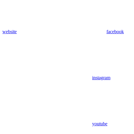
website
facebook
instagram
youtube