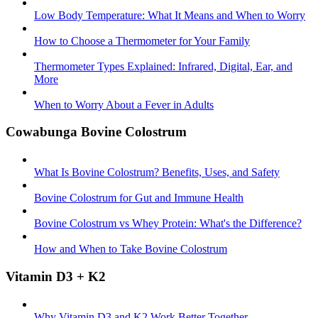
Low Body Temperature: What It Means and When to Worry
How to Choose a Thermometer for Your Family
Thermometer Types Explained: Infrared, Digital, Ear, and
More
When to Worry About a Fever in Adults
Cowabunga Bovine Colostrum
What Is Bovine Colostrum? Benefits, Uses, and Safety
Bovine Colostrum for Gut and Immune Health
Bovine Colostrum vs Whey Protein: What's the Difference?
How and When to Take Bovine Colostrum
Vitamin D3 + K2
Why Vitamin D3 and K2 Work Better Together