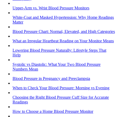
Upper-Arm vs. Wrist Blood Pressure Monitors
White-Coat and Masked Hypertension: Why Home Readings
Matter
Blood Pressure Chart: Normal, Elevated, and High Categories
What an Irregular Heartbeat Reading on Your Monitor Means
Lowering Blood Pressure Naturally: Lifestyle Steps That
Help
Systolic vs Diastolic: What Your Two Blood Pressure
Numbers Mean
Blood Pressure in Pregnancy and Preeclampsia
When to Check Your Blood Pressure: Morning vs Evening
Choosing the Right Blood Pressure Cuff Size for Accurate
Readings
How to Choose a Home Blood Pressure Monitor