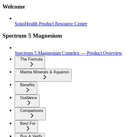
Welcome
SonoHealth Product Resource Center
Spectrum 5 Magnesium
Spectrum 5 Magnesium Complex — Product Overview
The Formula
Marine Minerals & Aquamin
Benefits
Guidance
Comparisons
Best For
Buy & Verify