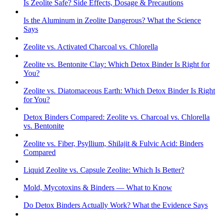
Is Zeolite Safe? Side Effects, Dosage & Precautions
Is the Aluminum in Zeolite Dangerous? What the Science
Says
Zeolite vs. Activated Charcoal vs. Chlorella
Zeolite vs. Bentonite Clay: Which Detox Binder Is Right for
You?
Zeolite vs. Diatomaceous Earth: Which Detox Binder Is Right
for You?
Detox Binders Compared: Zeolite vs. Charcoal vs. Chlorella
vs. Bentonite
Zeolite vs. Fiber, Psyllium, Shilajit & Fulvic Acid: Binders
Compared
Liquid Zeolite vs. Capsule Zeolite: Which Is Better?
Mold, Mycotoxins & Binders — What to Know
Do Detox Binders Actually Work? What the Evidence Says