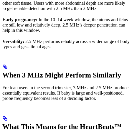
other soft tissue. Users with more abdominal depth are more likely
to get reliable detection with 2.5 MHz than 3 MHz.
Early pregnancy:
In the 10–14 week window, the uterus and fetus
are still low and relatively deep. 2.5 MHz’s deeper penetration can
help in this window.
Versatility:
2.5 MHz performs reliably across a wider range of body
types and gestational ages.
When 3 MHz Might Perform Similarly
For lean users in the second trimester, 3 MHz and 2.5 MHz produce
essentially equivalent results. If baby is large and well-positioned,
probe frequency becomes less of a deciding factor.
What This Means for the HeartBeats™