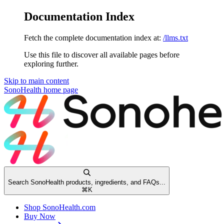
Documentation Index
Fetch the complete documentation index at:
/llms.txt
Use this file to discover all available pages before
exploring further.
Skip to main content
SonoHealth
home page
Search SonoHealth products, ingredients, and FAQs...
⌘
K
Shop SonoHealth.com
Buy Now