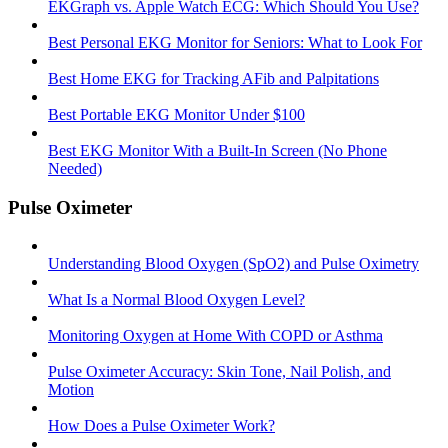
EKGraph vs. Apple Watch ECG: Which Should You Use?
Best Personal EKG Monitor for Seniors: What to Look For
Best Home EKG for Tracking AFib and Palpitations
Best Portable EKG Monitor Under $100
Best EKG Monitor With a Built-In Screen (No Phone
Needed)
Pulse Oximeter
Understanding Blood Oxygen (SpO2) and Pulse Oximetry
What Is a Normal Blood Oxygen Level?
Monitoring Oxygen at Home With COPD or Asthma
Pulse Oximeter Accuracy: Skin Tone, Nail Polish, and
Motion
How Does a Pulse Oximeter Work?