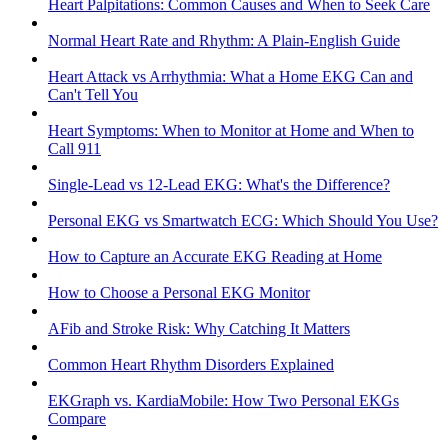
Heart Palpitations: Common Causes and When to Seek Care
Normal Heart Rate and Rhythm: A Plain-English Guide
Heart Attack vs Arrhythmia: What a Home EKG Can and
Can't Tell You
Heart Symptoms: When to Monitor at Home and When to
Call 911
Single-Lead vs 12-Lead EKG: What's the Difference?
Personal EKG vs Smartwatch ECG: Which Should You Use?
How to Capture an Accurate EKG Reading at Home
How to Choose a Personal EKG Monitor
AFib and Stroke Risk: Why Catching It Matters
Common Heart Rhythm Disorders Explained
EKGraph vs. KardiaMobile: How Two Personal EKGs
Compare