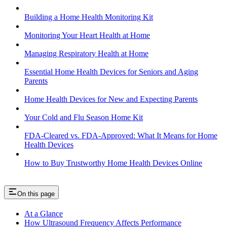
Building a Home Health Monitoring Kit
Monitoring Your Heart Health at Home
Managing Respiratory Health at Home
Essential Home Health Devices for Seniors and Aging
Parents
Home Health Devices for New and Expecting Parents
Your Cold and Flu Season Home Kit
FDA-Cleared vs. FDA-Approved: What It Means for Home
Health Devices
How to Buy Trustworthy Home Health Devices Online
On this page
At a Glance
How Ultrasound Frequency Affects Performance