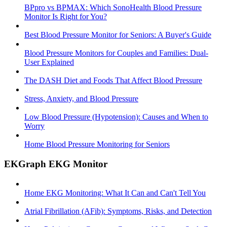
BPpro vs BPMAX: Which SonoHealth Blood Pressure
Monitor Is Right for You?
Best Blood Pressure Monitor for Seniors: A Buyer's Guide
Blood Pressure Monitors for Couples and Families: Dual-
User Explained
The DASH Diet and Foods That Affect Blood Pressure
Stress, Anxiety, and Blood Pressure
Low Blood Pressure (Hypotension): Causes and When to
Worry
Home Blood Pressure Monitoring for Seniors
EKGraph EKG Monitor
Home EKG Monitoring: What It Can and Can't Tell You
Atrial Fibrillation (AFib): Symptoms, Risks, and Detection