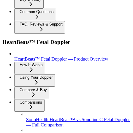
Common Questions
FAQ, Reviews & Support
HeartBeats™ Fetal Doppler
HeartBeats™ Fetal Doppler — Product Overview
How It Works
Using Your Doppler
Compare & Buy
Comparisons
SonoHealth HeartBeats™ vs Sonoline C Fetal Doppler
— Full Comparison