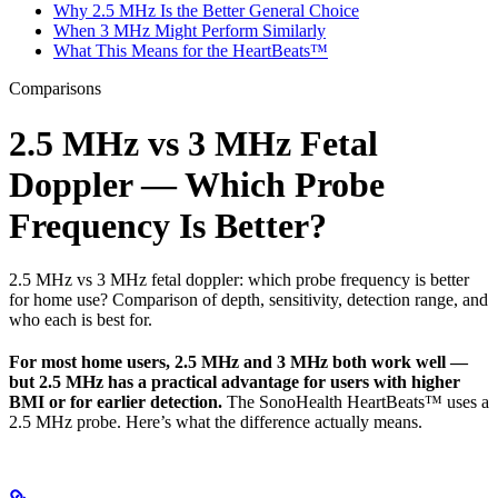
Why 2.5 MHz Is the Better General Choice
When 3 MHz Might Perform Similarly
What This Means for the HeartBeats™
Comparisons
2.5 MHz vs 3 MHz Fetal
Doppler — Which Probe
Frequency Is Better?
2.5 MHz vs 3 MHz fetal doppler: which probe frequency is better
for home use? Comparison of depth, sensitivity, detection range, and
who each is best for.
For most home users, 2.5 MHz and 3 MHz both work well —
but 2.5 MHz has a practical advantage for users with higher
BMI or for earlier detection.
The SonoHealth HeartBeats™ uses a
2.5 MHz probe. Here’s what the difference actually means.