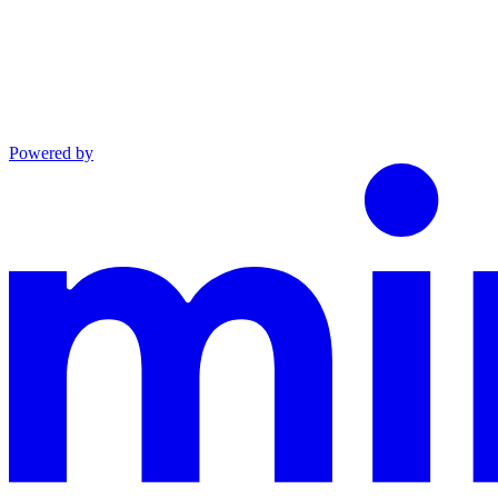
Powered by