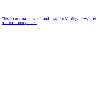
This documentation is built and hosted on Mintlify, a developer
documentation platform