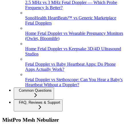
2.5 MHz vs 3 MHz Fetal Doppler — Which Probe
Frequency Is Better?
SonoHealth HeartBeats™ vs Generic Marketplace
Fetal Dopplers
Home Fetal Doppler vs Wearable Pregnancy Monitors
(Owlet, Bloomlife)
Home Fetal Doppler vs Keepsake 3D/4D Ultrasound
Studios
Fetal Doppler vs Baby Heartbeat Apps: Do Phone
Apps Actually Work?
Fetal Doppler vs Stethoscope: Can You Hear a Baby's
Heartbeat Without a Doppler?
Common Questions
FAQ, Reviews & Support
MistPro Mesh Nebulizer