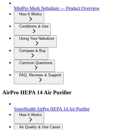
MistPro Mesh Nebulizer — Product Overview
How It Works
Conditions & Use
Using Your Nebulizer
Compare & Buy
Common Questions
FAQ, Reviews & Support
AirPro HEPA 14 Air Purifier
SonoHealth AirPro HEPA 14 Air Purifier
How It Works
Air Quality & Use Cases