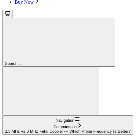
Buy Now
Search...
Navigation
Comparisons
2.5 MHz vs 3 MHz Fetal Doppler — Which Probe Frequency Is Better?