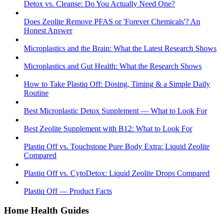
Detox vs. Cleanse: Do You Actually Need One?
Does Zeolite Remove PFAS or 'Forever Chemicals'? An
Honest Answer
Microplastics and the Brain: What the Latest Research Shows
Microplastics and Gut Health: What the Research Shows
How to Take Plastiq Off: Dosing, Timing & a Simple Daily
Routine
Best Microplastic Detox Supplement — What to Look For
Best Zeolite Supplement with B12: What to Look For
Plastiq Off vs. Touchstone Pure Body Extra: Liquid Zeolite
Compared
Plastiq Off vs. CytoDetox: Liquid Zeolite Drops Compared
Plastiq Off — Product Facts
Home Health Guides