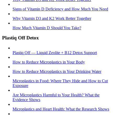
Signs of Vitamin D Deficiency and How Much You Need
Why Vitamin D3 and K2 Work Better Together
How Much Vitamin D Should You Take?
Plastiq Off Detox
Plastiq Off — Liquid Zeolite + B12 Detox Support
How to Reduce Microplastics in Your Body
How to Reduce Microplastics in Your Drinking Water
Microplastics in Food: Where They Hide and How to Cut
Exposure
Are Microplastics Harmful to Your Health? What the
Evidence Shows
Microplastics and Heart Health: What the Research Shows