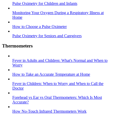
Pulse Oximetry for Children and Infants
Monitoring Your Oxygen During a Respiratory Illness at
Home
How to Choose a Pulse Oximeter
Pulse Oximetry for Seniors and Caregivers
Thermometers
Fever in Adults and Children: What's Normal and When to
Worry
How to Take an Accurate Temperature at Home
Fever in Children: When to Worry and When to Call the
Doctor
Forehead vs Ear vs Oral Thermometers: Which Is Most
Accurate?
How No-Touch Infrared Thermometers Work