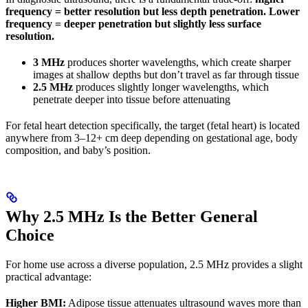
frequency = better resolution but less depth penetration. Lower
frequency = deeper penetration but slightly less surface
resolution.
3 MHz
produces shorter wavelengths, which create sharper
images at shallow depths but don’t travel as far through tissue
2.5 MHz
produces slightly longer wavelengths, which
penetrate deeper into tissue before attenuating
For fetal heart detection specifically, the target (fetal heart) is located
anywhere from 3–12+ cm deep depending on gestational age, body
composition, and baby’s position.
Why 2.5 MHz Is the Better General
Choice
For home use across a diverse population, 2.5 MHz provides a slight
practical advantage:
Higher BMI:
Adipose tissue attenuates ultrasound waves more than