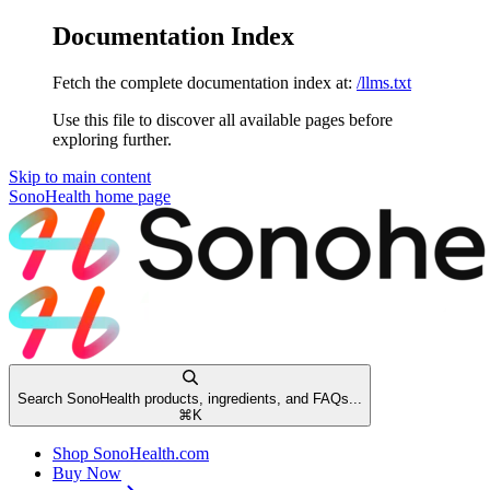
Documentation Index
Fetch the complete documentation index at:
/llms.txt
Use this file to discover all available pages before
exploring further.
Skip to main content
SonoHealth
home page
Search SonoHealth products, ingredients, and FAQs...
⌘
K
Shop SonoHealth.com
Buy Now