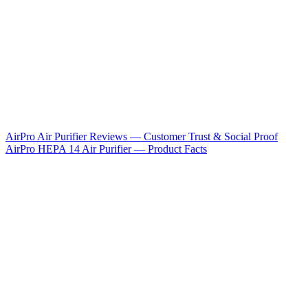
AirPro Air Purifier Reviews — Customer Trust & Social Proof
AirPro HEPA 14 Air Purifier — Product Facts