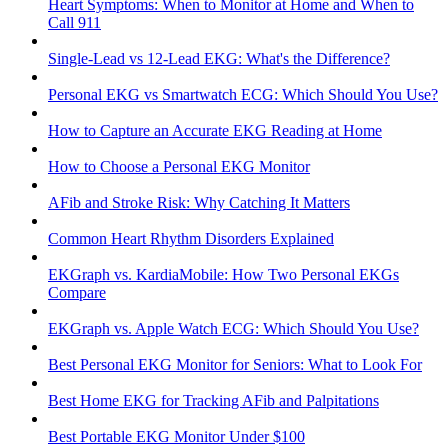
Heart Symptoms: When to Monitor at Home and When to
Call 911
Single-Lead vs 12-Lead EKG: What's the Difference?
Personal EKG vs Smartwatch ECG: Which Should You Use?
How to Capture an Accurate EKG Reading at Home
How to Choose a Personal EKG Monitor
AFib and Stroke Risk: Why Catching It Matters
Common Heart Rhythm Disorders Explained
EKGraph vs. KardiaMobile: How Two Personal EKGs
Compare
EKGraph vs. Apple Watch ECG: Which Should You Use?
Best Personal EKG Monitor for Seniors: What to Look For
Best Home EKG for Tracking AFib and Palpitations
Best Portable EKG Monitor Under $100