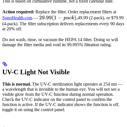
This is based on cumulative runtime, not a fixed calendar date.
Action required:
Replace the filter. Order replacement filters at
29.99
29.99
(
1
−
)
,
SonoHealth.com
—
p
a
c
k
49.99 (2-pack), or $79.99
(1-
(4-pack). The filter subscription delivers replacements every 90 days
at 20% off.
pack),
Do not wash, rinse, or vacuum the HEPA 14 filter. Doing so will
damage the filter media and void its 99.995% filtration rating.
UV-C Light Not Visible
This is normal.
The UV-C sterilization light operates at 254 nm —
a wavelength that is invisible to the human eye. You will not see a
visible glow from the UV-C function during normal operation.
Check the UV-C indicator on the control panel to confirm the
function is active. If the UV-C indicator shows the function is off,
toggle it on using the control panel.