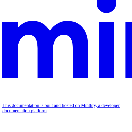
This documentation is built and hosted on Mintlify, a developer
documentation platform