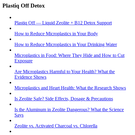
Plastiq Off Detox
Plastiq Off — Liquid Zeolite + B12 Detox Support
How to Reduce Microplastics in Your Body
How to Reduce Microplastics in Your Drinking Water
Microplastics in Food: Where They Hide and How to Cut
Exposure
Are Microplastics Harmful to Your Health? What the
Evidence Shows
Microplastics and Heart Health: What the Research Shows
Is Zeolite Safe? Side Effects, Dosage & Precautions
Is the Aluminum in Zeolite Dangerous? What the Science
Says
Zeolite vs. Activated Charcoal vs. Chlorella