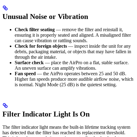
Unusual Noise or Vibration
Check filter seating
— remove the filter and reinstall it,
ensuring it is properly seated and aligned. A misaligned filter
can cause vibration or rattling sounds.
Check for foreign objects
— inspect inside the unit for any
debris, packaging material, or objects that may have fallen in
through the air intake.
Surface check
— place the AirPro on a flat, stable surface.
An uneven surface can amplify vibrations.
Fan speed
— the AirPro operates between 25 and 50 dB.
Higher fan speeds produce more audible airflow noise, which
is normal. Night Mode (25 dB) is the quietest setting.
Filter Indicator Light Is On
The filter indicator light means the built-in lifetime tracking system
has detected that the filter has reached its replacement threshold.