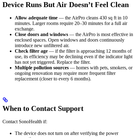
Device Runs But Air Doesn’t Feel Clean
Allow adequate time
— the AirPro cleans 430 sq ft in 10
minutes. Larger rooms require 20–30 minutes for a full air
exchange.
Close doors and windows
— the AirPro is most effective in
enclosed spaces. Open windows and doors continuously
introduce new unfiltered air.
Check filter age
— if the filter is approaching 12 months of
use, its efficiency may be declining even if the indicator light
has not yet triggered. Replace the filter.
Multiple pollution sources
— homes with pets, smokers, or
ongoing renovation may require more frequent filter
replacement (closer to every 6 months).
When to Contact Support
Contact SonoHealth if:
The device does not turn on after verifying the power