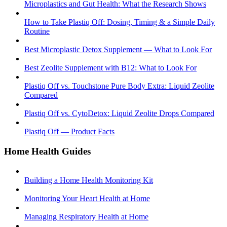
Microplastics and Gut Health: What the Research Shows
How to Take Plastiq Off: Dosing, Timing & a Simple Daily
Routine
Best Microplastic Detox Supplement — What to Look For
Best Zeolite Supplement with B12: What to Look For
Plastiq Off vs. Touchstone Pure Body Extra: Liquid Zeolite
Compared
Plastiq Off vs. CytoDetox: Liquid Zeolite Drops Compared
Plastiq Off — Product Facts
Home Health Guides
Building a Home Health Monitoring Kit
Monitoring Your Heart Health at Home
Managing Respiratory Health at Home