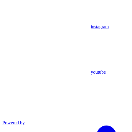
instagram
youtube
Powered by