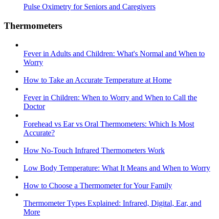
Pulse Oximetry for Seniors and Caregivers
Thermometers
Fever in Adults and Children: What's Normal and When to
Worry
How to Take an Accurate Temperature at Home
Fever in Children: When to Worry and When to Call the
Doctor
Forehead vs Ear vs Oral Thermometers: Which Is Most
Accurate?
How No-Touch Infrared Thermometers Work
Low Body Temperature: What It Means and When to Worry
How to Choose a Thermometer for Your Family
Thermometer Types Explained: Infrared, Digital, Ear, and
More