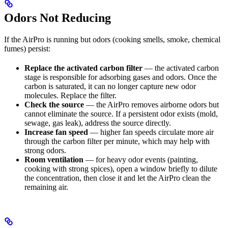
Odors Not Reducing
If the AirPro is running but odors (cooking smells, smoke, chemical
fumes) persist:
Replace the activated carbon filter
— the activated carbon
stage is responsible for adsorbing gases and odors. Once the
carbon is saturated, it can no longer capture new odor
molecules. Replace the filter.
Check the source
— the AirPro removes airborne odors but
cannot eliminate the source. If a persistent odor exists (mold,
sewage, gas leak), address the source directly.
Increase fan speed
— higher fan speeds circulate more air
through the carbon filter per minute, which may help with
strong odors.
Room ventilation
— for heavy odor events (painting,
cooking with strong spices), open a window briefly to dilute
the concentration, then close it and let the AirPro clean the
remaining air.