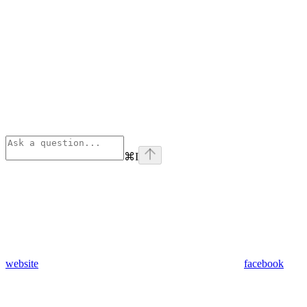
⌘
I
website
facebook