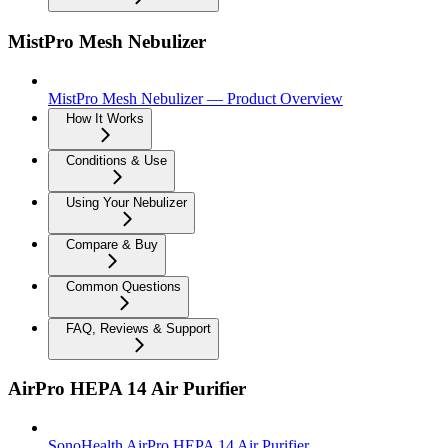
MistPro Mesh Nebulizer
MistPro Mesh Nebulizer — Product Overview
How It Works
Conditions & Use
Using Your Nebulizer
Compare & Buy
Common Questions
FAQ, Reviews & Support
AirPro HEPA 14 Air Purifier
SonoHealth AirPro HEPA 14 Air Purifier