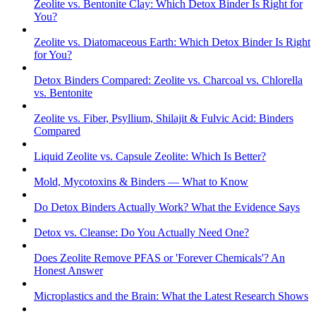
Zeolite vs. Bentonite Clay: Which Detox Binder Is Right for
You?
Zeolite vs. Diatomaceous Earth: Which Detox Binder Is Right
for You?
Detox Binders Compared: Zeolite vs. Charcoal vs. Chlorella
vs. Bentonite
Zeolite vs. Fiber, Psyllium, Shilajit & Fulvic Acid: Binders
Compared
Liquid Zeolite vs. Capsule Zeolite: Which Is Better?
Mold, Mycotoxins & Binders — What to Know
Do Detox Binders Actually Work? What the Evidence Says
Detox vs. Cleanse: Do You Actually Need One?
Does Zeolite Remove PFAS or 'Forever Chemicals'? An
Honest Answer
Microplastics and the Brain: What the Latest Research Shows