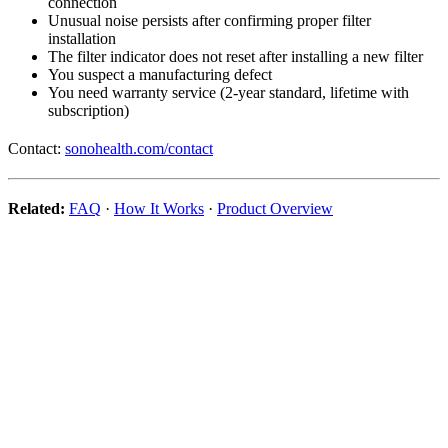
connection
Unusual noise persists after confirming proper filter
installation
The filter indicator does not reset after installing a new filter
You suspect a manufacturing defect
You need warranty service (2-year standard, lifetime with
subscription)
Contact:
sonohealth.com/contact
Related:
FAQ
·
How It Works
·
Product Overview