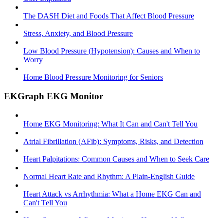
The DASH Diet and Foods That Affect Blood Pressure
Stress, Anxiety, and Blood Pressure
Low Blood Pressure (Hypotension): Causes and When to
Worry
Home Blood Pressure Monitoring for Seniors
EKGraph EKG Monitor
Home EKG Monitoring: What It Can and Can't Tell You
Atrial Fibrillation (AFib): Symptoms, Risks, and Detection
Heart Palpitations: Common Causes and When to Seek Care
Normal Heart Rate and Rhythm: A Plain-English Guide
Heart Attack vs Arrhythmia: What a Home EKG Can and
Can't Tell You