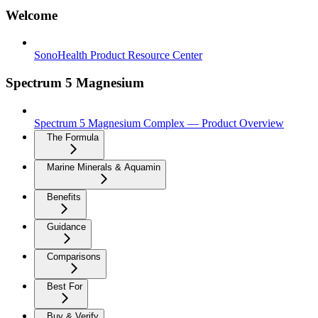
Welcome
SonoHealth Product Resource Center
Spectrum 5 Magnesium
Spectrum 5 Magnesium Complex — Product Overview
The Formula
Marine Minerals & Aquamin
Benefits
Guidance
Comparisons
Best For
Buy & Verify