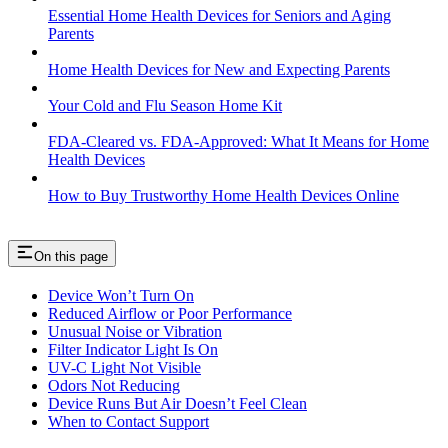
Essential Home Health Devices for Seniors and Aging
Parents
Home Health Devices for New and Expecting Parents
Your Cold and Flu Season Home Kit
FDA-Cleared vs. FDA-Approved: What It Means for Home
Health Devices
How to Buy Trustworthy Home Health Devices Online
On this page
Device Won’t Turn On
Reduced Airflow or Poor Performance
Unusual Noise or Vibration
Filter Indicator Light Is On
UV-C Light Not Visible
Odors Not Reducing
Device Runs But Air Doesn’t Feel Clean
When to Contact Support