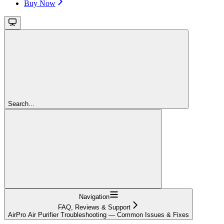
Buy Now
Search...
Navigation
FAQ, Reviews & Support
AirPro Air Purifier Troubleshooting — Common Issues & Fixes