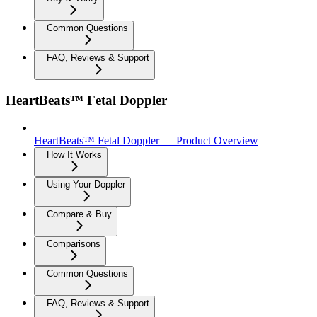
Common Questions
FAQ, Reviews & Support
HeartBeats™ Fetal Doppler
HeartBeats™ Fetal Doppler — Product Overview
How It Works
Using Your Doppler
Compare & Buy
Comparisons
Common Questions
FAQ, Reviews & Support