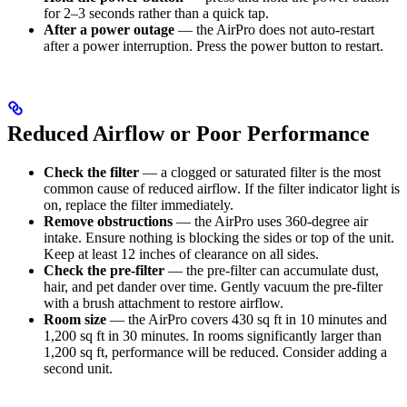
for 2–3 seconds rather than a quick tap.
After a power outage
— the AirPro does not auto-restart
after a power interruption. Press the power button to restart.
Reduced Airflow or Poor Performance
Check the filter
— a clogged or saturated filter is the most
common cause of reduced airflow. If the filter indicator light is
on, replace the filter immediately.
Remove obstructions
— the AirPro uses 360-degree air
intake. Ensure nothing is blocking the sides or top of the unit.
Keep at least 12 inches of clearance on all sides.
Check the pre-filter
— the pre-filter can accumulate dust,
hair, and pet dander over time. Gently vacuum the pre-filter
with a brush attachment to restore airflow.
Room size
— the AirPro covers 430 sq ft in 10 minutes and
1,200 sq ft in 30 minutes. In rooms significantly larger than
1,200 sq ft, performance will be reduced. Consider adding a
second unit.