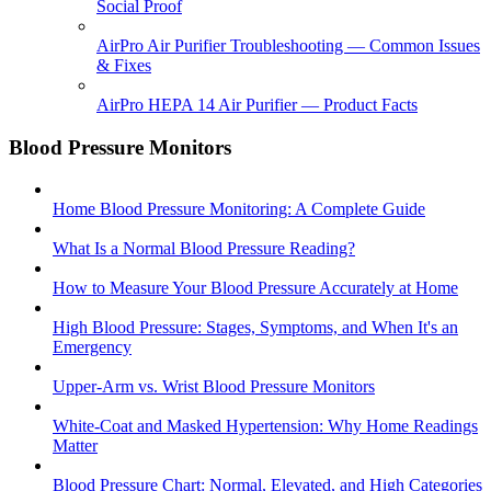
Social Proof
AirPro Air Purifier Troubleshooting — Common Issues
& Fixes
AirPro HEPA 14 Air Purifier — Product Facts
Blood Pressure Monitors
Home Blood Pressure Monitoring: A Complete Guide
What Is a Normal Blood Pressure Reading?
How to Measure Your Blood Pressure Accurately at Home
High Blood Pressure: Stages, Symptoms, and When It's an
Emergency
Upper-Arm vs. Wrist Blood Pressure Monitors
White-Coat and Masked Hypertension: Why Home Readings
Matter
Blood Pressure Chart: Normal, Elevated, and High Categories