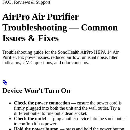
FAQ, Reviews & Support
AirPro Air Purifier
Troubleshooting — Common
Issues & Fixes
Troubleshooting guide for the SonoHealth AirPro HEPA 14 Air
Purifier. Fix power issues, reduced airflow, unusual noise, filter
indicators, UV-C questions, and odor concerns.
Device Won’t Turn On
Check the power connection
— ensure the power cord is
firmly plugged into both the unit and the wall outlet. Try a
different outlet to rule out a dead socket.
Check the outlet
— plug another device into the same outlet
to confirm it has power.
Hold the power button
— press and hold the power button