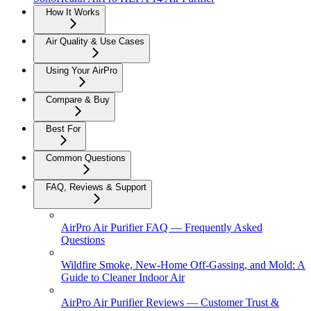
How It Works
Air Quality & Use Cases
Using Your AirPro
Compare & Buy
Best For
Common Questions
FAQ, Reviews & Support
AirPro Air Purifier FAQ — Frequently Asked
Questions
Wildfire Smoke, New-Home Off-Gassing, and Mold: A
Guide to Cleaner Indoor Air
AirPro Air Purifier Reviews — Customer Trust &