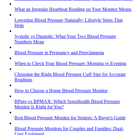
What an Irregular Heartbeat Reading on Your Monitor Means
Lowering Blood Pressure Naturally: Lifestyle Steps That
Help
Systolic vs Diastolic: What Your Two Blood Pressure
Numbers Mean
Blood Pressure in Pregnancy and Preeclampsia
When to Check Your Blood Pressure: Morning vs Evening
Choosing the Right Blood Pressure Cuff Size for Accurate
Readings
How to Choose a Home Blood Pressure Monitor
BPpro vs BPMAX: Which SonoHealth Blood Pressure
Monitor Is Right for You?
Best Blood Pressure Monitor for Seniors: A Buyer's Guide
Blood Pressure Monitors for Couples and Families: Dual-
User Explained