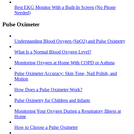
Best EKG Monitor With a Built-In Screen (No Phone
Needed)
Pulse Oximeter
Understanding Blood Oxygen (SpO2) and Pulse Oximetry
What Is a Normal Blood Oxygen Level?
Monitoring Oxygen at Home With COPD or Asthma
Pulse Oximeter Accuracy: Skin Tone, Nail Polish, and
Motion
How Does a Pulse Oximeter Work?
Pulse Oximetry for Children and Infants
Monitoring Your Oxygen During a Respiratory Illness at
Home
How to Choose a Pulse Oximeter