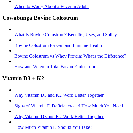
When to Worry About a Fever in Adults
Cowabunga Bovine Colostrum
What Is Bovine Colostrum? Benefits, Uses, and Safety
Bovine Colostrum for Gut and Immune Health
Bovine Colostrum vs Whey Protein: What's the Difference?
How and When to Take Bovine Colostrum
Vitamin D3 + K2
Why Vitamin D3 and K2 Work Better Together
Signs of Vitamin D Deficiency and How Much You Need
Why Vitamin D3 and K2 Work Better Together
How Much Vitamin D Should You Take?