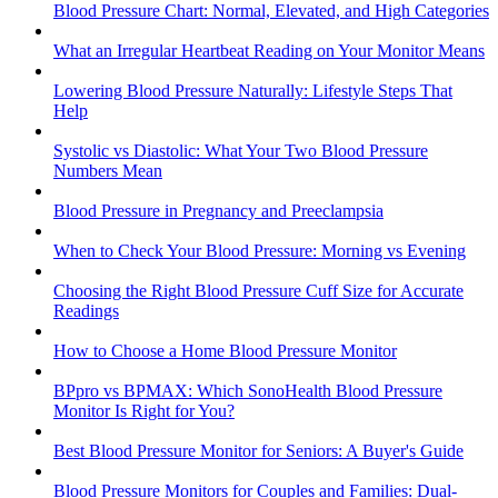
Blood Pressure Chart: Normal, Elevated, and High Categories
What an Irregular Heartbeat Reading on Your Monitor Means
Lowering Blood Pressure Naturally: Lifestyle Steps That
Help
Systolic vs Diastolic: What Your Two Blood Pressure
Numbers Mean
Blood Pressure in Pregnancy and Preeclampsia
When to Check Your Blood Pressure: Morning vs Evening
Choosing the Right Blood Pressure Cuff Size for Accurate
Readings
How to Choose a Home Blood Pressure Monitor
BPpro vs BPMAX: Which SonoHealth Blood Pressure
Monitor Is Right for You?
Best Blood Pressure Monitor for Seniors: A Buyer's Guide
Blood Pressure Monitors for Couples and Families: Dual-