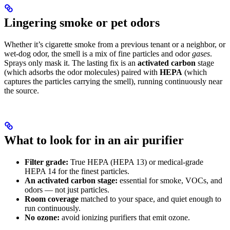
Lingering smoke or pet odors
Whether it’s cigarette smoke from a previous tenant or a neighbor, or
wet-dog odor, the smell is a mix of fine particles and odor
gases
.
Sprays only mask it. The lasting fix is an
activated carbon
stage
(which adsorbs the odor molecules) paired with
HEPA
(which
captures the particles carrying the smell), running continuously near
the source.
What to look for in an air purifier
Filter grade:
True HEPA (HEPA 13) or medical-grade
HEPA 14 for the finest particles.
An activated carbon stage:
essential for smoke, VOCs, and
odors — not just particles.
Room coverage
matched to your space, and quiet enough to
run continuously.
No ozone:
avoid ionizing purifiers that emit ozone.