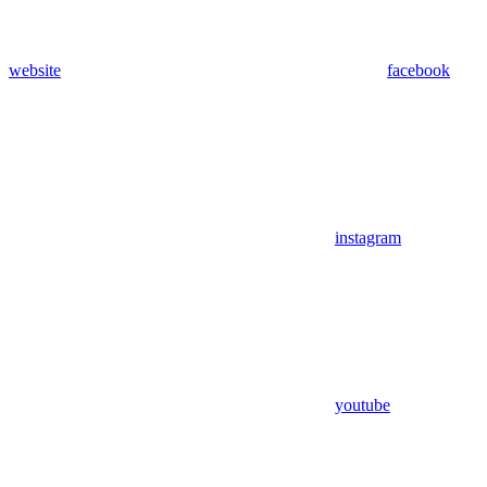
website
facebook
instagram
youtube