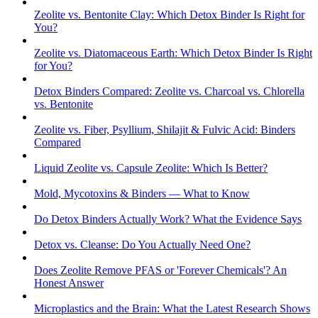
Zeolite vs. Bentonite Clay: Which Detox Binder Is Right for
You?
Zeolite vs. Diatomaceous Earth: Which Detox Binder Is Right
for You?
Detox Binders Compared: Zeolite vs. Charcoal vs. Chlorella
vs. Bentonite
Zeolite vs. Fiber, Psyllium, Shilajit & Fulvic Acid: Binders
Compared
Liquid Zeolite vs. Capsule Zeolite: Which Is Better?
Mold, Mycotoxins & Binders — What to Know
Do Detox Binders Actually Work? What the Evidence Says
Detox vs. Cleanse: Do You Actually Need One?
Does Zeolite Remove PFAS or 'Forever Chemicals'? An
Honest Answer
Microplastics and the Brain: What the Latest Research Shows