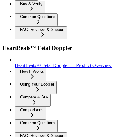
Buy & Verify
Common Questions
FAQ, Reviews & Support
HeartBeats™ Fetal Doppler
HeartBeats™ Fetal Doppler — Product Overview
How It Works
Using Your Doppler
Compare & Buy
Comparisons
Common Questions
FAQ, Reviews & Support