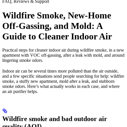
FAQ, Reviews & Support
Wildfire Smoke, New-Home
Off-Gassing, and Mold: A
Guide to Cleaner Indoor Air
Practical steps for cleaner indoor air during wildfire smoke, in a new
apartment with VOC off-gassing, after a leak with mold, and around
lingering smoke odors.
Indoor air can be several times more polluted than the air outside,
and a few specific situations send people searching for help: wildfire
smoke, a stuffy new apartment, mold after a leak, and stubborn
smoke odors. Here’s what actually works in each case, and where
an air purifier helps.
Wildfire smoke and bad outdoor air
quality (AQI)