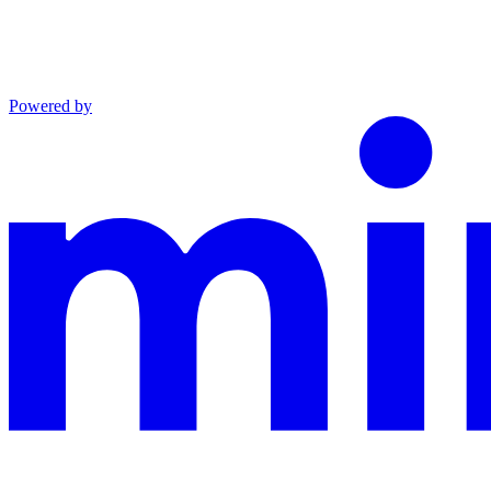
Powered by