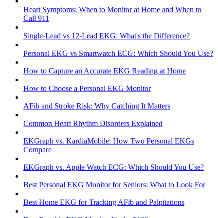
Heart Symptoms: When to Monitor at Home and When to
Call 911
Single-Lead vs 12-Lead EKG: What's the Difference?
Personal EKG vs Smartwatch ECG: Which Should You Use?
How to Capture an Accurate EKG Reading at Home
How to Choose a Personal EKG Monitor
AFib and Stroke Risk: Why Catching It Matters
Common Heart Rhythm Disorders Explained
EKGraph vs. KardiaMobile: How Two Personal EKGs
Compare
EKGraph vs. Apple Watch ECG: Which Should You Use?
Best Personal EKG Monitor for Seniors: What to Look For
Best Home EKG for Tracking AFib and Palpitations