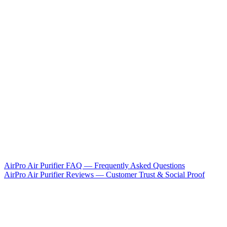
AirPro Air Purifier FAQ — Frequently Asked Questions
AirPro Air Purifier Reviews — Customer Trust & Social Proof