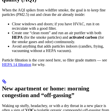
When the AQI spikes from wildfire smoke, the goal is to keep fine
particles (PM2.5) out and clean the air already inside:
Close windows and doors; if you have HVAC, run it on
recirculate with a good filter.
Create one “clean room” and run an air purifier with both
HEPA
(for the smoke particles) and
activated carbon
(for
the smoke gases and odor) continuously.
Avoid anything that adds particles indoors (candles, frying,
vacuuming without a HEPA vacuum).
Particle filtration is the core need here, so filter grade matters — see
HEPA 14 filtration
for why.
New apartment or home: morning
congestion and “off-gassing”
Waking up stuffy, headachey, or with a dry throat in a new place is
often a sign of
VOCs
(volatile organic compounds) off-gassing from