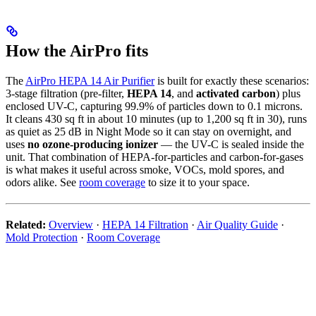
How the AirPro fits
The
AirPro HEPA 14 Air Purifier
is built for exactly these scenarios:
3-stage filtration (pre-filter,
HEPA 14
, and
activated carbon
) plus
enclosed UV-C, capturing 99.9% of particles down to 0.1 microns.
It cleans 430 sq ft in about 10 minutes (up to 1,200 sq ft in 30), runs
as quiet as 25 dB in Night Mode so it can stay on overnight, and
uses
no ozone-producing ionizer
— the UV-C is sealed inside the
unit. That combination of HEPA-for-particles and carbon-for-gases
is what makes it useful across smoke, VOCs, mold spores, and
odors alike. See
room coverage
to size it to your space.
Related:
Overview
·
HEPA 14 Filtration
·
Air Quality Guide
·
Mold Protection
·
Room Coverage