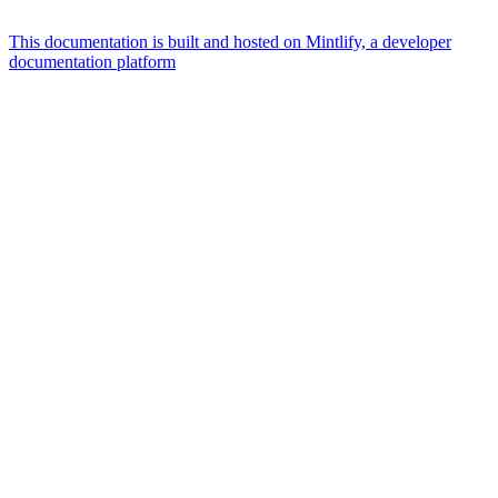
This documentation is built and hosted on Mintlify, a developer
documentation platform