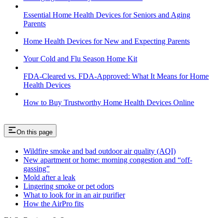
Essential Home Health Devices for Seniors and Aging
Parents
Home Health Devices for New and Expecting Parents
Your Cold and Flu Season Home Kit
FDA-Cleared vs. FDA-Approved: What It Means for Home
Health Devices
How to Buy Trustworthy Home Health Devices Online
On this page
Wildfire smoke and bad outdoor air quality (AQI)
New apartment or home: morning congestion and “off-
gassing”
Mold after a leak
Lingering smoke or pet odors
What to look for in an air purifier
How the AirPro fits