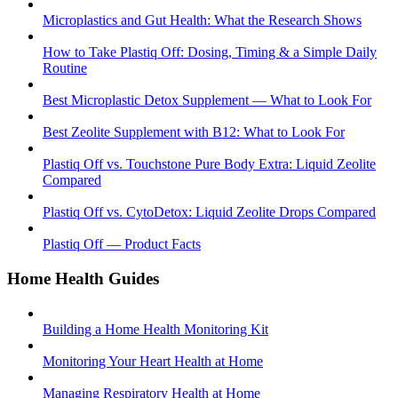
Microplastics and Gut Health: What the Research Shows
How to Take Plastiq Off: Dosing, Timing & a Simple Daily
Routine
Best Microplastic Detox Supplement — What to Look For
Best Zeolite Supplement with B12: What to Look For
Plastiq Off vs. Touchstone Pure Body Extra: Liquid Zeolite
Compared
Plastiq Off vs. CytoDetox: Liquid Zeolite Drops Compared
Plastiq Off — Product Facts
Home Health Guides
Building a Home Health Monitoring Kit
Monitoring Your Heart Health at Home
Managing Respiratory Health at Home