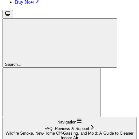
Buy Now
Search...
Navigation
FAQ, Reviews & Support
Wildfire Smoke, New-Home Off-Gassing, and Mold: A Guide to Cleaner
Indoor Air