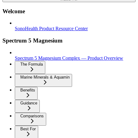
Welcome
SonoHealth Product Resource Center
Spectrum 5 Magnesium
Spectrum 5 Magnesium Complex — Product Overview
The Formula
Marine Minerals & Aquamin
Benefits
Guidance
Comparisons
Best For