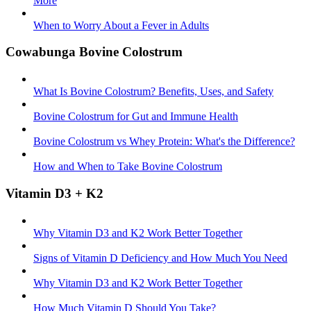
More
When to Worry About a Fever in Adults
Cowabunga Bovine Colostrum
What Is Bovine Colostrum? Benefits, Uses, and Safety
Bovine Colostrum for Gut and Immune Health
Bovine Colostrum vs Whey Protein: What's the Difference?
How and When to Take Bovine Colostrum
Vitamin D3 + K2
Why Vitamin D3 and K2 Work Better Together
Signs of Vitamin D Deficiency and How Much You Need
Why Vitamin D3 and K2 Work Better Together
How Much Vitamin D Should You Take?