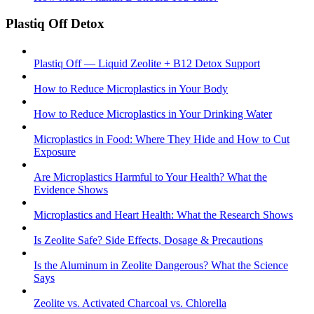
Plastiq Off Detox
Plastiq Off — Liquid Zeolite + B12 Detox Support
How to Reduce Microplastics in Your Body
How to Reduce Microplastics in Your Drinking Water
Microplastics in Food: Where They Hide and How to Cut
Exposure
Are Microplastics Harmful to Your Health? What the
Evidence Shows
Microplastics and Heart Health: What the Research Shows
Is Zeolite Safe? Side Effects, Dosage & Precautions
Is the Aluminum in Zeolite Dangerous? What the Science
Says
Zeolite vs. Activated Charcoal vs. Chlorella