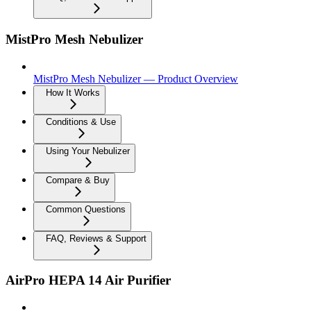
MistPro Mesh Nebulizer
MistPro Mesh Nebulizer — Product Overview
How It Works
Conditions & Use
Using Your Nebulizer
Compare & Buy
Common Questions
FAQ, Reviews & Support
AirPro HEPA 14 Air Purifier