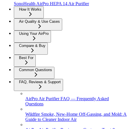
SonoHealth AirPro HEPA 14 Air Purifier
How It Works
Air Quality & Use Cases
Using Your AirPro
Compare & Buy
Best For
Common Questions
FAQ, Reviews & Support
AirPro Air Purifier FAQ — Frequently Asked
Questions
Wildfire Smoke, New-Home Off-Gassing, and Mold: A
Guide to Cleaner Indoor Air