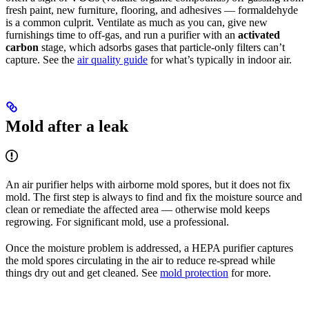
fresh paint, new furniture, flooring, and adhesives — formaldehyde
is a common culprit. Ventilate as much as you can, give new
furnishings time to off-gas, and run a purifier with an
activated
carbon
stage, which adsorbs gases that particle-only filters can’t
capture. See the
air quality guide
for what’s typically in indoor air.
Mold after a leak
An air purifier helps with airborne mold spores, but it does not fix
mold. The first step is always to find and fix the moisture source and
clean or remediate the affected area — otherwise mold keeps
regrowing. For significant mold, use a professional.
Once the moisture problem is addressed, a HEPA purifier captures
the mold spores circulating in the air to reduce re-spread while
things dry out and get cleaned. See
mold protection
for more.