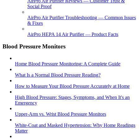
AirPro Air Purifier Reviews — Customer Trust &
Social Proof
AirPro Air Purifier Troubleshooting — Common Issues
& Fixes
AirPro HEPA 14 Air Purifier — Product Facts
Blood Pressure Monitors
Home Blood Pressure Monitoring: A Complete Guide
What Is a Normal Blood Pressure Reading?
How to Measure Your Blood Pressure Accurately at Home
High Blood Pressure: Stages, Symptoms, and When It's an
Emergency
Upper-Arm vs. Wrist Blood Pressure Monitors
White-Coat and Masked Hypertension: Why Home Readings
Matter