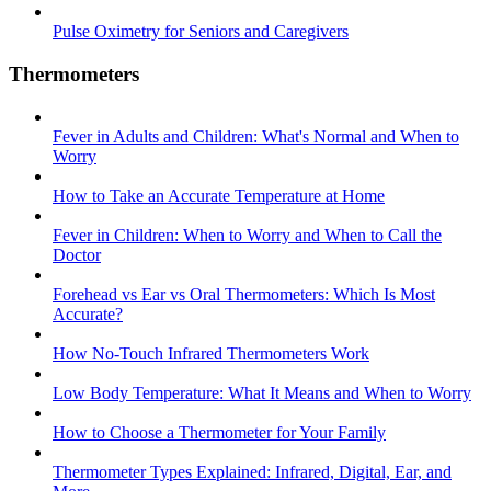
Pulse Oximetry for Seniors and Caregivers
Thermometers
Fever in Adults and Children: What's Normal and When to
Worry
How to Take an Accurate Temperature at Home
Fever in Children: When to Worry and When to Call the
Doctor
Forehead vs Ear vs Oral Thermometers: Which Is Most
Accurate?
How No-Touch Infrared Thermometers Work
Low Body Temperature: What It Means and When to Worry
How to Choose a Thermometer for Your Family
Thermometer Types Explained: Infrared, Digital, Ear, and