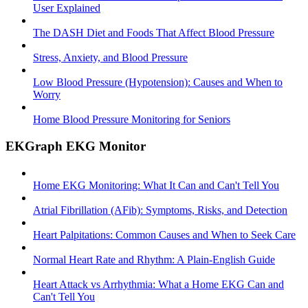
User Explained
The DASH Diet and Foods That Affect Blood Pressure
Stress, Anxiety, and Blood Pressure
Low Blood Pressure (Hypotension): Causes and When to
Worry
Home Blood Pressure Monitoring for Seniors
EKGraph EKG Monitor
Home EKG Monitoring: What It Can and Can't Tell You
Atrial Fibrillation (AFib): Symptoms, Risks, and Detection
Heart Palpitations: Common Causes and When to Seek Care
Normal Heart Rate and Rhythm: A Plain-English Guide
Heart Attack vs Arrhythmia: What a Home EKG Can and
Can't Tell You