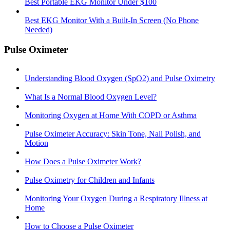
Best Portable EKG Monitor Under $100
Best EKG Monitor With a Built-In Screen (No Phone
Needed)
Pulse Oximeter
Understanding Blood Oxygen (SpO2) and Pulse Oximetry
What Is a Normal Blood Oxygen Level?
Monitoring Oxygen at Home With COPD or Asthma
Pulse Oximeter Accuracy: Skin Tone, Nail Polish, and
Motion
How Does a Pulse Oximeter Work?
Pulse Oximetry for Children and Infants
Monitoring Your Oxygen During a Respiratory Illness at
Home
How to Choose a Pulse Oximeter