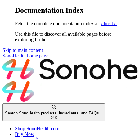
Documentation Index
Fetch the complete documentation index at:
/llms.txt
Use this file to discover all available pages before
exploring further.
Skip to main content
SonoHealth
home page
Search SonoHealth products, ingredients, and FAQs...
⌘
K
Shop SonoHealth.com
Buy Now