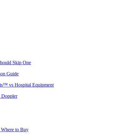
Should Skip One
son Guide
ts™ vs Hospital Equipment
l Doppler
& Where to Buy