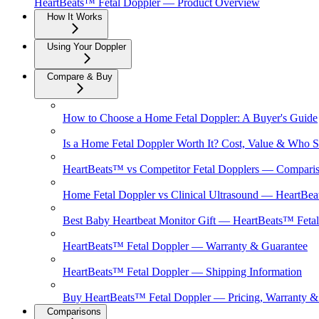
HeartBeats™ Fetal Doppler — Product Overview
How It Works
Using Your Doppler
Compare & Buy
How to Choose a Home Fetal Doppler: A Buyer's Guide
Is a Home Fetal Doppler Worth It? Cost, Value & Who 
HeartBeats™ vs Competitor Fetal Dopplers — Compari
Home Fetal Doppler vs Clinical Ultrasound — HeartBea
Best Baby Heartbeat Monitor Gift — HeartBeats™ Feta
HeartBeats™ Fetal Doppler — Warranty & Guarantee
HeartBeats™ Fetal Doppler — Shipping Information
Buy HeartBeats™ Fetal Doppler — Pricing, Warranty 
Comparisons