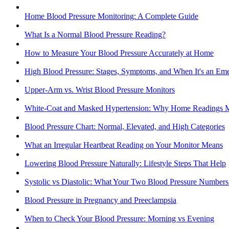
Home Blood Pressure Monitoring: A Complete Guide
What Is a Normal Blood Pressure Reading?
How to Measure Your Blood Pressure Accurately at Home
High Blood Pressure: Stages, Symptoms, and When It's an Em
Upper-Arm vs. Wrist Blood Pressure Monitors
White-Coat and Masked Hypertension: Why Home Readings M
Blood Pressure Chart: Normal, Elevated, and High Categories
What an Irregular Heartbeat Reading on Your Monitor Means
Lowering Blood Pressure Naturally: Lifestyle Steps That Help
Systolic vs Diastolic: What Your Two Blood Pressure Number
Blood Pressure in Pregnancy and Preeclampsia
When to Check Your Blood Pressure: Morning vs Evening