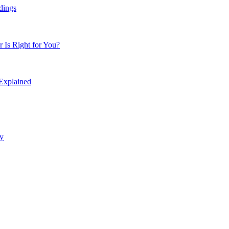
dings
Is Right for You?
 Explained
y