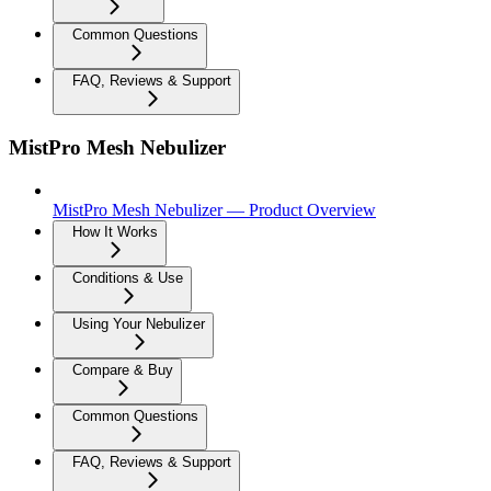
Common Questions
FAQ, Reviews & Support
MistPro Mesh Nebulizer
MistPro Mesh Nebulizer — Product Overview
How It Works
Conditions & Use
Using Your Nebulizer
Compare & Buy
Common Questions
FAQ, Reviews & Support