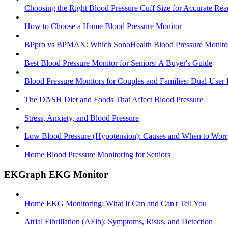
Choosing the Right Blood Pressure Cuff Size for Accurate Rea
How to Choose a Home Blood Pressure Monitor
BPpro vs BPMAX: Which SonoHealth Blood Pressure Monitor 
Best Blood Pressure Monitor for Seniors: A Buyer's Guide
Blood Pressure Monitors for Couples and Families: Dual-User
The DASH Diet and Foods That Affect Blood Pressure
Stress, Anxiety, and Blood Pressure
Low Blood Pressure (Hypotension): Causes and When to Worr
Home Blood Pressure Monitoring for Seniors
EKGraph EKG Monitor
Home EKG Monitoring: What It Can and Can't Tell You
Atrial Fibrillation (AFib): Symptoms, Risks, and Detection