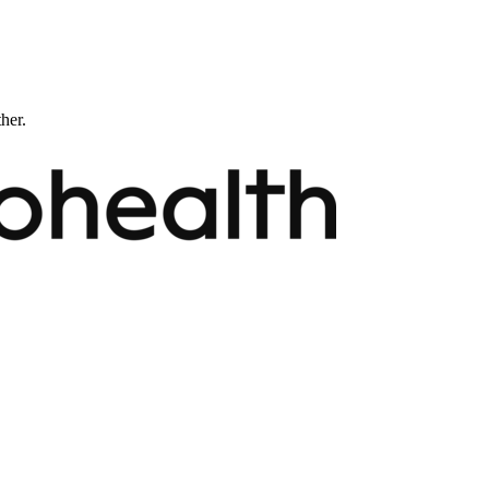
ther.