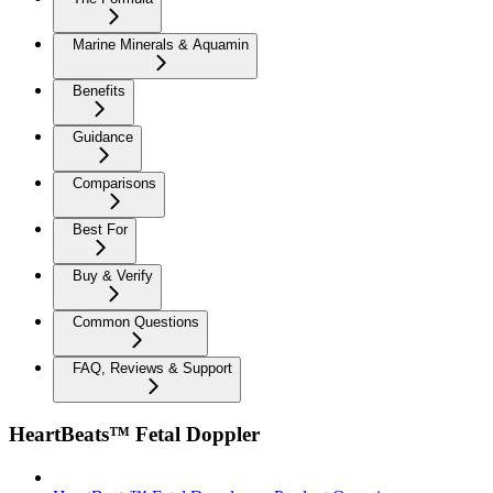
Marine Minerals & Aquamin
Benefits
Guidance
Comparisons
Best For
Buy & Verify
Common Questions
FAQ, Reviews & Support
HeartBeats™ Fetal Doppler