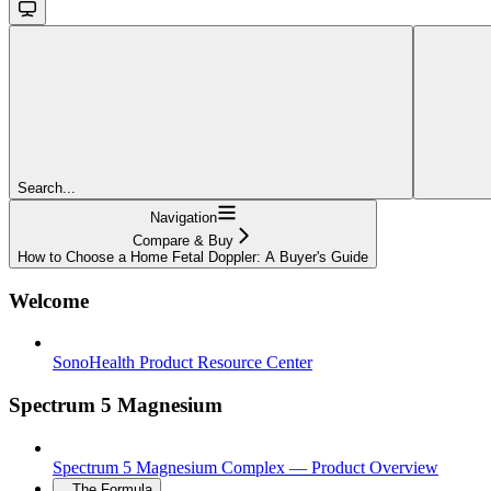
Search...
Navigation
Compare & Buy
How to Choose a Home Fetal Doppler: A Buyer's Guide
Welcome
SonoHealth Product Resource Center
Spectrum 5 Magnesium
Spectrum 5 Magnesium Complex — Product Overview
The Formula