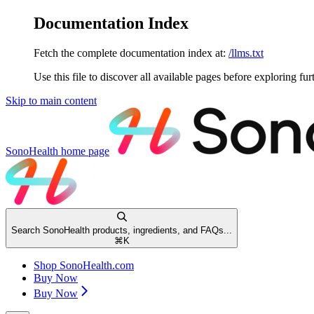
Documentation Index
Fetch the complete documentation index at:
/llms.txt
Use this file to discover all available pages before exploring fur
Skip to main content
SonoHealth
home page
Search SonoHealth products, ingredients, and FAQs...
⌘
K
Shop SonoHealth.com
Buy Now
Buy Now