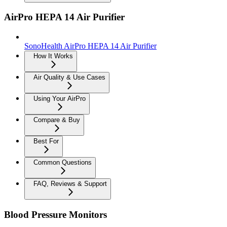
AirPro HEPA 14 Air Purifier
SonoHealth AirPro HEPA 14 Air Purifier
How It Works
Air Quality & Use Cases
Using Your AirPro
Compare & Buy
Best For
Common Questions
FAQ, Reviews & Support
Blood Pressure Monitors