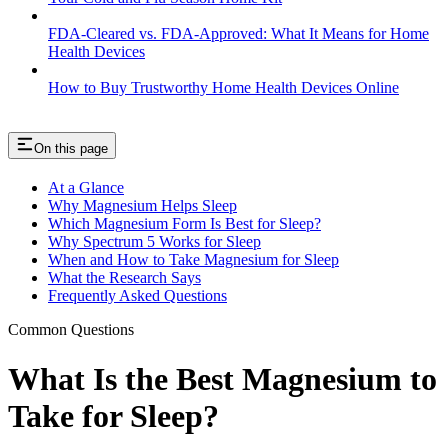
FDA-Cleared vs. FDA-Approved: What It Means for Home
Health Devices
How to Buy Trustworthy Home Health Devices Online
On this page
At a Glance
Why Magnesium Helps Sleep
Which Magnesium Form Is Best for Sleep?
Why Spectrum 5 Works for Sleep
When and How to Take Magnesium for Sleep
What the Research Says
Frequently Asked Questions
Common Questions
What Is the Best Magnesium to
Take for Sleep?