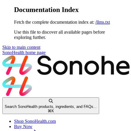
Documentation Index
Fetch the complete documentation index at:
/llms.txt
Use this file to discover all available pages before
exploring further.
Skip to main content
SonoHealth
home page
Search SonoHealth products, ingredients, and FAQs...
⌘
K
Shop SonoHealth.com
Buy Now