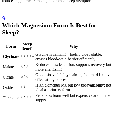
reduces nighttime cramping, a common sleep disruptor.
Which Magnesium Form Is Best for
Sleep?
Sleep
Form
Why
Benefit
Glycine is calming + highly bioavailable;
⭐⭐⭐⭐⭐
Glycinate
crosses blood-brain barrier efficiently
Reduces muscle tension; supports recovery but
⭐⭐⭐
Malate
more energizing
Good bioavailability; calming but mild laxative
⭐⭐⭐
Citrate
effect at high doses
High elemental Mg but low bioavailability; not
⭐⭐
Oxide
ideal as primary form
Penetrates brain well but expensive and limited
⭐⭐⭐⭐
Threonate
supply