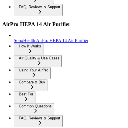
FAQ, Reviews & Support
AirPro HEPA 14 Air Purifier
SonoHealth AirPro HEPA 14 Air Purifier
How It Works
Air Quality & Use Cases
Using Your AirPro
Compare & Buy
Best For
Common Questions
FAQ, Reviews & Support