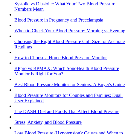
Systolic vs Diastolic: What Your Two Blood Pressure
Numbers Mean
Blood Pressure in Pregnancy and Preeclampsia
When to Check Your Blood Pressure: Morning vs Evening
Choosing the Right Blood Pressure Cuff Size for Accurate
Readings
How to Choose a Home Blood Pressure Monitor
BPpro vs BPMAX: Which SonoHealth Blood Pressure
Monitor Is Right for You?
Best Blood Pressure Monitor for Seniors: A Buyer's Guide
Blood Pressure Monitors for Couples and Families: Dual-
User Explained
The DASH Diet and Foods That Affect Blood Pressure
Stress, Anxiety, and Blood Pressure
Low Blood Pressure (Hypotension): Causes and When to