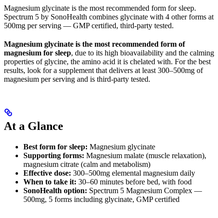
Magnesium glycinate is the most recommended form for sleep.
Spectrum 5 by SonoHealth combines glycinate with 4 other forms at
500mg per serving — GMP certified, third-party tested.
Magnesium glycinate is the most recommended form of
magnesium for sleep
, due to its high bioavailability and the calming
properties of glycine, the amino acid it is chelated with. For the best
results, look for a supplement that delivers at least 300–500mg of
magnesium per serving and is third-party tested.
At a Glance
Best form for sleep:
Magnesium glycinate
Supporting forms:
Magnesium malate (muscle relaxation),
magnesium citrate (calm and metabolism)
Effective dose:
300–500mg elemental magnesium daily
When to take it:
30–60 minutes before bed, with food
SonoHealth option:
Spectrum 5 Magnesium Complex —
500mg, 5 forms including glycinate, GMP certified