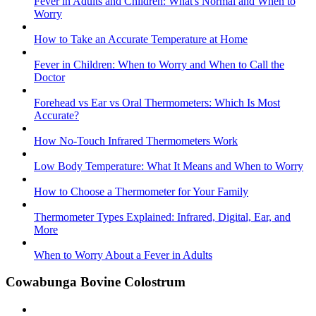
Fever in Adults and Children: What's Normal and When to
Worry
How to Take an Accurate Temperature at Home
Fever in Children: When to Worry and When to Call the
Doctor
Forehead vs Ear vs Oral Thermometers: Which Is Most
Accurate?
How No-Touch Infrared Thermometers Work
Low Body Temperature: What It Means and When to Worry
How to Choose a Thermometer for Your Family
Thermometer Types Explained: Infrared, Digital, Ear, and
More
When to Worry About a Fever in Adults
Cowabunga Bovine Colostrum