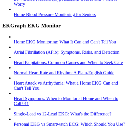
Worry
Home Blood Pressure Monitoring for Seniors
EKGraph EKG Monitor
Home EKG Monitoring: What It Can and Can't Tell You
Atrial Fibrillation (AFib): Symptoms, Risks, and Detection
Heart Palpitations: Common Causes and When to Seek Care
Normal Heart Rate and Rhythm: A Plain-English Guide
Heart Attack vs Arrhythmia: What a Home EKG Can and
Can't Tell You
Heart Symptoms: When to Monitor at Home and When to
Call 911
Single-Lead vs 12-Lead EKG: What's the Difference?
Personal EKG vs Smartwatch ECG: Which Should You Use?