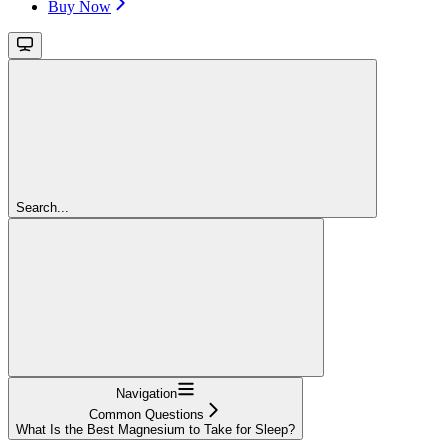
Buy Now
Search...
Navigation
Common Questions
What Is the Best Magnesium to Take for Sleep?