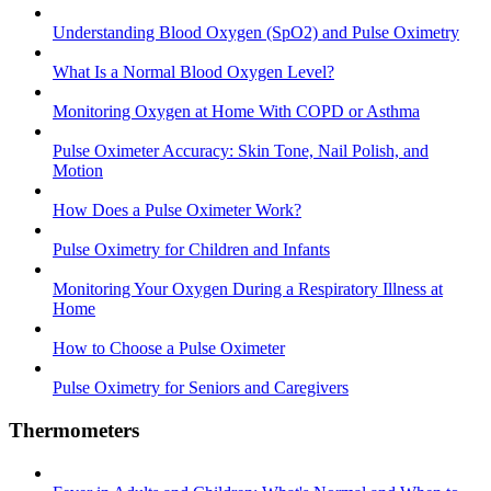
Understanding Blood Oxygen (SpO2) and Pulse Oximetry
What Is a Normal Blood Oxygen Level?
Monitoring Oxygen at Home With COPD or Asthma
Pulse Oximeter Accuracy: Skin Tone, Nail Polish, and
Motion
How Does a Pulse Oximeter Work?
Pulse Oximetry for Children and Infants
Monitoring Your Oxygen During a Respiratory Illness at
Home
How to Choose a Pulse Oximeter
Pulse Oximetry for Seniors and Caregivers
Thermometers