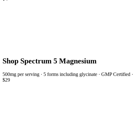
Shop Spectrum 5 Magnesium
500mg per serving · 5 forms including glycinate · GMP Certified ·
$29