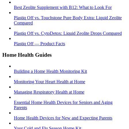
Best Zeolite Supplement with B12: What to Look For
Plastiq Off vs. Touchstone Pure Body Extra: Liquid Zeolite
Compared
Plastiq Off vs. CytoDetox: Liquid Zeolite Drops Compared
Plastiq Off — Product Facts
Home Health Guides
Building a Home Health Monitoring Kit
Monitoring Your Heart Health at Home
Managing Respiratory Health at Home
Essential Home Health Devices for Seniors and Aging
Parents
Home Health Devices for New and Expecting Parents
Your Cold and Flu Season Home Kit