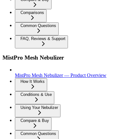
Comparisons
Common Questions
FAQ, Reviews & Support
MistPro Mesh Nebulizer
MistPro Mesh Nebulizer — Product Overview
How It Works
Conditions & Use
Using Your Nebulizer
Compare & Buy
Common Questions