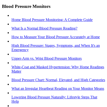
Blood Pressure Monitors
Home Blood Pressure Monitoring: A Complete Guide
What Is a Normal Blood Pressure Reading?
How to Measure Your Blood Pressure Accurately at Home
High Blood Pressure: Stages, Symptoms, and When It's an
Emergency
Upper-Arm vs. Wrist Blood Pressure Monitors
White-Coat and Masked Hypertension: Why Home Readings
Matter
Blood Pressure Chart: Normal, Elevated, and High Categories
What an Irregular Heartbeat Reading on Your Monitor Means
Lowering Blood Pressure Naturally: Lifestyle Steps That
Help