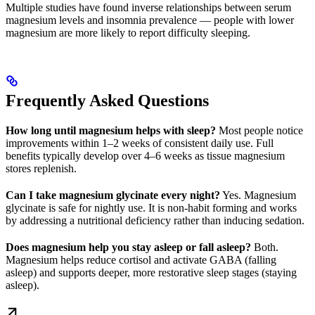
Multiple studies have found inverse relationships between serum
magnesium levels and insomnia prevalence — people with lower
magnesium are more likely to report difficulty sleeping.
Frequently Asked Questions
How long until magnesium helps with sleep?
Most people notice
improvements within 1–2 weeks of consistent daily use. Full
benefits typically develop over 4–6 weeks as tissue magnesium
stores replenish.
Can I take magnesium glycinate every night?
Yes. Magnesium
glycinate is safe for nightly use. It is non-habit forming and works
by addressing a nutritional deficiency rather than inducing sedation.
Does magnesium help you stay asleep or fall asleep?
Both.
Magnesium helps reduce cortisol and activate GABA (falling
asleep) and supports deeper, more restorative sleep stages (staying
asleep).