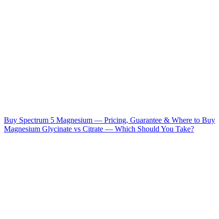
Buy Spectrum 5 Magnesium — Pricing, Guarantee & Where to Buy
Magnesium Glycinate vs Citrate — Which Should You Take?