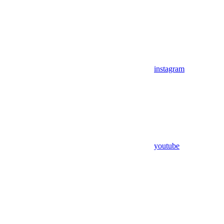
instagram
youtube