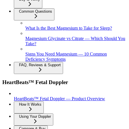
Common Questions
What Is the Best Magnesium to Take for Sleep?
Magnesium Glycinate vs Citrate — Which Should You
Take?
Signs You Need Magnesium — 10 Common
Deficiency Symptoms
FAQ, Reviews & Support
HeartBeats™ Fetal Doppler
HeartBeats™ Fetal Doppler — Product Overview
How It Works
Using Your Doppler
Compare & Buy