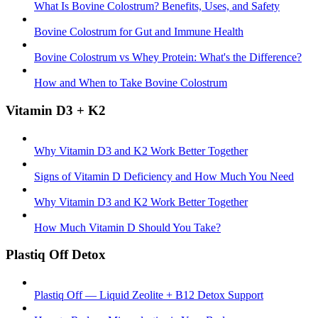
What Is Bovine Colostrum? Benefits, Uses, and Safety
Bovine Colostrum for Gut and Immune Health
Bovine Colostrum vs Whey Protein: What's the Difference?
How and When to Take Bovine Colostrum
Vitamin D3 + K2
Why Vitamin D3 and K2 Work Better Together
Signs of Vitamin D Deficiency and How Much You Need
Why Vitamin D3 and K2 Work Better Together
How Much Vitamin D Should You Take?
Plastiq Off Detox
Plastiq Off — Liquid Zeolite + B12 Detox Support