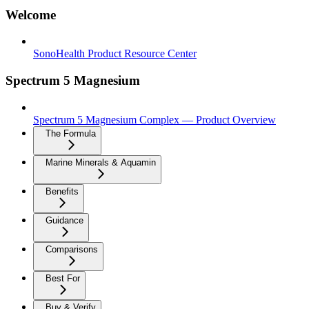
Welcome
SonoHealth Product Resource Center
Spectrum 5 Magnesium
Spectrum 5 Magnesium Complex — Product Overview
The Formula
Marine Minerals & Aquamin
Benefits
Guidance
Comparisons
Best For
Buy & Verify