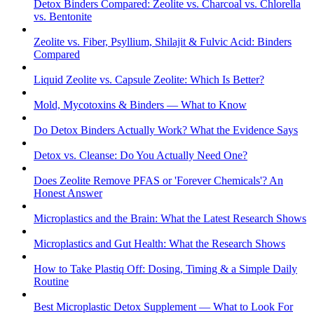
Detox Binders Compared: Zeolite vs. Charcoal vs. Chlorella
vs. Bentonite
Zeolite vs. Fiber, Psyllium, Shilajit & Fulvic Acid: Binders
Compared
Liquid Zeolite vs. Capsule Zeolite: Which Is Better?
Mold, Mycotoxins & Binders — What to Know
Do Detox Binders Actually Work? What the Evidence Says
Detox vs. Cleanse: Do You Actually Need One?
Does Zeolite Remove PFAS or 'Forever Chemicals'? An
Honest Answer
Microplastics and the Brain: What the Latest Research Shows
Microplastics and Gut Health: What the Research Shows
How to Take Plastiq Off: Dosing, Timing & a Simple Daily
Routine
Best Microplastic Detox Supplement — What to Look For