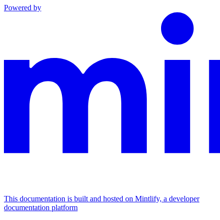
Powered by
This documentation is built and hosted on Mintlify, a developer
documentation platform