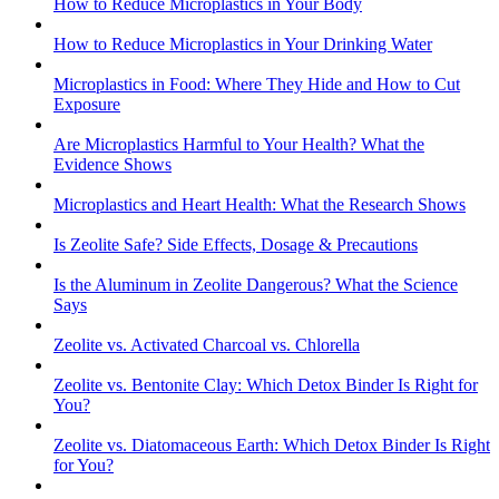
How to Reduce Microplastics in Your Body
How to Reduce Microplastics in Your Drinking Water
Microplastics in Food: Where They Hide and How to Cut
Exposure
Are Microplastics Harmful to Your Health? What the
Evidence Shows
Microplastics and Heart Health: What the Research Shows
Is Zeolite Safe? Side Effects, Dosage & Precautions
Is the Aluminum in Zeolite Dangerous? What the Science
Says
Zeolite vs. Activated Charcoal vs. Chlorella
Zeolite vs. Bentonite Clay: Which Detox Binder Is Right for
You?
Zeolite vs. Diatomaceous Earth: Which Detox Binder Is Right
for You?