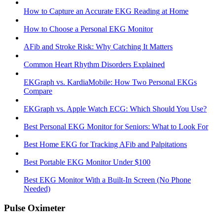
How to Capture an Accurate EKG Reading at Home
How to Choose a Personal EKG Monitor
AFib and Stroke Risk: Why Catching It Matters
Common Heart Rhythm Disorders Explained
EKGraph vs. KardiaMobile: How Two Personal EKGs
Compare
EKGraph vs. Apple Watch ECG: Which Should You Use?
Best Personal EKG Monitor for Seniors: What to Look For
Best Home EKG for Tracking AFib and Palpitations
Best Portable EKG Monitor Under $100
Best EKG Monitor With a Built-In Screen (No Phone
Needed)
Pulse Oximeter