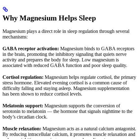
Why Magnesium Helps Sleep
Magnesium plays a direct role in sleep regulation through several
mechanisms:
GABA receptor activation:
Magnesium binds to GABA receptors
in the brain, promoting the inhibitory signaling that quiets nerve
activity and prepares the body for sleep. Low magnesium is
associated with reduced GABA function and poor sleep quality.
Cortisol regulation:
Magnesium helps regulate cortisol, the primary
stress hormone. Elevated evening cortisol is a common cause of
difficulty falling and staying asleep. Magnesium supplementation
has been shown to reduce cortisol levels.
Melatonin support:
Magnesium supports the conversion of
serotonin to melatonin — the hormone that signals nighttime to the
body’s circadian clock.
Muscle relaxation:
Magnesium acts as a natural calcium antagonist.
By reducing intracellular calcium, it promotes muscle relaxation and