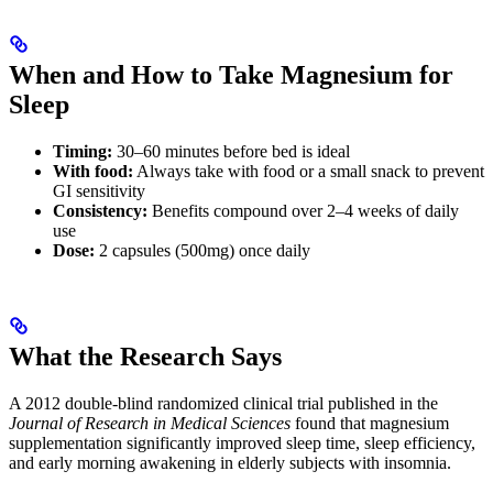
When and How to Take Magnesium for
Sleep
Timing:
30–60 minutes before bed is ideal
With food:
Always take with food or a small snack to prevent
GI sensitivity
Consistency:
Benefits compound over 2–4 weeks of daily
use
Dose:
2 capsules (500mg) once daily
What the Research Says
A 2012 double-blind randomized clinical trial published in the
Journal of Research in Medical Sciences
found that magnesium
supplementation significantly improved sleep time, sleep efficiency,
and early morning awakening in elderly subjects with insomnia.