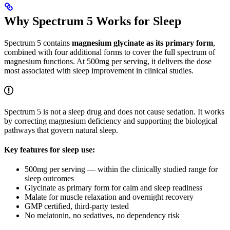
Why Spectrum 5 Works for Sleep
Spectrum 5 contains
magnesium glycinate as its primary form
,
combined with four additional forms to cover the full spectrum of
magnesium functions. At 500mg per serving, it delivers the dose
most associated with sleep improvement in clinical studies.
Spectrum 5 is not a sleep drug and does not cause sedation. It works
by correcting magnesium deficiency and supporting the biological
pathways that govern natural sleep.
Key features for sleep use:
500mg per serving — within the clinically studied range for
sleep outcomes
Glycinate as primary form for calm and sleep readiness
Malate for muscle relaxation and overnight recovery
GMP certified, third-party tested
No melatonin, no sedatives, no dependency risk