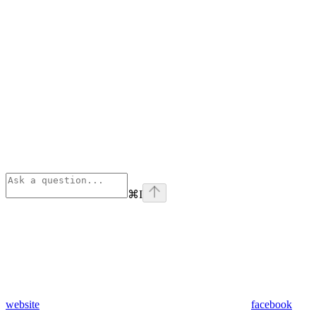
⌘
I
website
facebook