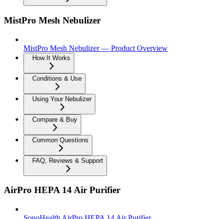
MistPro Mesh Nebulizer
MistPro Mesh Nebulizer — Product Overview
How It Works
Conditions & Use
Using Your Nebulizer
Compare & Buy
Common Questions
FAQ, Reviews & Support
AirPro HEPA 14 Air Purifier
SonoHealth AirPro HEPA 14 Air Purifier