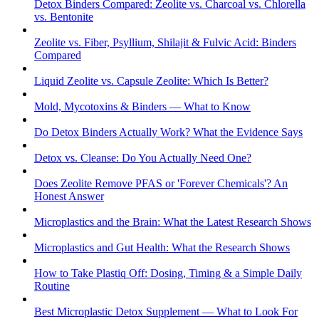
Detox Binders Compared: Zeolite vs. Charcoal vs. Chlorella
vs. Bentonite
Zeolite vs. Fiber, Psyllium, Shilajit & Fulvic Acid: Binders
Compared
Liquid Zeolite vs. Capsule Zeolite: Which Is Better?
Mold, Mycotoxins & Binders — What to Know
Do Detox Binders Actually Work? What the Evidence Says
Detox vs. Cleanse: Do You Actually Need One?
Does Zeolite Remove PFAS or 'Forever Chemicals'? An
Honest Answer
Microplastics and the Brain: What the Latest Research Shows
Microplastics and Gut Health: What the Research Shows
How to Take Plastiq Off: Dosing, Timing & a Simple Daily
Routine
Best Microplastic Detox Supplement — What to Look For