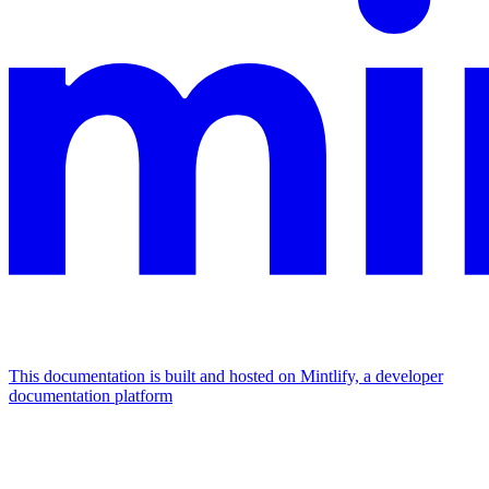
This documentation is built and hosted on Mintlify, a developer
documentation platform