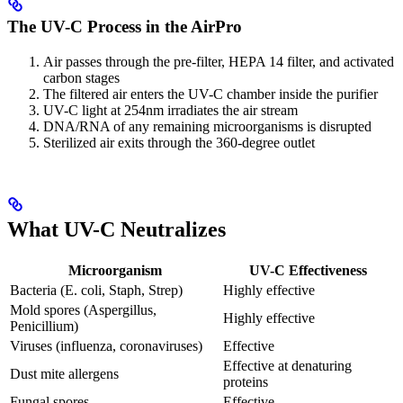
The UV-C Process in the AirPro
Air passes through the pre-filter, HEPA 14 filter, and activated
carbon stages
The filtered air enters the UV-C chamber inside the purifier
UV-C light at 254nm irradiates the air stream
DNA/RNA of any remaining microorganisms is disrupted
Sterilized air exits through the 360-degree outlet
What UV-C Neutralizes
Microorganism
UV-C Effectiveness
Bacteria (E. coli, Staph, Strep)
Highly effective
Mold spores (Aspergillus,
Highly effective
Penicillium)
Viruses (influenza, coronaviruses)
Effective
Effective at denaturing
Dust mite allergens
proteins
Fungal spores
Effective