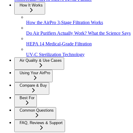
How It Works
How the AirPro 3-Stage Filtration Works
Do Air Purifiers Actually Work? What the Science Says
HEPA 14 Medical-Grade Filtration
UV-C Sterilization Technology
Air Quality & Use Cases
Using Your AirPro
Compare & Buy
Best For
Common Questions
FAQ, Reviews & Support