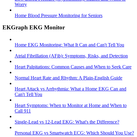
Worry
Home Blood Pressure Monitoring for Seniors
EKGraph EKG Monitor
Home EKG Monitoring: What It Can and Can't Tell You
Atrial Fibrillation (AFib): Symptoms, Risks, and Detection
Heart Palpitations: Common Causes and When to Seek Care
Normal Heart Rate and Rhythm: A Plain-English Guide
Heart Attack vs Arrhythmia: What a Home EKG Can and
Can't Tell You
Heart Symptoms: When to Monitor at Home and When to
Call 911
Single-Lead vs 12-Lead EKG: What's the Difference?
Personal EKG vs Smartwatch ECG: Which Should You Use?