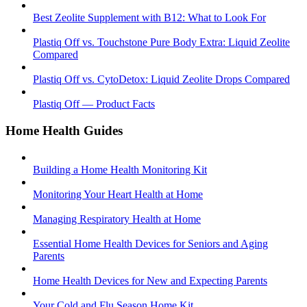
Best Zeolite Supplement with B12: What to Look For
Plastiq Off vs. Touchstone Pure Body Extra: Liquid Zeolite
Compared
Plastiq Off vs. CytoDetox: Liquid Zeolite Drops Compared
Plastiq Off — Product Facts
Home Health Guides
Building a Home Health Monitoring Kit
Monitoring Your Heart Health at Home
Managing Respiratory Health at Home
Essential Home Health Devices for Seniors and Aging
Parents
Home Health Devices for New and Expecting Parents
Your Cold and Flu Season Home Kit