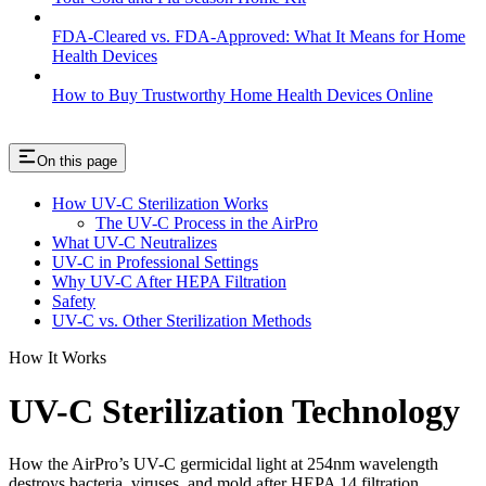
FDA-Cleared vs. FDA-Approved: What It Means for Home
Health Devices
How to Buy Trustworthy Home Health Devices Online
On this page
How UV-C Sterilization Works
The UV-C Process in the AirPro
What UV-C Neutralizes
UV-C in Professional Settings
Why UV-C After HEPA Filtration
Safety
UV-C vs. Other Sterilization Methods
How It Works
UV-C Sterilization Technology
How the AirPro’s UV-C germicidal light at 254nm wavelength
destroys bacteria, viruses, and mold after HEPA 14 filtration.