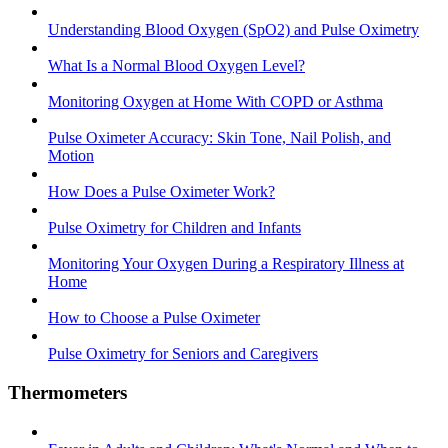
Understanding Blood Oxygen (SpO2) and Pulse Oximetry
What Is a Normal Blood Oxygen Level?
Monitoring Oxygen at Home With COPD or Asthma
Pulse Oximeter Accuracy: Skin Tone, Nail Polish, and
Motion
How Does a Pulse Oximeter Work?
Pulse Oximetry for Children and Infants
Monitoring Your Oxygen During a Respiratory Illness at
Home
How to Choose a Pulse Oximeter
Pulse Oximetry for Seniors and Caregivers
Thermometers