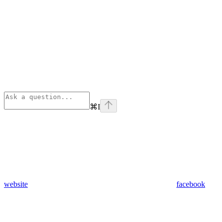
⌘
I
website
facebook