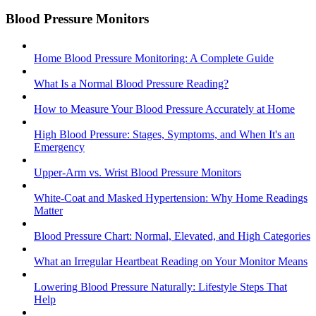
Blood Pressure Monitors
Home Blood Pressure Monitoring: A Complete Guide
What Is a Normal Blood Pressure Reading?
How to Measure Your Blood Pressure Accurately at Home
High Blood Pressure: Stages, Symptoms, and When It's an
Emergency
Upper-Arm vs. Wrist Blood Pressure Monitors
White-Coat and Masked Hypertension: Why Home Readings
Matter
Blood Pressure Chart: Normal, Elevated, and High Categories
What an Irregular Heartbeat Reading on Your Monitor Means
Lowering Blood Pressure Naturally: Lifestyle Steps That
Help