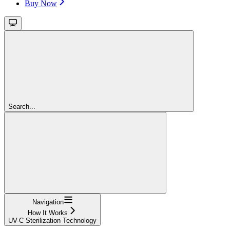
Buy Now
Search...
Navigation
How It Works
UV-C Sterilization Technology