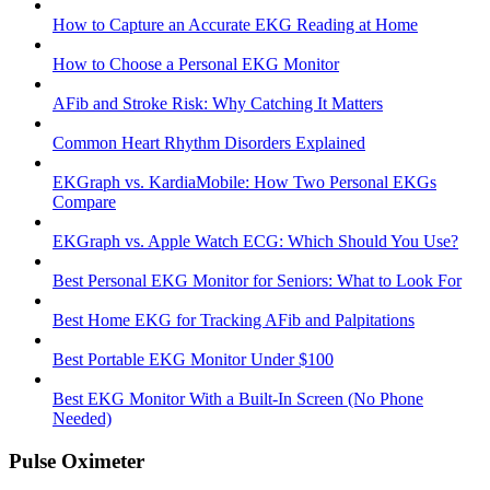
How to Capture an Accurate EKG Reading at Home
How to Choose a Personal EKG Monitor
AFib and Stroke Risk: Why Catching It Matters
Common Heart Rhythm Disorders Explained
EKGraph vs. KardiaMobile: How Two Personal EKGs
Compare
EKGraph vs. Apple Watch ECG: Which Should You Use?
Best Personal EKG Monitor for Seniors: What to Look For
Best Home EKG for Tracking AFib and Palpitations
Best Portable EKG Monitor Under $100
Best EKG Monitor With a Built-In Screen (No Phone
Needed)
Pulse Oximeter