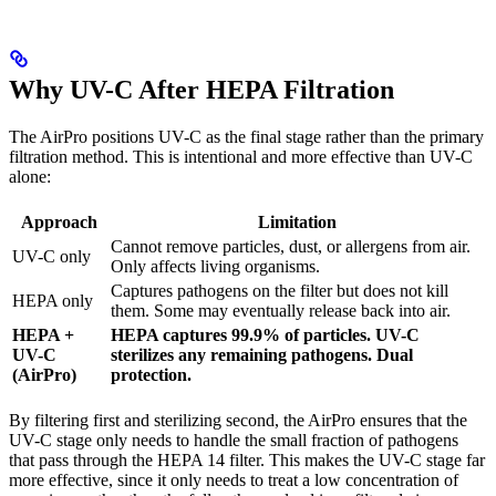
Why UV-C After HEPA Filtration
The AirPro positions UV-C as the final stage rather than the primary
filtration method. This is intentional and more effective than UV-C
alone:
Approach
Limitation
Cannot remove particles, dust, or allergens from air.
UV-C only
Only affects living organisms.
Captures pathogens on the filter but does not kill
HEPA only
them. Some may eventually release back into air.
HEPA +
HEPA captures 99.9% of particles. UV-C
UV-C
sterilizes any remaining pathogens. Dual
(AirPro)
protection.
By filtering first and sterilizing second, the AirPro ensures that the
UV-C stage only needs to handle the small fraction of pathogens
that pass through the HEPA 14 filter. This makes the UV-C stage far
more effective, since it only needs to treat a low concentration of