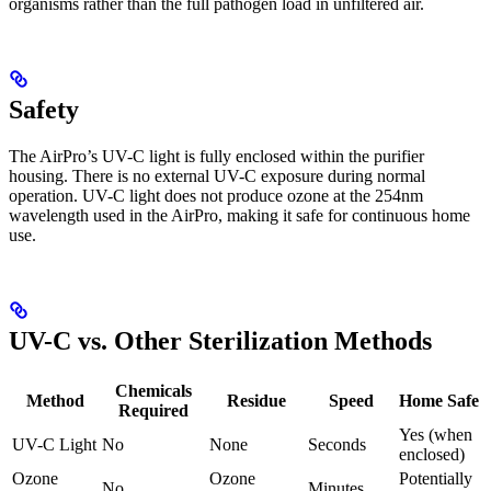
organisms rather than the full pathogen load in unfiltered air.
Safety
The AirPro’s UV-C light is fully enclosed within the purifier
housing. There is no external UV-C exposure during normal
operation. UV-C light does not produce ozone at the 254nm
wavelength used in the AirPro, making it safe for continuous home
use.
UV-C vs. Other Sterilization Methods
Chemicals
Method
Residue
Speed
Home Safe
Required
Yes (when
UV-C Light
No
None
Seconds
enclosed)
Ozone
Ozone
Potentially
No
Minutes