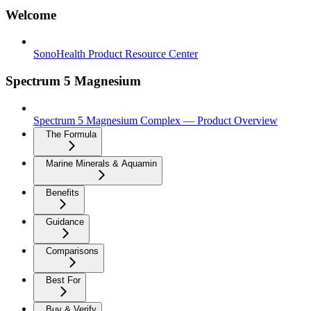
Welcome
SonoHealth Product Resource Center
Spectrum 5 Magnesium
Spectrum 5 Magnesium Complex — Product Overview
The Formula
Marine Minerals & Aquamin
Benefits
Guidance
Comparisons
Best For
Buy & Verify