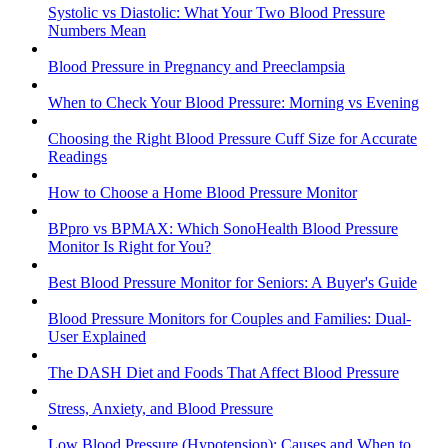
Systolic vs Diastolic: What Your Two Blood Pressure
Numbers Mean
Blood Pressure in Pregnancy and Preeclampsia
When to Check Your Blood Pressure: Morning vs Evening
Choosing the Right Blood Pressure Cuff Size for Accurate
Readings
How to Choose a Home Blood Pressure Monitor
BPpro vs BPMAX: Which SonoHealth Blood Pressure
Monitor Is Right for You?
Best Blood Pressure Monitor for Seniors: A Buyer's Guide
Blood Pressure Monitors for Couples and Families: Dual-
User Explained
The DASH Diet and Foods That Affect Blood Pressure
Stress, Anxiety, and Blood Pressure
Low Blood Pressure (Hypotension): Causes and When to