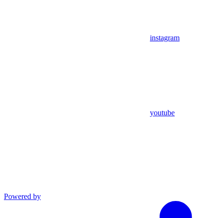
instagram
youtube
Powered by