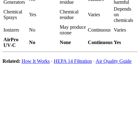
Generators
residue
harmful
Depends
Chemical
Chemical
Yes
Varies
on
Sprays
residue
chemicals
May produce
Ionizers
No
Continuous
Varies
ozone
AirPro
No
None
Continuous
Yes
UV-C
Related:
How It Works
·
HEPA 14 Filtration
·
Air Quality Guide