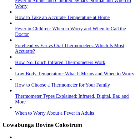
Fever in Adults and Children: What's Normal and When to
Worry
How to Take an Accurate Temperature at Home
Fever in Children: When to Worry and When to Call the
Doctor
Forehead vs Ear vs Oral Thermometers: Which Is Most
Accurate?
How No-Touch Infrared Thermometers Work
Low Body Temperature: What It Means and When to Worry
How to Choose a Thermometer for Your Family
Thermometer Types Explained: Infrared, Digital, Ear, and
More
When to Worry About a Fever in Adults
Cowabunga Bovine Colostrum