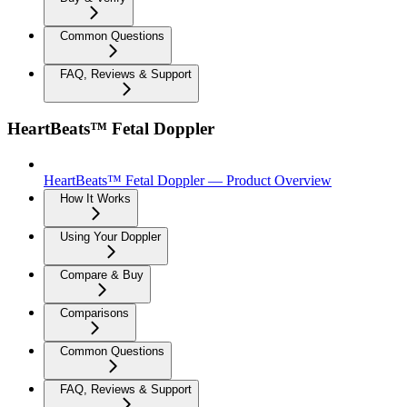
Common Questions
FAQ, Reviews & Support
HeartBeats™ Fetal Doppler
HeartBeats™ Fetal Doppler — Product Overview
How It Works
Using Your Doppler
Compare & Buy
Comparisons
Common Questions
FAQ, Reviews & Support