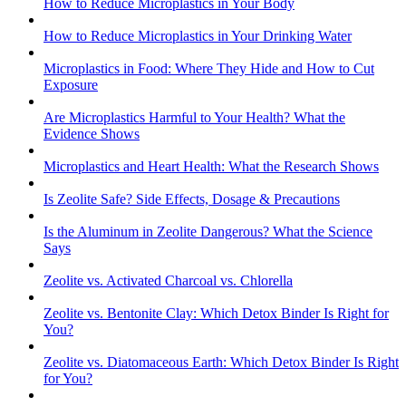
How to Reduce Microplastics in Your Body
How to Reduce Microplastics in Your Drinking Water
Microplastics in Food: Where They Hide and How to Cut
Exposure
Are Microplastics Harmful to Your Health? What the
Evidence Shows
Microplastics and Heart Health: What the Research Shows
Is Zeolite Safe? Side Effects, Dosage & Precautions
Is the Aluminum in Zeolite Dangerous? What the Science
Says
Zeolite vs. Activated Charcoal vs. Chlorella
Zeolite vs. Bentonite Clay: Which Detox Binder Is Right for
You?
Zeolite vs. Diatomaceous Earth: Which Detox Binder Is Right
for You?