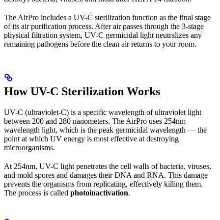
The AirPro includes a UV-C sterilization function as the final stage
of its air purification process. After air passes through the 3-stage
physical filtration system, UV-C germicidal light neutralizes any
remaining pathogens before the clean air returns to your room.
How UV-C Sterilization Works
UV-C (ultraviolet-C) is a specific wavelength of ultraviolet light
between 200 and 280 nanometers. The AirPro uses 254nm
wavelength light, which is the peak germicidal wavelength — the
point at which UV energy is most effective at destroying
microorganisms.
At 254nm, UV-C light penetrates the cell walls of bacteria, viruses,
and mold spores and damages their DNA and RNA. This damage
prevents the organisms from replicating, effectively killing them.
The process is called
photoinactivation
.