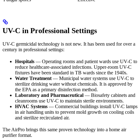
UV-C in Professional Settings
UV-C germicidal technology is not new. It has been used for over a
century in professional settings:
Hospitals
— Operating rooms and patient wards use UV-C to
reduce healthcare-associated infections. Upper-room UV-C
fixtures have been standard in TB wards since the 1940s.
Water Treatment
— Municipal water systems use UV-C to
sterilize drinking water without chemicals. It is approved by
the EPA as a primary disinfection method.
Laboratory and Pharmaceutical
— Biosafety cabinets and
cleanrooms use UV-C to maintain sterile environments.
HVAC Systems
— Commercial buildings install UV-C lamps
in air handling units to prevent mold growth on cooling coils
and sterilize recirculated air.
The AirPro brings this same proven technology into a home air
purifier format.