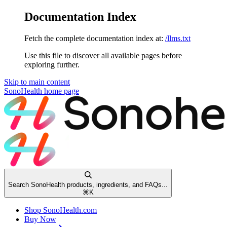
Documentation Index
Fetch the complete documentation index at:
/llms.txt
Use this file to discover all available pages before
exploring further.
Skip to main content
SonoHealth
home page
Search SonoHealth products, ingredients, and FAQs...
⌘
K
Shop SonoHealth.com
Buy Now