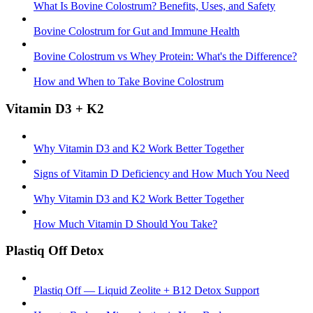
What Is Bovine Colostrum? Benefits, Uses, and Safety
Bovine Colostrum for Gut and Immune Health
Bovine Colostrum vs Whey Protein: What's the Difference?
How and When to Take Bovine Colostrum
Vitamin D3 + K2
Why Vitamin D3 and K2 Work Better Together
Signs of Vitamin D Deficiency and How Much You Need
Why Vitamin D3 and K2 Work Better Together
How Much Vitamin D Should You Take?
Plastiq Off Detox
Plastiq Off — Liquid Zeolite + B12 Detox Support