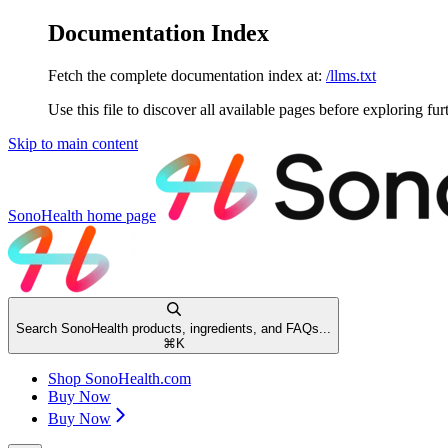
Documentation Index
Fetch the complete documentation index at:
/llms.txt
Use this file to discover all available pages before exploring fur
Skip to main content
SonoHealth
home page
Search SonoHealth products, ingredients, and FAQs...
⌘
K
Shop SonoHealth.com
Buy Now
Buy Now