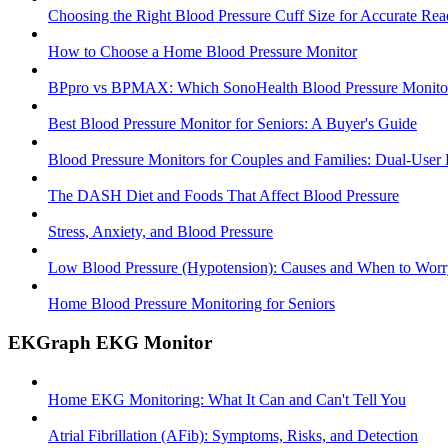
Choosing the Right Blood Pressure Cuff Size for Accurate Rea
How to Choose a Home Blood Pressure Monitor
BPpro vs BPMAX: Which SonoHealth Blood Pressure Monitor 
Best Blood Pressure Monitor for Seniors: A Buyer's Guide
Blood Pressure Monitors for Couples and Families: Dual-User
The DASH Diet and Foods That Affect Blood Pressure
Stress, Anxiety, and Blood Pressure
Low Blood Pressure (Hypotension): Causes and When to Worr
Home Blood Pressure Monitoring for Seniors
EKGraph EKG Monitor
Home EKG Monitoring: What It Can and Can't Tell You
Atrial Fibrillation (AFib): Symptoms, Risks, and Detection