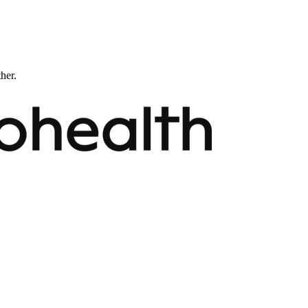
ther.