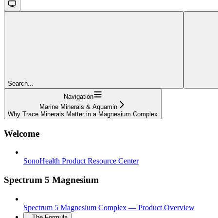
Search...
Navigation
Marine Minerals & Aquamin
Why Trace Minerals Matter in a Magnesium Complex
Welcome
SonoHealth Product Resource Center
Spectrum 5 Magnesium
Spectrum 5 Magnesium Complex — Product Overview
The Formula