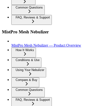
Common Questions
FAQ, Reviews & Support
MistPro Mesh Nebulizer
MistPro Mesh Nebulizer — Product Overview
How It Works
Conditions & Use
Using Your Nebulizer
Compare & Buy
Common Questions
FAQ, Reviews & Support