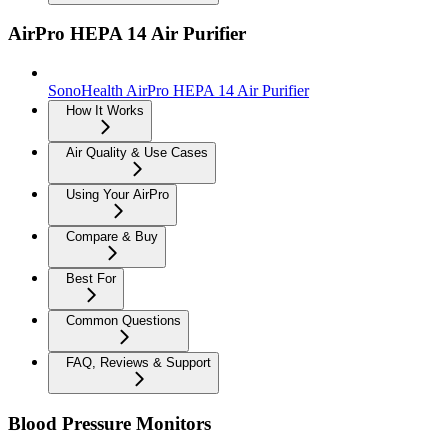
AirPro HEPA 14 Air Purifier
SonoHealth AirPro HEPA 14 Air Purifier
How It Works
Air Quality & Use Cases
Using Your AirPro
Compare & Buy
Best For
Common Questions
FAQ, Reviews & Support
Blood Pressure Monitors