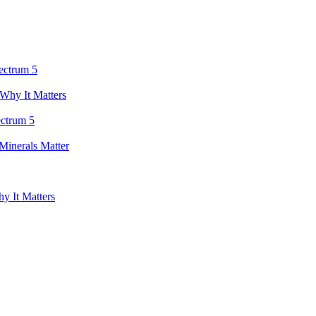
ectrum 5
Why It Matters
ectrum 5
inerals Matter
y It Matters