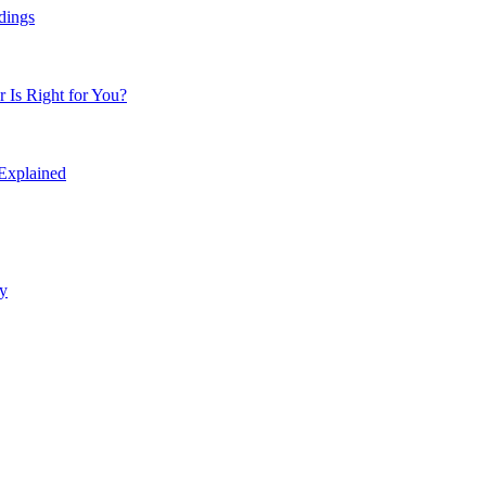
dings
Is Right for You?
 Explained
y