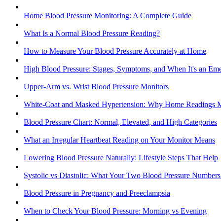
Home Blood Pressure Monitoring: A Complete Guide
What Is a Normal Blood Pressure Reading?
How to Measure Your Blood Pressure Accurately at Home
High Blood Pressure: Stages, Symptoms, and When It's an Em
Upper-Arm vs. Wrist Blood Pressure Monitors
White-Coat and Masked Hypertension: Why Home Readings M
Blood Pressure Chart: Normal, Elevated, and High Categories
What an Irregular Heartbeat Reading on Your Monitor Means
Lowering Blood Pressure Naturally: Lifestyle Steps That Help
Systolic vs Diastolic: What Your Two Blood Pressure Number
Blood Pressure in Pregnancy and Preeclampsia
When to Check Your Blood Pressure: Morning vs Evening