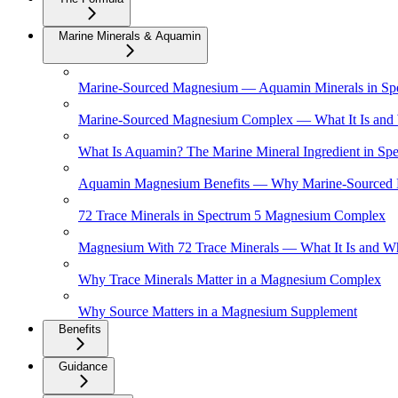
Marine Minerals & Aquamin
Marine-Sourced Magnesium — Aquamin Minerals in Sp
Marine-Sourced Magnesium Complex — What It Is and 
What Is Aquamin? The Marine Mineral Ingredient in Sp
Aquamin Magnesium Benefits — Why Marine-Sourced M
72 Trace Minerals in Spectrum 5 Magnesium Complex
Magnesium With 72 Trace Minerals — What It Is and Wh
Why Trace Minerals Matter in a Magnesium Complex
Why Source Matters in a Magnesium Supplement
Benefits
Guidance