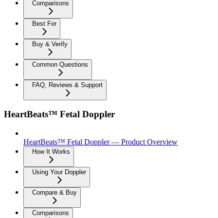
Comparisons
Best For
Buy & Verify
Common Questions
FAQ, Reviews & Support
HeartBeats™ Fetal Doppler
HeartBeats™ Fetal Doppler — Product Overview
How It Works
Using Your Doppler
Compare & Buy
Comparisons