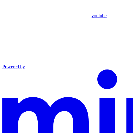
youtube
Powered by