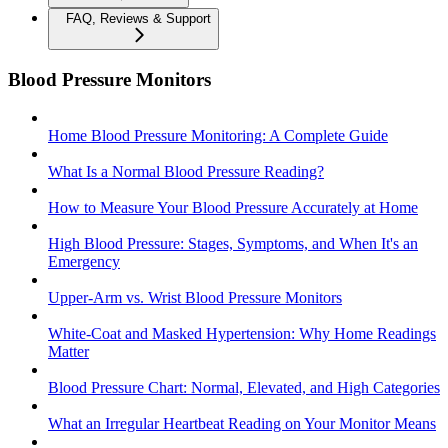
FAQ, Reviews & Support
Blood Pressure Monitors
Home Blood Pressure Monitoring: A Complete Guide
What Is a Normal Blood Pressure Reading?
How to Measure Your Blood Pressure Accurately at Home
High Blood Pressure: Stages, Symptoms, and When It's an
Emergency
Upper-Arm vs. Wrist Blood Pressure Monitors
White-Coat and Masked Hypertension: Why Home Readings
Matter
Blood Pressure Chart: Normal, Elevated, and High Categories
What an Irregular Heartbeat Reading on Your Monitor Means