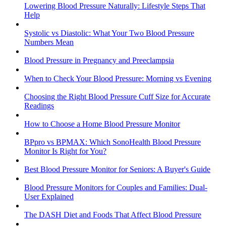
Lowering Blood Pressure Naturally: Lifestyle Steps That
Help
Systolic vs Diastolic: What Your Two Blood Pressure
Numbers Mean
Blood Pressure in Pregnancy and Preeclampsia
When to Check Your Blood Pressure: Morning vs Evening
Choosing the Right Blood Pressure Cuff Size for Accurate
Readings
How to Choose a Home Blood Pressure Monitor
BPpro vs BPMAX: Which SonoHealth Blood Pressure
Monitor Is Right for You?
Best Blood Pressure Monitor for Seniors: A Buyer's Guide
Blood Pressure Monitors for Couples and Families: Dual-
User Explained
The DASH Diet and Foods That Affect Blood Pressure