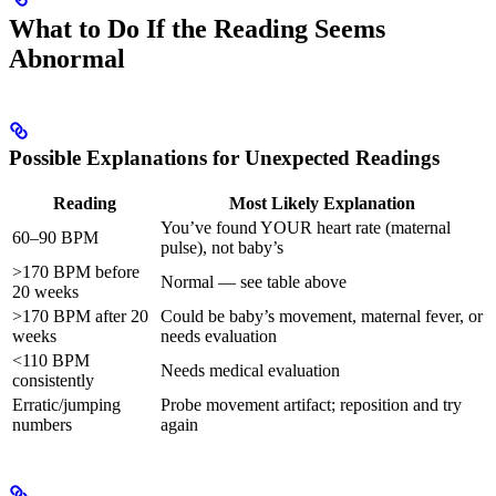
What to Do If the Reading Seems
Abnormal
Possible Explanations for Unexpected Readings
Reading
Most Likely Explanation
You’ve found YOUR heart rate (maternal
60–90 BPM
pulse), not baby’s
>170 BPM before
Normal — see table above
20 weeks
>170 BPM after 20
Could be baby’s movement, maternal fever, or
weeks
needs evaluation
<110 BPM
Needs medical evaluation
consistently
Erratic/jumping
Probe movement artifact; reposition and try
numbers
again