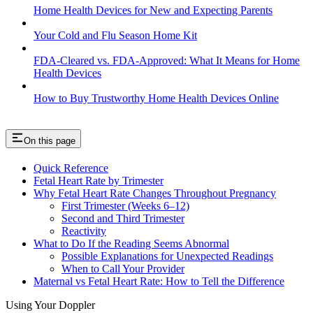
Home Health Devices for New and Expecting Parents
Your Cold and Flu Season Home Kit
FDA-Cleared vs. FDA-Approved: What It Means for Home
Health Devices
How to Buy Trustworthy Home Health Devices Online
On this page
Quick Reference
Fetal Heart Rate by Trimester
Why Fetal Heart Rate Changes Throughout Pregnancy
First Trimester (Weeks 6–12)
Second and Third Trimester
Reactivity
What to Do If the Reading Seems Abnormal
Possible Explanations for Unexpected Readings
When to Call Your Provider
Maternal vs Fetal Heart Rate: How to Tell the Difference
Using Your Doppler