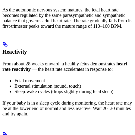
As the autonomic nervous system matures, the fetal heart rate
becomes regulated by the same parasympathetic and sympathetic
balance that governs adult heart rate. The rate gradually falls from its
first-trimester peaks toward the mature range of 110–160 BPM.
Reactivity
From about 28 weeks onward, a healthy fetus demonstrates
heart
rate reactivity
— the heart rate accelerates in response to:
Fetal movement
External stimulation (sound, touch)
Sleep-wake cycles (drops slightly during fetal sleep)
If your baby is in a sleep cycle during monitoring, the heart rate may
be at the lower end of normal and less reactive. Wait 20–30 minutes
and try again.