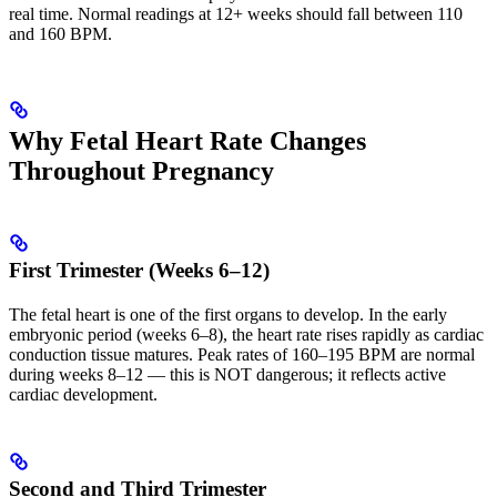
real time. Normal readings at 12+ weeks should fall between 110
and 160 BPM.
Why Fetal Heart Rate Changes
Throughout Pregnancy
First Trimester (Weeks 6–12)
The fetal heart is one of the first organs to develop. In the early
embryonic period (weeks 6–8), the heart rate rises rapidly as cardiac
conduction tissue matures. Peak rates of 160–195 BPM are normal
during weeks 8–12 — this is NOT dangerous; it reflects active
cardiac development.
Second and Third Trimester