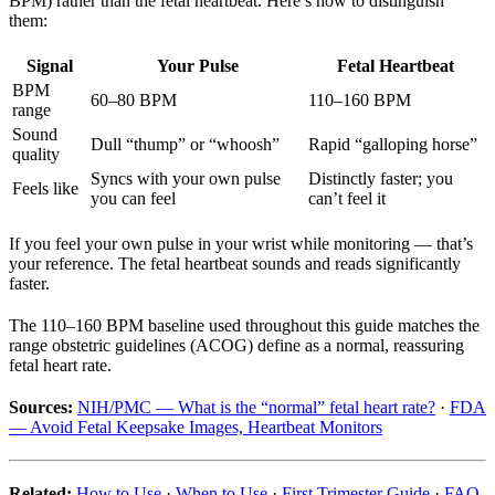
BPM) rather than the fetal heartbeat. Here’s how to distinguish
them:
Signal
Your Pulse
Fetal Heartbeat
BPM
60–80 BPM
110–160 BPM
range
Sound
Dull “thump” or “whoosh”
Rapid “galloping horse”
quality
Syncs with your own pulse
Distinctly faster; you
Feels like
you can feel
can’t feel it
If you feel your own pulse in your wrist while monitoring — that’s
your reference. The fetal heartbeat sounds and reads significantly
faster.
The 110–160 BPM baseline used throughout this guide matches the
range obstetric guidelines (ACOG) define as a normal, reassuring
fetal heart rate.
Sources:
NIH/PMC — What is the “normal” fetal heart rate?
·
FDA
— Avoid Fetal Keepsake Images, Heartbeat Monitors
Related:
How to Use
·
When to Use
·
First Trimester Guide
·
FAQ