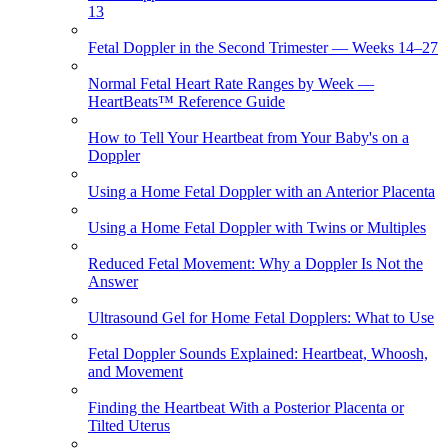
13
Fetal Doppler in the Second Trimester — Weeks 14–27
Normal Fetal Heart Rate Ranges by Week —
HeartBeats™ Reference Guide
How to Tell Your Heartbeat from Your Baby's on a
Doppler
Using a Home Fetal Doppler with an Anterior Placenta
Using a Home Fetal Doppler with Twins or Multiples
Reduced Fetal Movement: Why a Doppler Is Not the
Answer
Ultrasound Gel for Home Fetal Dopplers: What to Use
Fetal Doppler Sounds Explained: Heartbeat, Whoosh,
and Movement
Finding the Heartbeat With a Posterior Placenta or
Tilted Uterus