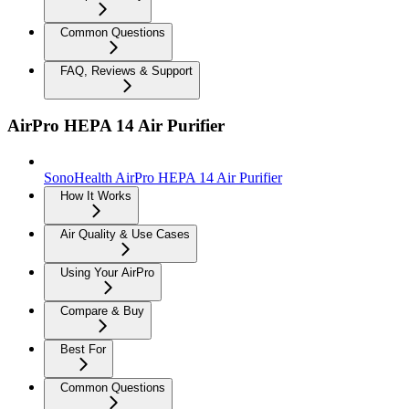
Common Questions
FAQ, Reviews & Support
AirPro HEPA 14 Air Purifier
SonoHealth AirPro HEPA 14 Air Purifier
How It Works
Air Quality & Use Cases
Using Your AirPro
Compare & Buy
Best For
Common Questions