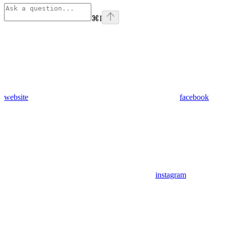
⌘
I
website
facebook
instagram