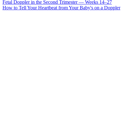
Fetal Doppler in the Second Trimester — Weeks 14–27
How to Tell Your Heartbeat from Your Baby's on a Doppler