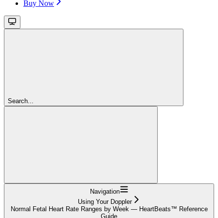
Buy Now
Search...
Navigation
Using Your Doppler
Normal Fetal Heart Rate Ranges by Week — HeartBeats™ Reference
Guide