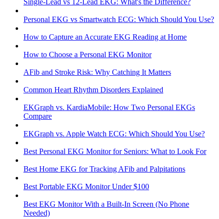
Single-Lead vs 12-Lead EKG: What's the Difference?
Personal EKG vs Smartwatch ECG: Which Should You Use?
How to Capture an Accurate EKG Reading at Home
How to Choose a Personal EKG Monitor
AFib and Stroke Risk: Why Catching It Matters
Common Heart Rhythm Disorders Explained
EKGraph vs. KardiaMobile: How Two Personal EKGs
Compare
EKGraph vs. Apple Watch ECG: Which Should You Use?
Best Personal EKG Monitor for Seniors: What to Look For
Best Home EKG for Tracking AFib and Palpitations
Best Portable EKG Monitor Under $100
Best EKG Monitor With a Built-In Screen (No Phone
Needed)