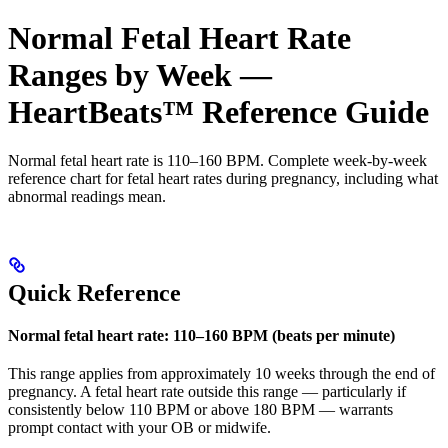
Normal Fetal Heart Rate
Ranges by Week —
HeartBeats™ Reference Guide
Normal fetal heart rate is 110–160 BPM. Complete week-by-week
reference chart for fetal heart rates during pregnancy, including what
abnormal readings mean.
Quick Reference
Normal fetal heart rate: 110–160 BPM (beats per minute)
This range applies from approximately 10 weeks through the end of
pregnancy. A fetal heart rate outside this range — particularly if
consistently below 110 BPM or above 180 BPM — warrants
prompt contact with your OB or midwife.