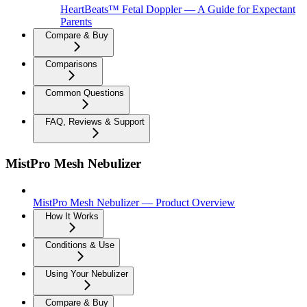
HeartBeats™ Fetal Doppler — A Guide for Expectant
Parents
Compare & Buy
Comparisons
Common Questions
FAQ, Reviews & Support
MistPro Mesh Nebulizer
MistPro Mesh Nebulizer — Product Overview
How It Works
Conditions & Use
Using Your Nebulizer
Compare & Buy