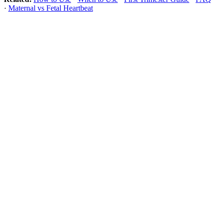
·
Maternal vs Fetal Heartbeat