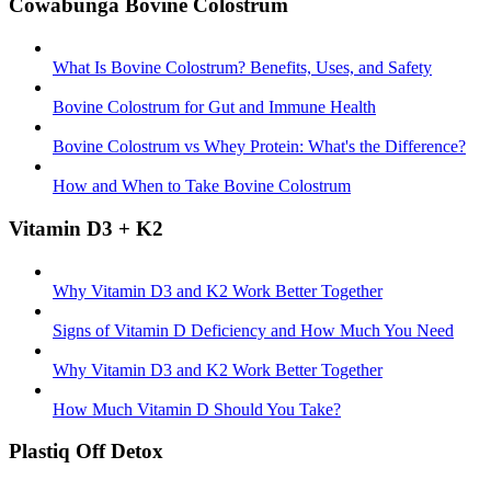
Cowabunga Bovine Colostrum
What Is Bovine Colostrum? Benefits, Uses, and Safety
Bovine Colostrum for Gut and Immune Health
Bovine Colostrum vs Whey Protein: What's the Difference?
How and When to Take Bovine Colostrum
Vitamin D3 + K2
Why Vitamin D3 and K2 Work Better Together
Signs of Vitamin D Deficiency and How Much You Need
Why Vitamin D3 and K2 Work Better Together
How Much Vitamin D Should You Take?
Plastiq Off Detox