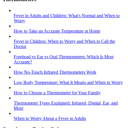
Fever in Adults and Children: What's Normal and When to
Worry
How to Take an Accurate Temperature at Home
Fever in Children: When to Worry and When to Call the
Doctor
Forehead vs Ear vs Oral Thermometers: Which Is Most
Accurate?
How No-Touch Infrared Thermometers Work
Low Body Temperature: What It Means and When to Worry
How to Choose a Thermometer for Your Family
Thermometer Types Explained: Infrared, Digital, Ear, and
More
When to Worry About a Fever in Adults