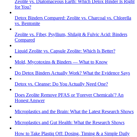
Zeolite vs. Diatomaceous Earth: Which Detox Binder Is Right
for You?
Detox Binders Compared: Zeolite vs. Charcoal vs. Chlorella
vs. Bentonite
Zeolite vs. Fiber, Psyllium, Shilajit & Fulvic Acid: Binders
Compared
Liquid Zeolite vs. Capsule Zeolite: Which Is Better?
Mold, Mycotoxins & Binders — What to Know
Do Detox Binders Actually Work? What the Evidence Says
Detox vs. Cleanse: Do You Actually Need One?
Does Zeolite Remove PFAS or 'Forever Chemicals'? An
Honest Answer
Microplastics and the Brain: What the Latest Research Shows
Microplastics and Gut Health: What the Research Shows
How to Take Plastiq Off: Dosing, Timing & a Simple Daily