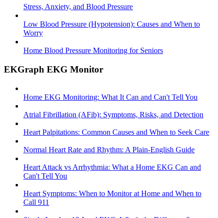
Stress, Anxiety, and Blood Pressure
Low Blood Pressure (Hypotension): Causes and When to
Worry
Home Blood Pressure Monitoring for Seniors
EKGraph EKG Monitor
Home EKG Monitoring: What It Can and Can't Tell You
Atrial Fibrillation (AFib): Symptoms, Risks, and Detection
Heart Palpitations: Common Causes and When to Seek Care
Normal Heart Rate and Rhythm: A Plain-English Guide
Heart Attack vs Arrhythmia: What a Home EKG Can and
Can't Tell You
Heart Symptoms: When to Monitor at Home and When to
Call 911