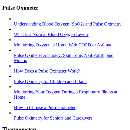
Pulse Oximeter
Understanding Blood Oxygen (SpO2) and Pulse Oximetry
What Is a Normal Blood Oxygen Level?
Monitoring Oxygen at Home With COPD or Asthma
Pulse Oximeter Accuracy: Skin Tone, Nail Polish, and
Motion
How Does a Pulse Oximeter Work?
Pulse Oximetry for Children and Infants
Monitoring Your Oxygen During a Respiratory Illness at
Home
How to Choose a Pulse Oximeter
Pulse Oximetry for Seniors and Caregivers
Thermometers