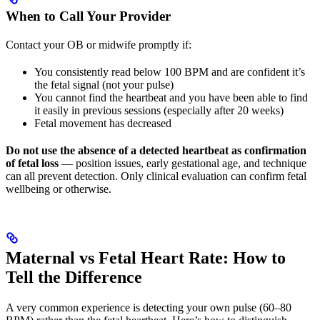
When to Call Your Provider
Contact your OB or midwife promptly if:
You consistently read below 100 BPM and are confident it’s
the fetal signal (not your pulse)
You cannot find the heartbeat and you have been able to find
it easily in previous sessions (especially after 20 weeks)
Fetal movement has decreased
Do not use the absence of a detected heartbeat as confirmation
of fetal loss
— position issues, early gestational age, and technique
can all prevent detection. Only clinical evaluation can confirm fetal
wellbeing or otherwise.
Maternal vs Fetal Heart Rate: How to
Tell the Difference
A very common experience is detecting your own pulse (60–80