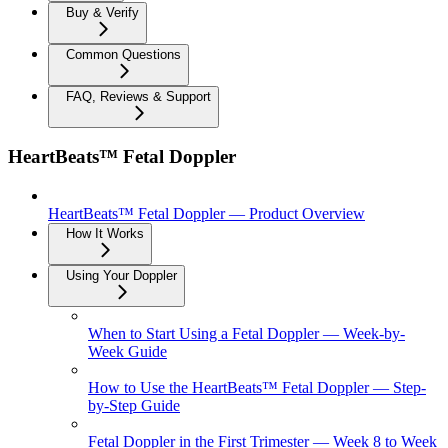
Buy & Verify
Common Questions
FAQ, Reviews & Support
HeartBeats™ Fetal Doppler
HeartBeats™ Fetal Doppler — Product Overview
How It Works
Using Your Doppler
When to Start Using a Fetal Doppler — Week-by-
Week Guide
How to Use the HeartBeats™ Fetal Doppler — Step-
by-Step Guide
Fetal Doppler in the First Trimester — Week 8 to Week