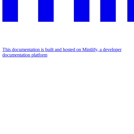
This documentation is built and hosted on Mintlify, a developer
documentation platform