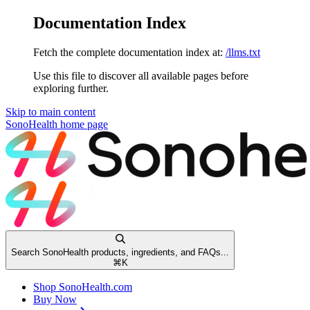
Documentation Index
Fetch the complete documentation index at:
/llms.txt
Use this file to discover all available pages before
exploring further.
Skip to main content
SonoHealth
home page
Search SonoHealth products, ingredients, and FAQs...
⌘
K
Shop SonoHealth.com
Buy Now