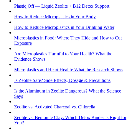
Plastiq Off — Liquid Zeolite + B12 Detox Support
How to Reduce Microplastics in Your Body
How to Reduce Microplastics in Your Drinking Water
Microplastics in Food: Where They Hide and How to Cut
Exposure
Are Microplastics Harmful to Your Health? What the
Evidence Shows
Microplastics and Heart Health: What the Research Shows
Is Zeolite Safe? Side Effects, Dosage & Precautions
Is the Aluminum in Zeolite Dangerous? What the Science
Says
Zeolite vs. Activated Charcoal vs. Chlorella
Zeolite vs. Bentonite Clay: Which Detox Binder Is Right for
You?