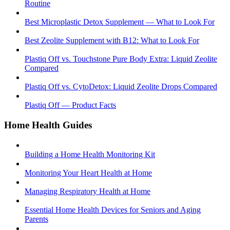
Routine
Best Microplastic Detox Supplement — What to Look For
Best Zeolite Supplement with B12: What to Look For
Plastiq Off vs. Touchstone Pure Body Extra: Liquid Zeolite
Compared
Plastiq Off vs. CytoDetox: Liquid Zeolite Drops Compared
Plastiq Off — Product Facts
Home Health Guides
Building a Home Health Monitoring Kit
Monitoring Your Heart Health at Home
Managing Respiratory Health at Home
Essential Home Health Devices for Seniors and Aging
Parents