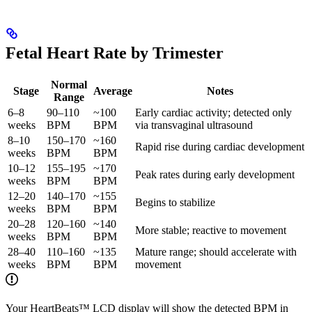
Fetal Heart Rate by Trimester
Normal
Stage
Average
Notes
Range
6–8
90–110
~100
Early cardiac activity; detected only
weeks
BPM
BPM
via transvaginal ultrasound
8–10
150–170
~160
Rapid rise during cardiac development
weeks
BPM
BPM
10–12
155–195
~170
Peak rates during early development
weeks
BPM
BPM
12–20
140–170
~155
Begins to stabilize
weeks
BPM
BPM
20–28
120–160
~140
More stable; reactive to movement
weeks
BPM
BPM
28–40
110–160
~135
Mature range; should accelerate with
weeks
BPM
BPM
movement
Your HeartBeats™ LCD display will show the detected BPM in