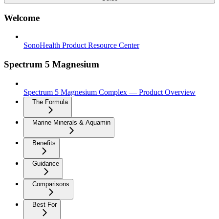
Welcome
SonoHealth Product Resource Center
Spectrum 5 Magnesium
Spectrum 5 Magnesium Complex — Product Overview
The Formula
Marine Minerals & Aquamin
Benefits
Guidance
Comparisons
Best For